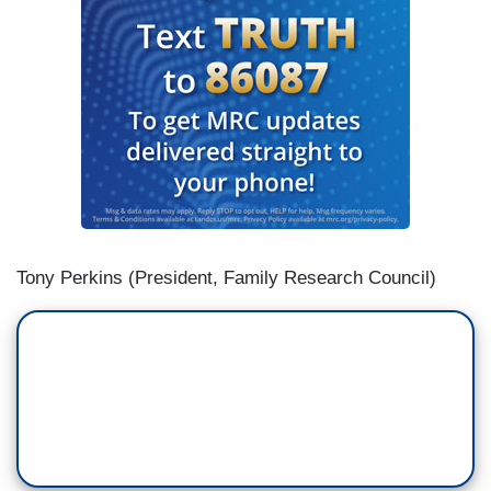
Tony Perkins (President, Family Research Council)