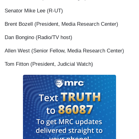
Senator Mike Lee (R-UT)
Brent Bozell (President, Media Research Center)
Dan Bongino (Radio/TV host)
Allen West (Senior Fellow, Media Research Center)
Tom Fitton (President, Judicial Watch)