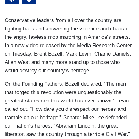
Conservative leaders from all over the country are
fighting back and answering the violence and chaos of
the angry, lawless mob marching in America’s streets.
In a new video released by the Media Research Center
on Tuesday, Brent Bozell, Mark Levin, Charlie Daniels,
Allen West and many more stand up to those who
would destroy our country’s heritage.
On the Founding Fathers, Bozell declared, “The men
that forged this revolution were unquestionably the
greatest statesmen this world has ever known.” Levin
called out, “How dare you disrespect our heroes and
trample on our heritage!” Senator Mike Lee defended
our nation’s heroes: “Abraham Lincoln, the great
liberator, saw the country through a terrible Civil War.”