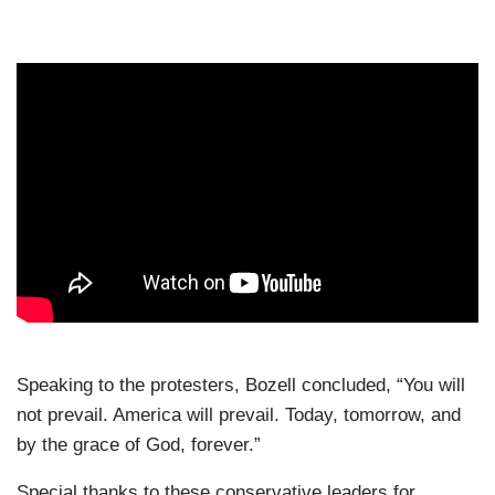
Speaking to the protesters, Bozell concluded, “You will
not prevail. America will prevail. Today, tomorrow, and
by the grace of God, forever.”
Special thanks to these conservative leaders for