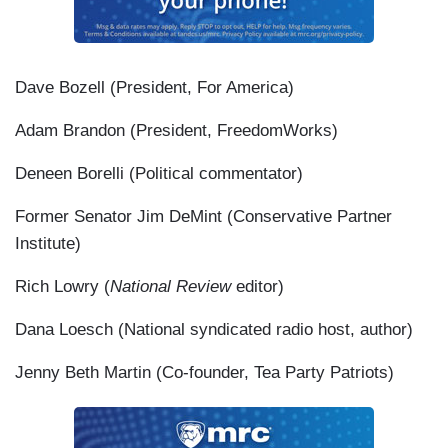
Dave Bozell (President, For America)
Adam Brandon (President, FreedomWorks)
Deneen Borelli (Political commentator)
Former Senator Jim DeMint (Conservative Partner
Institute)
Rich Lowry (
National Review
editor)
Dana Loesch (National syndicated radio host, author)
Jenny Beth Martin (Co-founder, Tea Party Patriots)