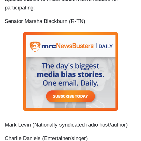
participating:
Senator Marsha Blackburn (R-TN)
Mark Levin (Nationally syndicated radio host/author)
Charlie Daniels (Entertainer/singer)