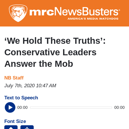
Skip
to
main
content
‘We Hold These Truths’:
Conservative Leaders
Answer the Mob
NB Staff
July 7th, 2020 10:47 AM
Text to Speech
00:00
00:00
Font Size