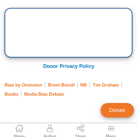
Donor Privacy Policy
Bias by Omission
Brent Bozell
NB
Tim Graham
Books
Media Bias Debate
Donate
NB Staff
Home
Author
Share
Menu