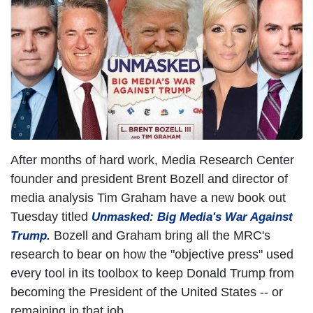
I
m
a
g
e
After months of hard work, Media Research Center
founder and president Brent Bozell and director of
media analysis Tim Graham have a new book out
Tuesday titled
Unmasked: Big Media's War Against
Bozell and Graham bring all the MRC's
Trump
.
research to bear on how the "objective press" used
every tool in its toolbox to keep Donald Trump from
becoming the President of the United States -- or
remaining in that job.