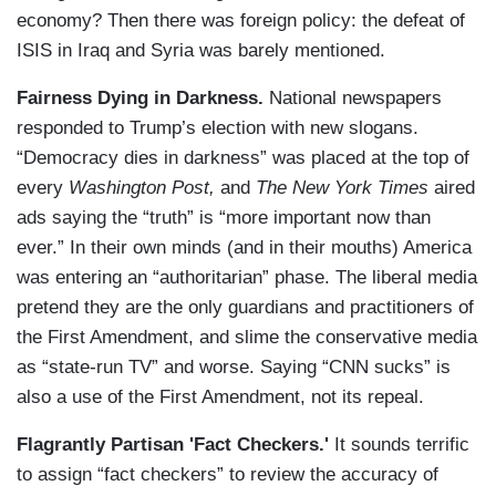
economy? Then there was foreign policy: the defeat of
ISIS in Iraq and Syria was barely mentioned.
Fairness Dying in Darkness.
National newspapers
responded to Trump’s election with new slogans.
“Democracy dies in darkness” was placed at the top of
every
Washington Post,
and
The New York Times
aired
ads saying the “truth” is “more important now than
ever.” In their own minds (and in their mouths) America
was entering an “authoritarian” phase. The liberal media
pretend they are the only guardians and practitioners of
the First Amendment, and slime the conservative media
as “state-run TV” and worse. Saying “CNN sucks” is
also a use of the First Amendment, not its repeal.
Flagrantly Partisan 'Fact Checkers.'
It sounds terrific
to assign “fact checkers” to review the accuracy of