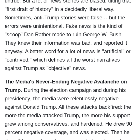
untrue. But a lot of news stories are biased, tilting that
"first draft of history" in a decidedly liberal way.
Sometimes, anti-Trump stories were false -- but the
errors were unintentional. Fake news is the kind of
"scoop" Dan Rather made to ruin George W. Bush.
They knew their information was bad, and reported it
anyway. A better word for a lot of news is "artificial" or
"contrived," which defines all the worst narratives
against Trump as "objective" news.
The Media's Never-Ending Negative Avalanche on
Trump
. During the election campaign and during his
presidency, the media were relentlessly negative
against Donald Trump. All these attacks backfired: the
more the media attacked Trump, the more his support
grew among conservatives, and hardened. He drew 90
percent negative coverage, and was elected. Then he