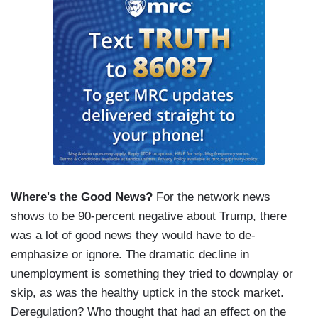
Where's the Good News?
For the network news
shows to be 90-percent negative about Trump, there
was a lot of good news they would have to de-
emphasize or ignore. The dramatic decline in
unemployment is something they tried to downplay or
skip, as was the healthy uptick in the stock market.
Deregulation? Who thought that had an effect on the