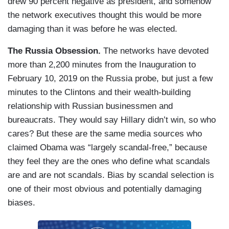
drew 90 percent negative as president, and somehow
the network executives thought this would be more
damaging than it was before he was elected.
The Russia Obsession.
The networks have devoted
more than 2,200 minutes from the Inauguration to
February 10, 2019 on the Russia probe, but just a few
minutes to the Clintons and their wealth-building
relationship with Russian businessmen and
bureaucrats. They would say Hillary didn’t win, so who
cares? But these are the same media sources who
claimed Obama was “largely scandal-free,” because
they feel they are the ones who define what scandals
are and are not scandals. Bias by scandal selection is
one of their most obvious and potentially damaging
biases.