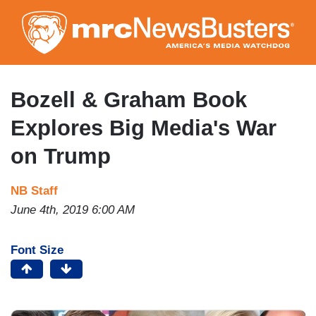
Skip
to
main
content
Bozell & Graham Book
Explores Big Media's War
on Trump
NB Staff
June 4th, 2019 6:00 AM
Font Size