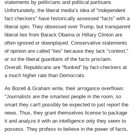
statements by politicians and political partisans.
Unfortunately, the liberal media’s idea of “independent
fact checkers” have historically assessed “facts” with a
liberal spin. They obsessed over Trump, but transparent
liberal lies from Barack Obama or Hillary Clinton are
often ignored or downplayed. Conservative statements
of opinion are called “lies” because they lack “context,”
or so the liberal guardians of the facts proclaim.
Overall, Republicans are “flunked” by fact-checkers at
a much higher rate than Democrats.
As Bozell & Graham write, their arrogance overflows:
"Journalists are the smartest people in the room, so
smart they can't possibly be expected to just
report
the
news. Thus, they grant themselves license to package
it and analyze it with an intelligence only they seem to
possess. They profess to believe in the power of facts,