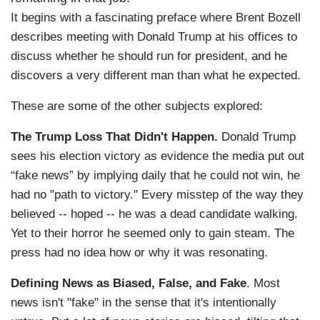
It begins with a fascinating preface where Brent Bozell
describes meeting with Donald Trump at his offices to
discuss whether he should run for president, and he
discovers a very different man than what he expected.
These are some of the other subjects explored:
The Trump Loss That Didn't Happen.
Donald Trump
sees his election victory as evidence the media put out
“fake news” by implying daily that he could not win, he
had no "path to victory." Every misstep of the way they
believed -- hoped -- he was a dead candidate walking.
Yet to their horror he seemed only to gain steam. The
press had no idea how or why it was resonating.
Defining News as Biased, False, and Fake
. Most
news isn't "fake" in the sense that it's intentionally