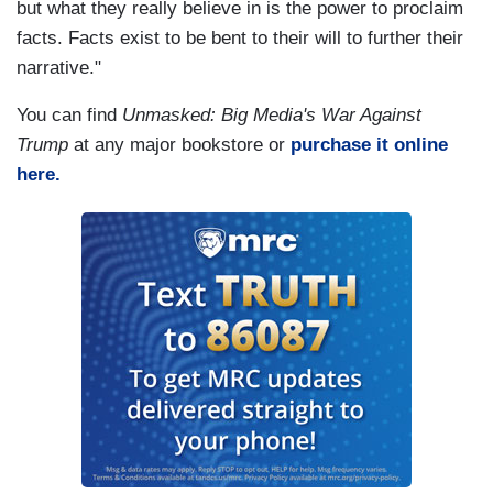
but what they really believe in is the power to proclaim
facts. Facts exist to be bent to their will to further their
narrative."
You can find
Unmasked: Big Media's War Against
Trump
at any major bookstore or
purchase it online
here.