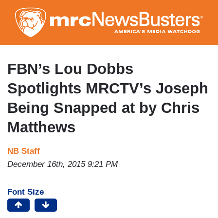
Skip
to
main
content
FBN’s Lou Dobbs
Spotlights MRCTV’s Joseph
Being Snapped at by Chris
Matthews
NB Staff
December 16th, 2015 9:21 PM
Font Size