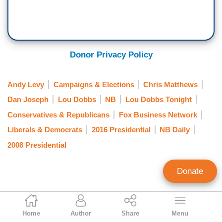
Donor Privacy Policy
Andy Levy
Campaigns & Elections
Chris Matthews
Dan Joseph
Lou Dobbs
NB
Lou Dobbs Tonight
Conservatives & Republicans
Fox Business Network
Liberals & Democrats
2016 Presidential
NB Daily
2008 Presidential
Donate
NB Staff
Home
Author
Share
Menu
Staff Account