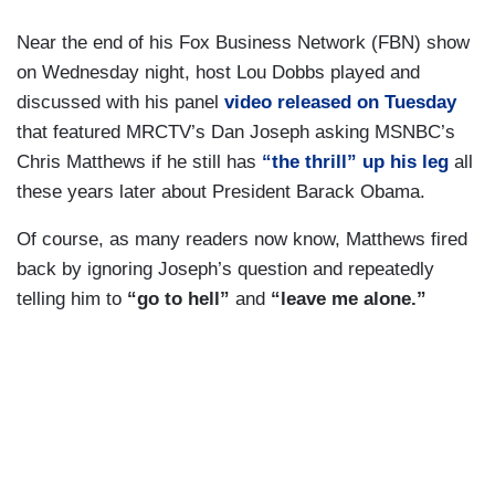
Near the end of his Fox Business Network (FBN) show
on Wednesday night, host Lou Dobbs played and
discussed with his panel
video released on Tuesday
that featured MRCTV’s Dan Joseph asking MSNBC’s
Chris Matthews if he still has
“the thrill”
up his leg
all
these years later about President Barack Obama.
Of course, as many readers now know, Matthews fired
back by ignoring Joseph’s question and repeatedly
telling him to
“go to hell”
and
“leave me alone.”