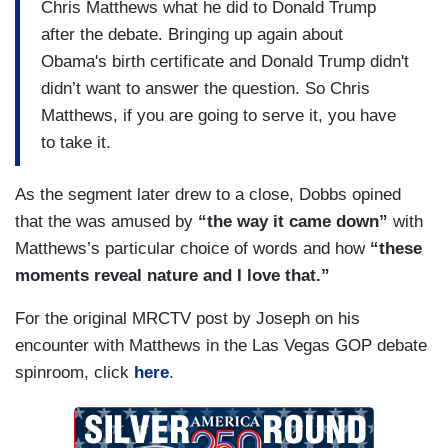
Chris Matthews what he did to Donald Trump
after the debate. Bringing up again about
Obama's birth certificate and Donald Trump didn't
didn’t want to answer the question. So Chris
Matthews, if you are going to serve it, you have
to take it.
As the segment later drew to a close, Dobbs opined
that the was amused by
“the way it came down”
with
Matthews’s particular choice of words and how
“these
moments reveal nature and I love that.”
For the original MRCTV post by Joseph on his
encounter with Matthews in the Las Vegas GOP debate
spinroom, click
here
.