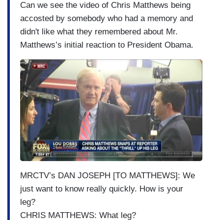
Can we see the video of Chris Matthews being
accosted by somebody who had a memory and
didn't like what they remembered about Mr.
Matthews’s initial reaction to President Obama.
I
m
a
g
e
MRCTV’s DAN JOSEPH [TO MATTHEWS]: We
just want to know really quickly. How is your
leg?
CHRIS MATTHEWS: What leg?