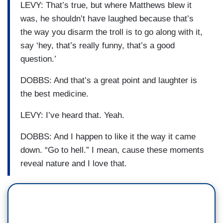
LEVY: That’s true, but where Matthews blew it
was, he shouldn’t have laughed because that’s
the way you disarm the troll is to go along with it,
say ‘hey, that’s really funny, that’s a good
question.’
DOBBS: And that’s a great point and laughter is
the best medicine.
LEVY: I’ve heard that. Yeah.
DOBBS: And I happen to like it the way it came
down. “Go to hell.” I mean, cause these moments
reveal nature and I love that.