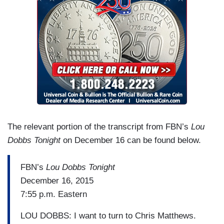
The relevant portion of the transcript from FBN’s
Lou
Dobbs Tonight
on December 16 can be found below.
FBN’s
Lou Dobbs Tonight
December 16, 2015
7:55 p.m. Eastern
LOU DOBBS: I want to turn to Chris Matthews.