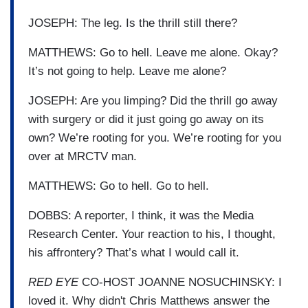
JOSEPH: The leg. Is the thrill still there?
MATTHEWS: Go to hell. Leave me alone. Okay?
It’s not going to help. Leave me alone?
JOSEPH: Are you limping? Did the thrill go away
with surgery or did it just going go away on its
own? We’re rooting for you. We’re rooting for you
over at MRCTV man.
MATTHEWS: Go to hell. Go to hell.
DOBBS: A reporter, I think, it was the Media
Research Center. Your reaction to his, I thought,
his affrontery? That’s what I would call it.
RED EYE
CO-HOST JOANNE NOSUCHINSKY: I
loved it. Why didn't Chris Matthews answer the