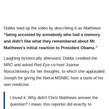
Dobbs teed up the video by describing it as Matthews
“being accosted by somebody who had a memory
and didn't like what they remembered about Mr.
Matthews’s initial reaction to President Obama.”
Laughing hysterically afterward, Dobbs credited the
MRC and asked
Red Eye
co-host Joanne
Nosuchkinsky for her thoughts, to which she applauded
Joseph for giving the liberal MSNBC host a taste of his
own medicine:
I loved it. Why didn't Chris Matthews answer the
question? I mean, this reporter did exactly to