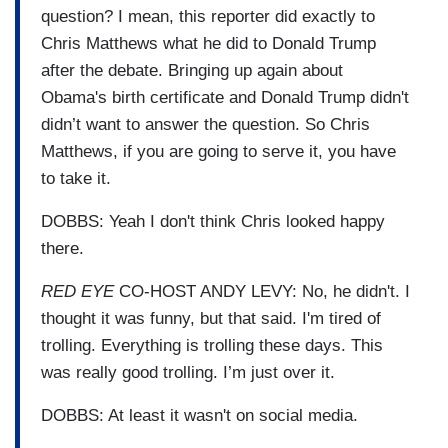
question? I mean, this reporter did exactly to
Chris Matthews what he did to Donald Trump
after the debate. Bringing up again about
Obama's birth certificate and Donald Trump didn't
didn’t want to answer the question. So Chris
Matthews, if you are going to serve it, you have
to take it.
DOBBS: Yeah I don't think Chris looked happy
there.
RED EYE
CO-HOST ANDY LEVY: No, he didn't. I
thought it was funny, but that said. I'm tired of
trolling. Everything is trolling these days. This
was really good trolling. I’m just over it.
DOBBS: At least it wasn't on social media.