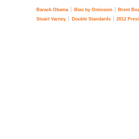
Barack Obama
Bias by Omission
Brent Boz
Stuart Varney
Double Standards
2012 Presi