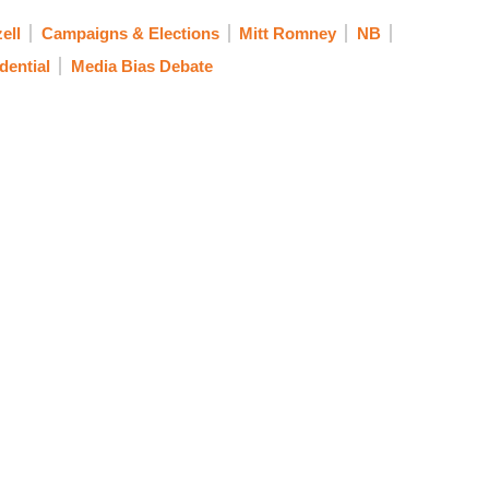
ell
Campaigns & Elections
Mitt Romney
NB
dential
Media Bias Debate