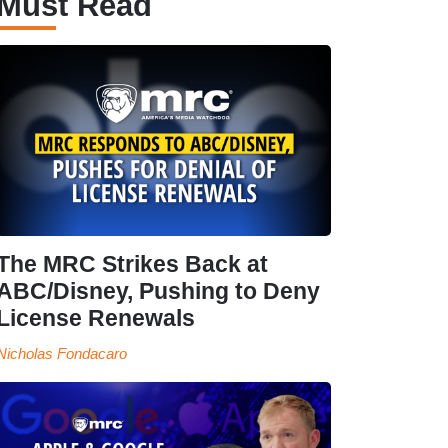
Must Read
The MRC Strikes Back at
ABC/Disney, Pushing to Deny
License Renewals
Nicholas Fondacaro