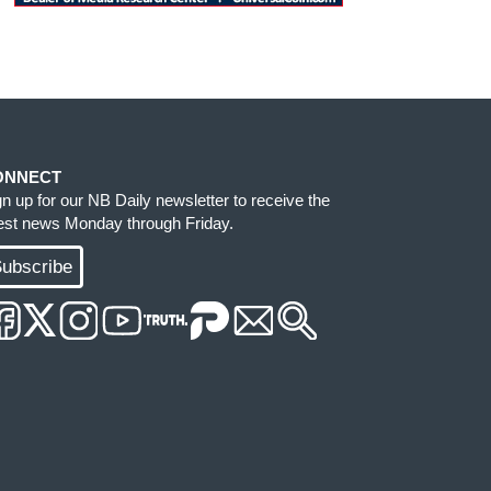
ONNECT
gn up for our NB Daily newsletter to receive the
test news Monday through Friday.
ubscribe