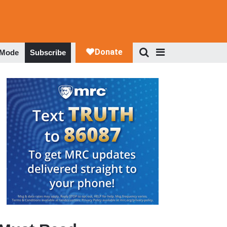
 Mode
Subscribe