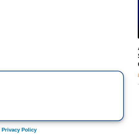
 Privacy Policy