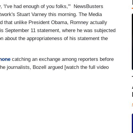
y, 'I've had enough of you folks,'" NewsBusters
twork's Stuart Varney this morning. The Media
d that unlike President Obama, Romney actually
 his September 11 statement, where he was subjected
ion about the appropriateness of his statement the
phone
catching an exchange among reporters before
e journalists, Bozell argued [watch the full video