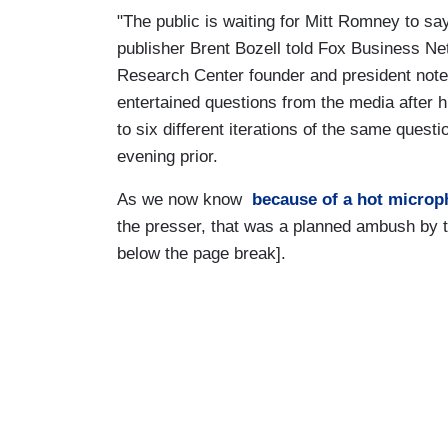
"The public is waiting for Mitt Romney to sa
publisher Brent Bozell told Fox Business Ne
Research Center founder and president note
entertained questions from the media after
to six different iterations of the same quest
evening prior.
As we now know
because of a hot micro
the presser, that was a planned ambush by th
below the page break].