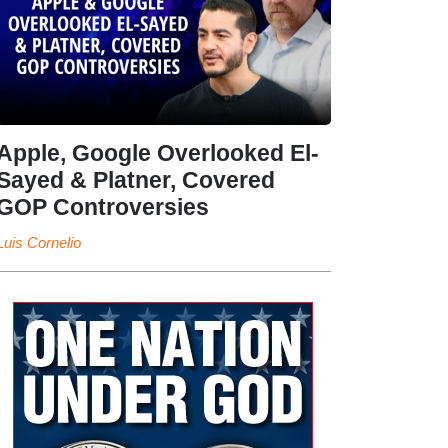
Apple, Google Overlooked El-
Sayed & Platner, Covered
GOP Controversies
Luis Cornelio