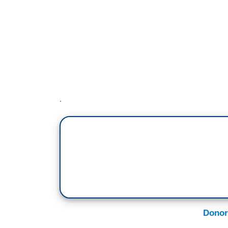
Donor