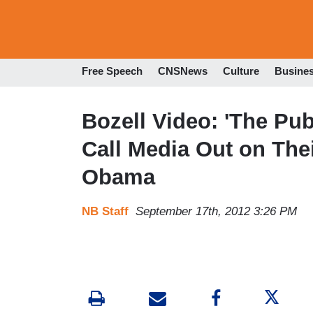
Free Speech
CNSNews
Culture
Busine
Bozell Video: 'The Pub
Call Media Out on Thei
Obama
NB Staff
September 17th, 2012 3:26 PM