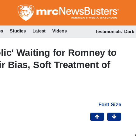
Skip
to
main
content
ss
Studies
Latest
Videos
Testimonials
Dark
lic' Waiting for Romney to
r Bias, Soft Treatment of
Font Size