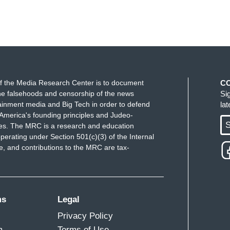
f the Media Research Center is to document
C
e falsehoods and censorship of the news
Si
ainment media and Big Tech in order to defend
la
America's founding principles and Judeo-
S
ues. The MRC is a research and education
perating under Section 501(c)(3) of the Internal
 and contributions to the MRC are tax-
ms
Legal
Privacy Policy
m
Terms of Use