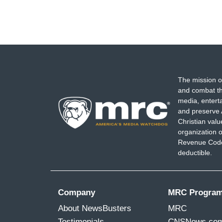
The mission o
and combat th
media, entert
and preserve 
Christian val
organization o
Revenue Code,
deductible.
Company
MRC Progra
About NewsBusters
MRC
Testimonials
CNSNews.co