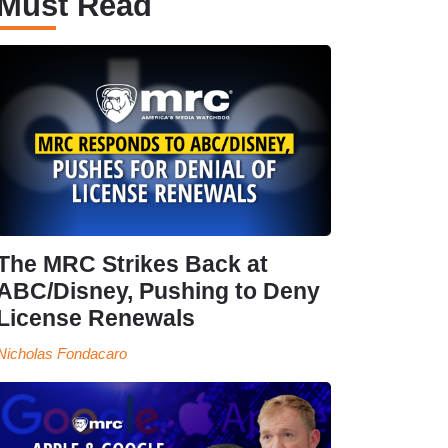
Must Read
The MRC Strikes Back at
ABC/Disney, Pushing to Deny
License Renewals
Nicholas Fondacaro