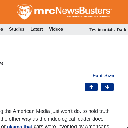
Skip
to
main
content
ss
Studies
Latest
Videos
Testimonials
Dark
PM
Font Size
 the American Media just won't do, to hold truth
the other way as their ideological leader does
 or
cars were invented by Americans,
claims that