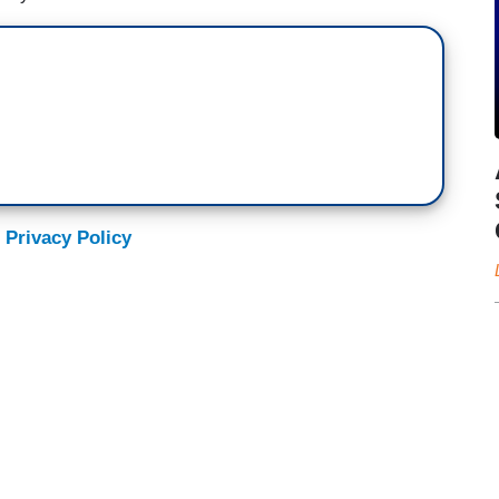
 Privacy Policy