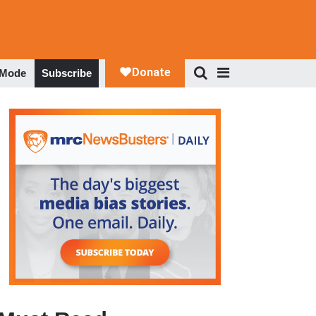
 Mode
Subscribe