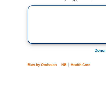
Donor
Bias by Omission
NB
Health Care