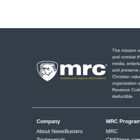
The mission o
and combat th
media, entert
and preserve 
Christian val
organization o
Revenue Code,
deductible.
Company
MRC Progra
About NewsBusters
MRC
Testimonials
CNSNews.co