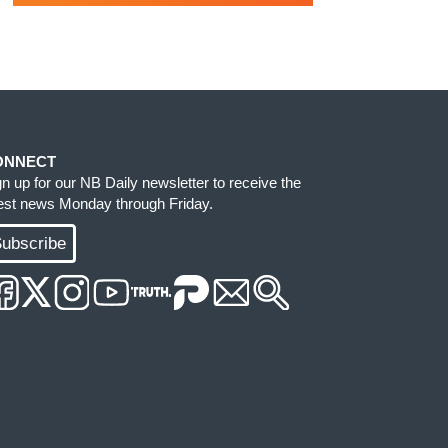
ONNECT
gn up for our NB Daily newsletter to receive the
test news Monday through Friday.
ubscribe