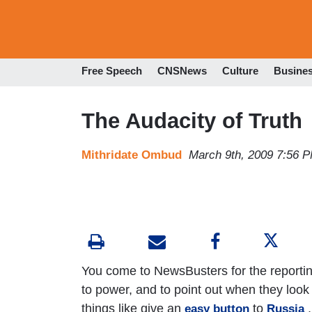
Free Speech
CNSNews
Culture
Busine
The Audacity of Truth
Mithridate Ombud
March 9th, 2009 7:56 
You come to NewsBusters for the reporting
to power, and to point out when they look 
things like give an
to
,
easy button
Russia