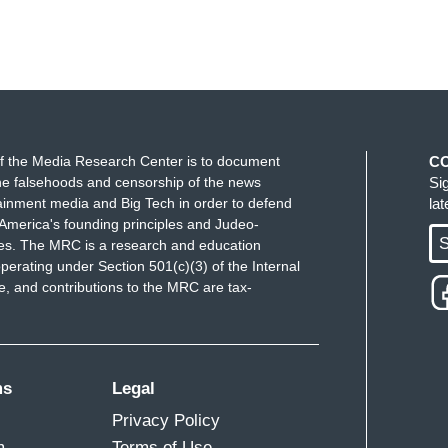
f the Media Research Center is to document
C
e falsehoods and censorship of the news
Si
ainment media and Big Tech in order to defend
la
America's founding principles and Judeo-
S
ues. The MRC is a research and education
perating under Section 501(c)(3) of the Internal
 and contributions to the MRC are tax-
ms
Legal
Privacy Policy
m
Terms of Use