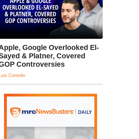
Apple, Google Overlooked El-
Sayed & Platner, Covered
GOP Controversies
Luis Cornelio