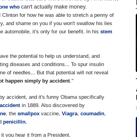
can't actually make money.
one who
l Clinton for how he was able to stretch a penny of
ry, and shame on you if you won't swallow his lies
automobile, it's only for our benefit. In his
stem
have the potential to help us understand, and
ing diseases and conditions... To spur insulin
e of needles... But that potential will not reveal
ot happen simply by accident
."
y accident, and it's funny Obama specifically
accident
in 1889. Also discovered by
ine
, the
smallpox
vaccine,
Viagra
,
coumadin
,
ed
penicillin.
 it you hear it from a President.