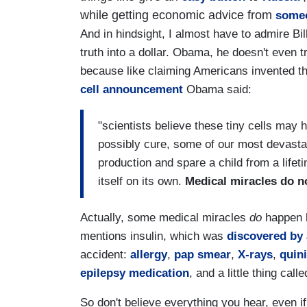
while getting economic advice from
some
And in hindsight, I almost have to admire Bil
truth into a dollar. Obama, he doesn't even t
because like claiming Americans invented the 
cell announcement
Obama said:
"scientists believe these tiny cells may 
possibly cure, some of our most devastat
production and spare a child from a lifetim
itself on its own.
Medical miracles do n
Actually, some medical miracles
do
happen b
mentions insulin, which was
discovered by 
accident:
allergy
,
pap smear
,
X-rays
,
quin
epilepsy medication
, and a little thing call
So don't believe everything you hear, even if