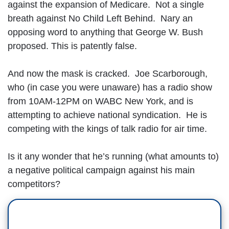
against the expansion of Medicare. Not a single
breath against No Child Left Behind. Nary an
opposing word to anything that George W. Bush
proposed. This is patently false.
And now the mask is cracked. Joe Scarborough,
who (in case you were unaware) has a radio show
from 10AM-12PM on WABC New York, and is
attempting to achieve national syndication. He is
competing with the kings of talk radio for air time.
Is it any wonder that he’s running (what amounts to)
a negative political campaign against his main
competitors?