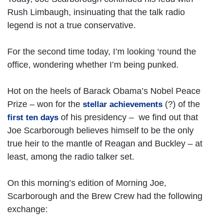
Rush Limbaugh, insinuating that the talk radio
legend is not a true conservative.
For the second time today, I’m looking ‘round the
office, wondering whether I’m being punked.
Hot on the heels of Barack Obama’s Nobel Peace
Prize – won for the
(?) of the
stellar achievements
of his presidency – we find out that
first ten days
Joe Scarborough believes himself to be the only
true heir to the mantle of Reagan and Buckley – at
least, among the radio talker set.
On this morning’s edition of Morning Joe,
Scarborough and the Brew Crew had the following
exchange: