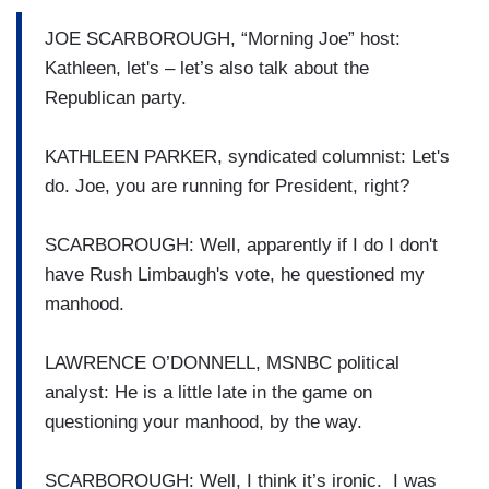
JOE SCARBOROUGH, “Morning Joe” host:
Kathleen, let's – let’s also talk about the
Republican party.
KATHLEEN PARKER, syndicated columnist: Let's
do. Joe, you are running for President, right?
SCARBOROUGH: Well, apparently if I do I don't
have Rush Limbaugh's vote, he questioned my
manhood.
LAWRENCE O’DONNELL, MSNBC political
analyst: He is a little late in the game on
questioning your manhood, by the way.
SCARBOROUGH: Well, I think it’s ironic. I was