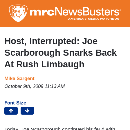
Skip
to
main
content
Host, Interrupted: Joe
Scarborough Snarks Back
At Rush Limbaugh
Mike Sargent
October 9th, 2009 11:13 AM
Font Size
Today, Joe Scarborough continued his feud with