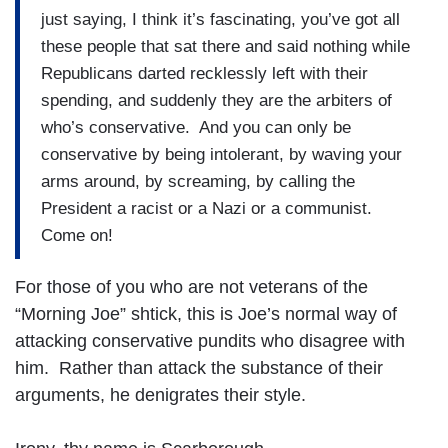
just saying, I think it’s fascinating, you’ve got all
these people that sat there and said nothing while
Republicans darted recklessly left with their
spending, and suddenly they are the arbiters of
who’s conservative. And you can only be
conservative by being intolerant, by waving your
arms around, by screaming, by calling the
President a racist or a Nazi or a communist.
Come on!
For those of you who are not veterans of the
“Morning Joe” shtick, this is Joe’s normal way of
attacking conservative pundits who disagree with
him. Rather than attack the substance of their
arguments, he denigrates their style.