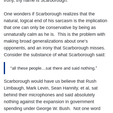
Irony, thy name is Scarborough.
One wonders if Scarborough realizes that the
natural, logical end of his sarcasm is the implication
that one can only be conservative by being as
unnaturally calm as he is. This is the problem with
making broad generalizations about one’s
opponents, and an irony that Scarborough misses.
Consider the substance of what Scarborough said:
“all these people…sat there and said nothing.”
Scarborough would have us believe that Rush
Limbaugh, Mark Levin, Sean Hannity, et al, sat
behind their microphones and said absolutely
nothing against the expansion in government
spending under George W. Bush. Not one word