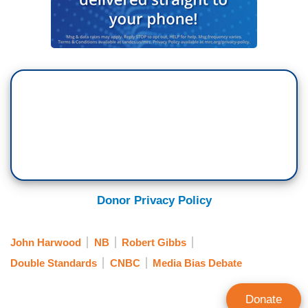
Donor Privacy Policy
John Harwood
NB
Robert Gibbs
Double Standards
CNBC
Media Bias Debate
Donate