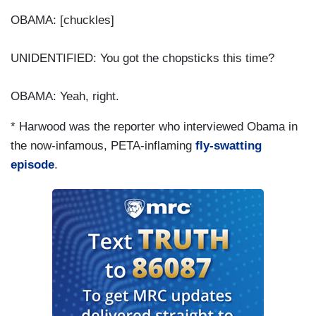
OBAMA: [chuckles]
UNIDENTIFIED: You got the chopsticks this time?
OBAMA: Yeah, right.
* Harwood was the reporter who interviewed Obama in
the now-infamous, PETA-inflaming
fly-swatting
episode
.