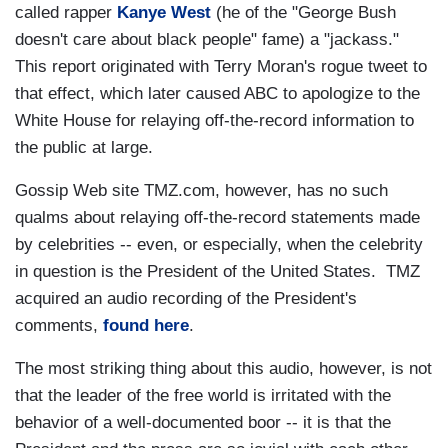
called rapper
Kanye West
(he of the "George Bush
doesn't care about black people" fame) a "jackass."
This report originated with Terry Moran's rogue tweet to
that effect, which later caused ABC to apologize to the
White House for relaying off-the-record information to
the public at large.
Gossip Web site TMZ.com, however, has no such
qualms about relaying off-the-record statements made
by celebrities -- even, or especially, when the celebrity
in question is the President of the United States.
TMZ
acquired an audio recording of the President's
comments,
found here
.
The most striking thing about this audio, however, is not
that the leader of the free world is irritated with the
behavior of a well-documented boor -- it is that the