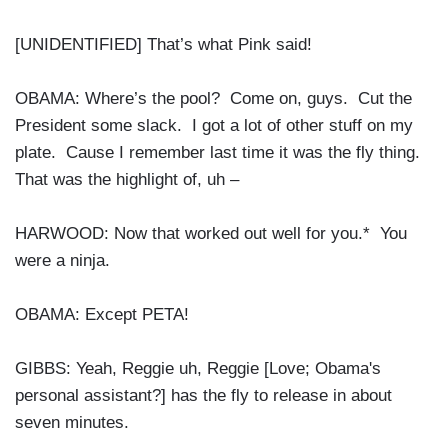
[UNIDENTIFIED] That’s what Pink said!
OBAMA: Where’s the pool? Come on, guys. Cut the
President some slack. I got a lot of other stuff on my
plate. Cause I remember last time it was the fly thing.
That was the highlight of, uh –
HARWOOD: Now that worked out well for you.* You
were a ninja.
OBAMA: Except PETA!
GIBBS: Yeah, Reggie uh, Reggie [Love; Obama's
personal assistant?] has the fly to release in about
seven minutes.