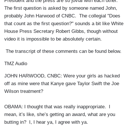
President and the press are so jovial with each other.
The first question is asked by someone named John,
probably John Harwood of CNBC. The collegial "Does
that count as the first question?" sounds a bit like White
House Press Secretary Robert Gibbs, though without
video it is impossible to be absolutely certain.
The transcript of these comments can be found below.
TMZ Audio
JOHN HARWOOD, CNBC: Were your girls as hacked
off as mine were that Kanye gave Taylor Swift the Joe
Wilson treatment?
OBAMA: I thought that was really inappropriate. I
mean, it’s like, she’s getting an award, what are you
butting in? I, I hear ya, I agree with ya.