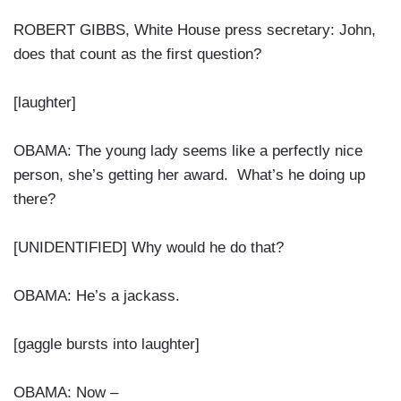
ROBERT GIBBS, White House press secretary: John,
does that count as the first question?
[laughter]
OBAMA: The young lady seems like a perfectly nice
person, she’s getting her award. What’s he doing up
there?
[UNIDENTIFIED] Why would he do that?
OBAMA: He’s a jackass.
[gaggle bursts into laughter]
OBAMA: Now –