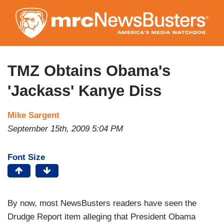
Skip
to
main
content
TMZ Obtains Obama's
'Jackass' Kanye Diss
Mike Sargent
September 15th, 2009 5:04 PM
Font Size
By now, most NewsBusters readers have seen the
Drudge Report item alleging that President Obama