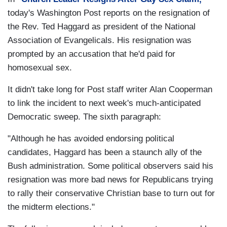
today's Washington Post reports on the resignation of
the Rev. Ted Haggard as president of the National
Association of Evangelicals. His resignation was
prompted by an accusation that he'd paid for
homosexual sex.
It didn't take long for Post staff writer Alan Cooperman
to link the incident to next week's much-anticipated
Democratic sweep. The sixth paragraph:
"Although he has avoided endorsing political
candidates, Haggard has been a staunch ally of the
Bush administration. Some political observers said his
resignation was more bad news for Republicans trying
to rally their conservative Christian base to turn out for
the midterm elections."