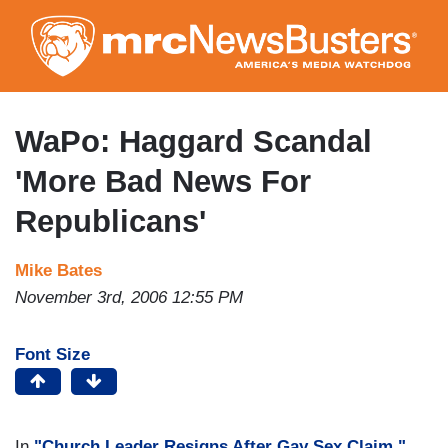
Skip
to
main
content
WaPo: Haggard Scandal
'More Bad News For
Republicans'
Mike Bates
November 3rd, 2006 12:55 PM
Font Size
In
"Church Leader Resigns After Gay Sex Claim,"