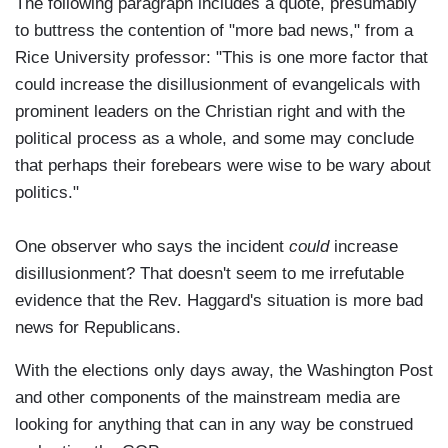
The following paragraph includes a quote, presumably
to buttress the contention of "more bad news," from a
Rice University professor: "This is one more factor that
could increase the disillusionment of evangelicals with
prominent leaders on the Christian right and with the
political process as a whole, and some may conclude
that perhaps their forebears were wise to be wary about
politics."
One observer who says the incident
could
increase
disillusionment? That doesn't seem to me irrefutable
evidence that the Rev. Haggard's situation is more bad
news for Republicans.
With the elections only days away, the Washington Post
and other components of the mainstream media are
looking for anything that can in any way be construed