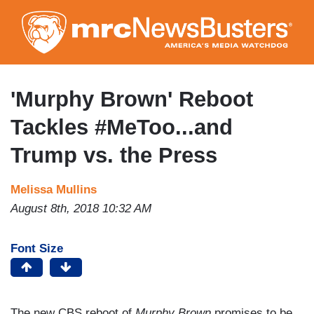
Skip
to
main
content
'Murphy Brown' Reboot
Tackles #MeToo...and
Trump vs. the Press
Melissa Mullins
August 8th, 2018 10:32 AM
Font Size
The new CBS reboot of
Murphy Brown
promises to be