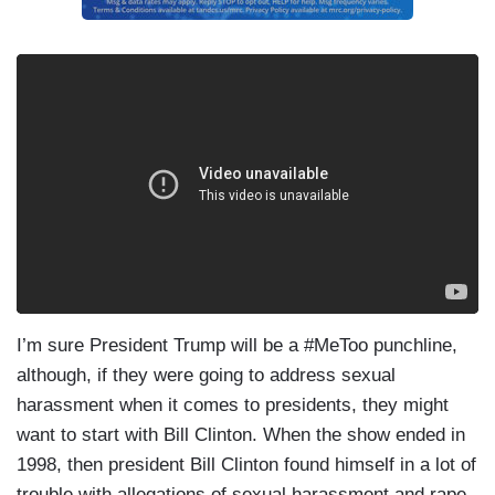
I’m sure President Trump will be a #MeToo punchline,
although, if they were going to address sexual
harassment when it comes to presidents, they might
want to start with Bill Clinton. When the show ended in
1998, then president Bill Clinton found himself in a lot of
trouble with allegations of sexual harassment and rape,