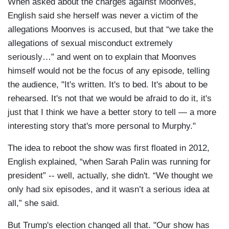
When asked about the charges against Moonves,
English said she herself was never a victim of the
allegations Moonves is accused, but that “we take the
allegations of sexual misconduct extremely
seriously…” and went on to explain that Moonves
himself would not be the focus of any episode, telling
the audience, "It's written. It's to bed. It's about to be
rehearsed. It's not that we would be afraid to do it, it's
just that I think we have a better story to tell — a more
interesting story that's more personal to Murphy."
The idea to reboot the show was first floated in 2012,
English explained, “when Sarah Palin was running for
president” -- well, actually, she didn't. “We thought we
only had six episodes, and it wasn’t a serious idea at
all,” she said.
But Trump's election changed all that. "Our show has