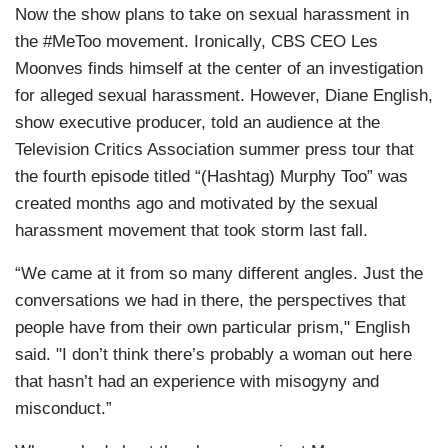
Now the show plans to take on sexual harassment in
the #MeToo movement. Ironically, CBS CEO Les
Moonves finds himself at the center of an investigation
for alleged sexual harassment. However, Diane English,
show executive producer, told an audience at the
Television Critics Association summer press tour that
the fourth episode titled “(Hashtag) Murphy Too” was
created months ago and motivated by the sexual
harassment movement that took storm last fall.
“We came at it from so many different angles. Just the
conversations we had in there, the perspectives that
people have from their own particular prism," English
said. "I don’t think there’s probably a woman out here
that hasn’t had an experience with misogyny and
misconduct.”