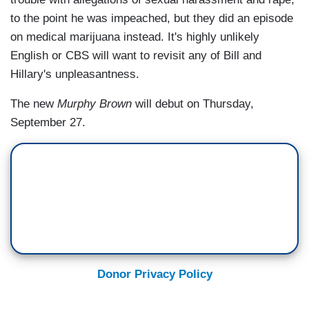
to the point he was impeached, but they did an episode
on medical marijuana instead. It's highly unlikely
English or CBS will want to revisit any of Bill and
Hillary's unpleasantness.
The new
Murphy Brown
will debut on Thursday,
September 27.
Donor Privacy Policy