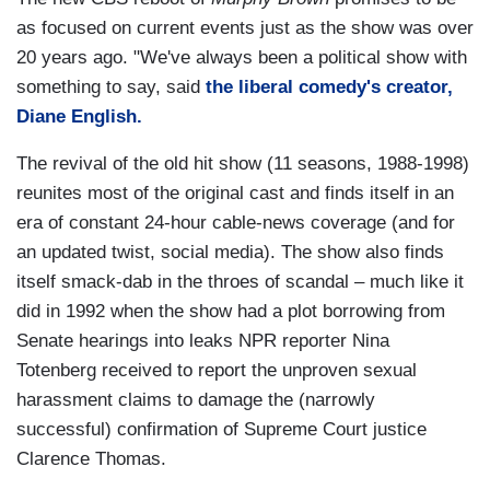
as focused on current events just as the show was over
20 years ago. "We've always been a political show with
something to say, said
the liberal comedy's creator,
Diane English.
The revival of the old hit show (11 seasons, 1988-1998)
reunites most of the original cast and finds itself in an
era of constant 24-hour cable-news coverage (and for
an updated twist, social media). The show also finds
itself smack-dab in the throes of scandal – much like it
did in 1992 when the show had a plot borrowing from
Senate hearings into leaks NPR reporter Nina
Totenberg received to report the unproven sexual
harassment claims to damage the (narrowly
successful) confirmation of Supreme Court justice
Clarence Thomas.