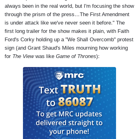
always been in the real world, but I'm focusing the show
through the prism of the press…The First Amendment
is under attack like we've never seen it before." The
first long trailer for the show makes it plain, with Faith
Ford's Corky holding up a "We Shall Overcomb" protest
sign (and Grant Shaud's Miles mourning how working
for
The View
was like
Game of Thrones
):