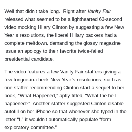
Well that didn’t take long. Right after
Vanity Fair
released what seemed to be a lighthearted 63-second
video mocking Hilary Clinton by suggesting a few New
Year’s resolutions, the liberal Hillary backers had a
complete meltdown, demanding the glossy magazine
issue an apology to their favorite twice-failed
presidential candidate.
The video features a few Vanity Fair staffers giving a
few tongue-in-cheek New Year’s resolutions, such as
one staffer recommending Clinton start a sequel to her
book, “What Happened,” aptly titled, “What the hell
happened?” Another staffer suggested Clinton disable
autofill on her iPhone so that whenever she typed in the
letter “f,” it wouldn’t automatically populate “form
exploratory committee.”