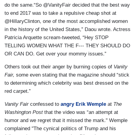
do the same.“So @VanityFair decided that the best way
to end 2017 was to take a repulsive cheap shot at
@HillaryClinton, one of the most accomplished women
in the history of the United States,” Daou wrote. Actress
Patricia Arquette scream-tweeted, “Hey STOP
TELLING WOMEN WHAT THE F--- THEY SHOULD DO
OR CAN DO. Get over your mommy issues.”
Others took out their anger by burning copies of
Vanity
Fair,
some even stating that the magazine should “stick
to determining which celebrity was best dressed on the
red carpet.”
Vanity Fair
confessed to
angry Erik Wemple
at
The
Washington Post
that the video was “an attempt at
humor and we regret that it missed the mark." Wemple
complained "The cynical politics of Trump and his