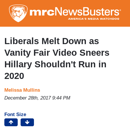
Skip
to
main
content
Liberals Melt Down as
Vanity Fair Video Sneers
Hillary Shouldn't Run in
2020
Melissa Mullins
December 28th, 2017 9:44 PM
Font Size