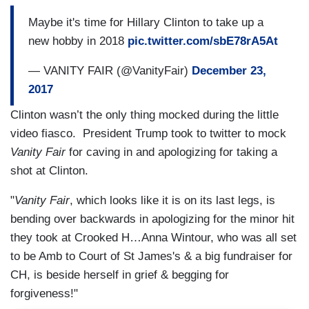
Maybe it's time for Hillary Clinton to take up a
new hobby in 2018
pic.twitter.com/sbE78rA5At
— VANITY FAIR (@VanityFair)
December 23,
2017
Clinton wasn’t the only thing mocked during the little
video fiasco. President Trump took to twitter to mock
Vanity Fair
for caving in and apologizing for taking a
shot at Clinton.
"
Vanity Fair
, which looks like it is on its last legs, is
bending over backwards in apologizing for the minor hit
they took at Crooked H…Anna Wintour, who was all set
to be Amb to Court of St James's & a big fundraiser for
CH, is beside herself in grief & begging for
forgiveness!"