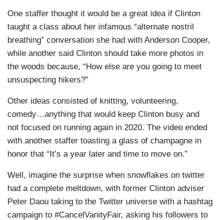
One staffer thought it would be a great idea if Clinton
taught a class about her infamous “alternate nostril
breathing” conversation she had with Anderson Cooper,
while another said Clinton should take more photos in
the woods because, “How else are you going to meet
unsuspecting hikers?”
Other ideas consisted of knitting, volunteering,
comedy…anything that would keep Clinton busy and
not focused on running again in 2020. The video ended
with another staffer toasting a glass of champagne in
honor that “It’s a year later and time to move on.”
Well, imagine the surprise when snowflakes on twitter
had a complete meltdown, with former Clinton adviser
Peter Daou taking to the Twitter universe with a hashtag
campaign to #CancelVanityFair, asking his followers to