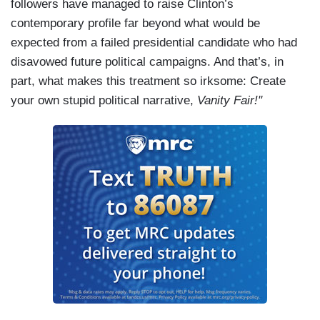
followers have managed to raise Clinton’s
contemporary profile far beyond what would be
expected from a failed presidential candidate who had
disavowed future political campaigns. And that’s, in
part, what makes this treatment so irksome: Create
your own stupid political narrative,
Vanity Fair!"