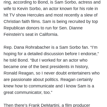
ring, according to Bond, is Sam Sorbo, actress and
wife to Kevin Sorbo, an actor known for his role in
hit TV show Hercules and most recently a slew of
Christian faith films. Sam is being recruited by top
Republican donors to run for Sen. Dianne
Feinstein’s seat in California.
Rep. Dana Rohrabacher is a Sam Sorbo fan. “I’m
hoping for a detailed discussion before I endorse,”
he told Bond. “But I worked for an actor who
became one of the best presidents in history,
Ronald Reagan, so I never doubt entertainers who
are passionate about politics. Reagan certainly
knew how to communicate and I know Sam is a
great communicator, too.”
Then there’s Frank DeMartini, a film producer