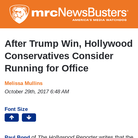
Skip
to
main
content
After Trump Win, Hollywood
Conservatives Consider
Running for Office
Melissa Mullins
October 29th, 2017 6:48 AM
Font Size
of
The Hollywood Reporter
writes that the
Paul Bond