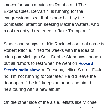
known for such movies as Rambo and The
Expendables. DeMartini is running for the
congressional seat that is now held by the
bombastic, attention-seeking Maxine Waters, who
most recently threatened to “take Trump out.”
Singer and songwriter Kid Rock, whose real name is
Robert Ritchie, flirted for weeks with the idea of
taking on Michigan Sen. Debbie Stabenow, though
put all rumors to rest when he went on
Howard
on Tuesday, telling Stern, “F—k
Stern’s radio show
no, I’m not running for Senate.” He did leave the
door open if the left keeps antagonizing him, but
he's touring with a new album.
On the other side of the aisle, leftists like Michael