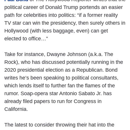
political career of Donald Trump portends an easier
path for celebrities into politics: “if a former reality
TV star can win the presidency, then surely others in
Hollywood (with less baggage, even) can get
elected to office…”
Take for instance, Dwayne Johnson (a.k.a. The
Rock), who has discussed potentially running in the
2020 presidential election as a Republican. Bond
writes he’s been speaking to political consultants,
which lends itself to further fan the flames of the
rumor. Soap-opera star Antonio Sabato Jr. has
already filed papers to run for Congress in
California.
The latest to consider throwing their hat into the