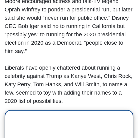
Moore encouraged actress and talk-TV legend
Oprah Winfrey to ponder a presidential run, but later
said she would “never run for public office.” Disney
CEO Bob Iger said no to running in California but
“possibly yes” to running for the 2020 presidential
election in 2020 as a Democrat, “people close to
him say.”
Liberals have openly chattered about running a
celebrity against Trump as Kanye West, Chris Rock,
Katy Perry, Tom Hanks, and Will Smith, to name a
few, seemed to toy with adding their names to a
2020 list of possibilities.