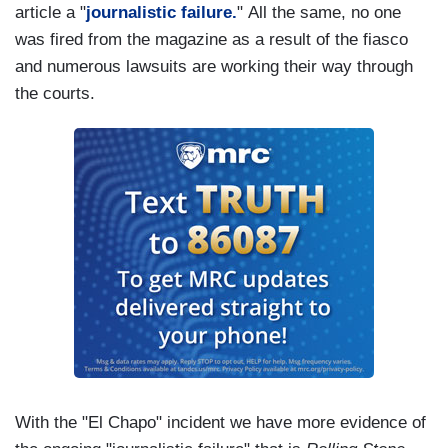
article a "
journalistic failure.
" All the same, no one
was fired from the magazine as a result of the fiasco
and numerous lawsuits are working their way through
the courts.
With the "El Chapo" incident we have more evidence of