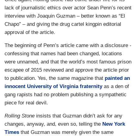
lack of journalistic ethics over actor Sean Penn’s recent
interview with Joaquin Guzman – better known as “El
Chapo” – and giving the drug cartel kingpin editorial
approval of the article.
The beginning of Penn’s article came with a disclosure -
confessing that names had been changed, locations
were unnamed, and that the world’s most famous prison
escapee of 2015 reviewed and approve the article prior
to publication. Yes, the same magazine that
painted an
innocent University of Virginia fraternity
as a den of
gang rapists had no problem publishing a sympathetic
piece for real devil.
Rolling Stone
insists that
Guzman didn’t ask for any
changes, anyway, and, even so, telling the
New York
Times
that Guzman was merely given the same