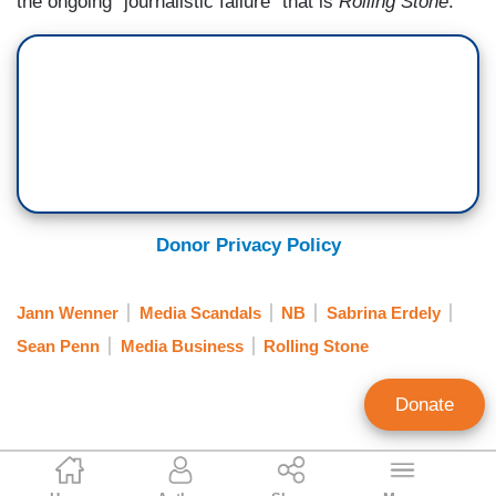
the ongoing "journalistic failure" that is
Rolling Stone
.
Donor Privacy Policy
Jann Wenner
Media Scandals
NB
Sabrina Erdely
Sean Penn
Media Business
Rolling Stone
Donate
Melissa Mullins