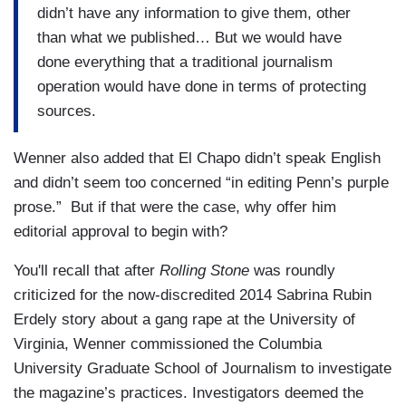
didn’t have any information to give them, other
than what we published… But we would have
done everything that a traditional journalism
operation would have done in terms of protecting
sources.
Wenner also added that El Chapo didn’t speak English
and didn’t seem too concerned “in editing Penn’s purple
prose.” But if that were the case, why offer him
editorial approval to begin with?
You'll recall that after
Rolling Stone
was roundly
criticized for the now-discredited 2014 Sabrina Rubin
Erdely story about a gang rape at the University of
Virginia, Wenner commissioned the Columbia
University Graduate School of Journalism to investigate
the magazine’s practices. Investigators deemed the