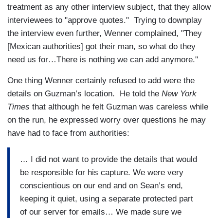
treatment as any other interview subject, that they allow
interviewees to "approve quotes." Trying to downplay
the interview even further, Wenner complained, "They
[Mexican authorities] got their man, so what do they
need us for…There is nothing we can add anymore."
One thing Wenner certainly refused to add were the
details on Guzman’s location. He told the
New York
Times
that although he felt Guzman was careless while
on the run, he expressed worry over questions he may
have had to face from authorities:
… I did not want to provide the details that would
be responsible for his capture. We were very
conscientious on our end and on Sean’s end,
keeping it quiet, using a separate protected part
of our server for emails… We made sure we