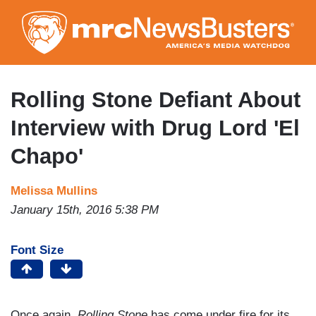
Skip
to
main
content
Rolling Stone Defiant About
Interview with Drug Lord 'El
Chapo'
Melissa Mullins
January 15th, 2016 5:38 PM
Font Size
Once again,
Rolling Stone
has come under fire for its