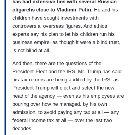
has had extensive ties with several Russian
oligarchs close to Vladimir Putin
. He and his
children have sought investments with
controversial overseas figures. And ethics
experts say his plan to let his children run his
business empire, as though it were a blind trust,
is not blind at all.
And then, there are the questions of the
President-Elect and the IRS. Mr. Trump has said
his tax returns are being audited by the IRS, as
President Trump will elect and select the new
head of the agency — even as his employees are
pouring over how he managed, by his own
admission, to avoid paying any tax at all — any
federal income tax at all — over the last two
decades.