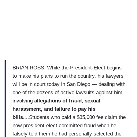
BRIAN ROSS: While the President-Elect begins
to make his plans to run the country, his lawyers
will be in court today in San Diego — dealing with
one of the dozens of active lawsuits against him
involving
allegations of fraud, sexual
harassment, and failure to pay his
bills
....Students who paid a $35,000 fee claim the
now president-elect committed fraud when he
falsely told them he had personally selected the