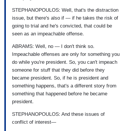
STEPHANOPOULOS: Well, that's the distraction
issue, but there's also if — if he takes the risk of
going to trial and he's convicted, that could be
seen as an impeachable offense.
ABRAMS: Well, no — I don't think so.
Impeachable offenses are only for something you
do while you're president. So, you can't impeach
someone for stuff that they did before they
became president. So, if he is president and
something happens, that's a different story from
something that happened before he became
president.
STEPHANOPOULOS: And these issues of
conflict of interest—