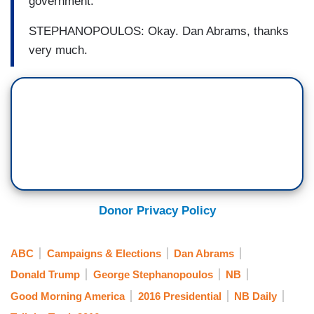
government.
STEPHANOPOULOS: Okay. Dan Abrams, thanks
very much.
Donor Privacy Policy
ABC
Campaigns & Elections
Dan Abrams
Donald Trump
George Stephanopoulos
NB
Good Morning America
2016 Presidential
NB Daily