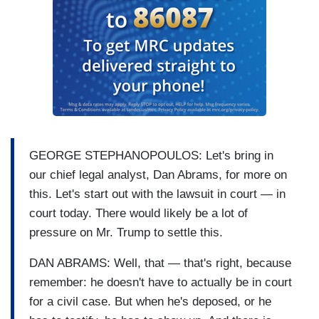
GEORGE STEPHANOPOULOS: Let's bring in
our chief legal analyst, Dan Abrams, for more on
this. Let's start out with the lawsuit in court — in
court today. There would likely be a lot of
pressure on Mr. Trump to settle this.
DAN ABRAMS: Well, that — that's right, because
remember: he doesn't have to actually be in court
for a civil case. But when he's deposed, or he