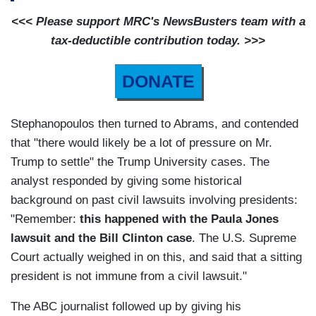
<<< Please support MRC's NewsBusters team with a
tax-deductible contribution today. >>>
DONATE
Stephanopoulos then turned to Abrams, and contended
that "there would likely be a lot of pressure on Mr.
Trump to settle" the Trump University cases. The
analyst responded by giving some historical
background on past civil lawsuits involving presidents:
"Remember:
this happened with the Paula Jones
lawsuit and the Bill Clinton case
. The U.S. Supreme
Court actually weighed in on this, and said that a sitting
president is not immune from a civil lawsuit."
The ABC journalist followed up by giving his