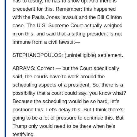
has to testify, he has to show up. And there is
precedent for this. Remember: this happened
with the Paula Jones lawsuit and the Bill Clinton
case. The U.S. Supreme Court actually weighed
in on this, and said that a sitting president is not
immune from a civil lawsuit—
STEPHANOPOULOS: (unintelligible) settlement.
ABRAMS: Correct — but the Court specifically
said, the courts have to work around the
scheduling aspects of a president. So, there is a
possibility that a court could say, you know what?
Because the scheduling would be so hard, let's
postpone this. Let's delay this. But I think there's
going to be a lot of pressure to continue this. But
Trump only would need to be there when he's
testifying.