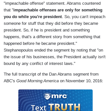
"impeachable offense" statement. Abrams countered
that "
impeachable offenses are only for something
you do while you're president
. So, you can't impeach
someone for stuff that they did before they became
president. So, if he is president and something
happens, that's a different story from something that
happened before he became president."
Stephanopoulos ended the segment by noting that "on
the issue of his businesses, the President actually isn't
bound by any conflict of interest laws."
The full transcript of the Dan Abrams segment from
ABC's
Good Morning America
on November 10, 2016: