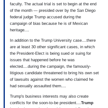
faculty. The actual trial is set to begin at the end
of the month — presided over by the San Diego
federal judge Trump accused during the
campaign of bias because he is of Mexican
heritage....
In addition to the Trump University case....there
are at least 30 other significant cases, in which
the President-Elect is being sued or suing for
issues that happened before he was
elected....during the campaign, the famously-
litigious candidate threatened to bring his own set
of lawsuits against the women who claimed he
had sexually assaulted them....
Trump's business interests may also create
conflicts for the soon-to-be president....
Trump