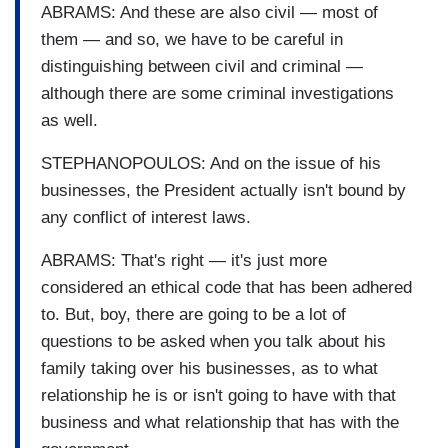
ABRAMS: And these are also civil — most of
them — and so, we have to be careful in
distinguishing between civil and criminal —
although there are some criminal investigations
as well.
STEPHANOPOULOS: And on the issue of his
businesses, the President actually isn't bound by
any conflict of interest laws.
ABRAMS: That's right — it's just more
considered an ethical code that has been adhered
to. But, boy, there are going to be a lot of
questions to be asked when you talk about his
family taking over his businesses, as to what
relationship he is or isn't going to have with that
business and what relationship that has with the