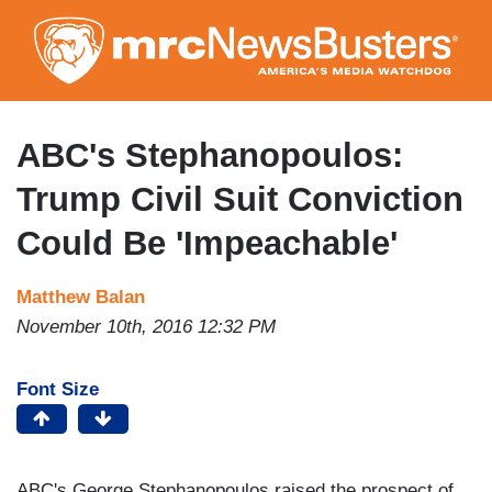
Skip
to
main
content
ABC's Stephanopoulos:
Trump Civil Suit Conviction
Could Be 'Impeachable'
Matthew Balan
November 10th, 2016 12:32 PM
Font Size
ABC's George Stephanopoulos raised the prospect of