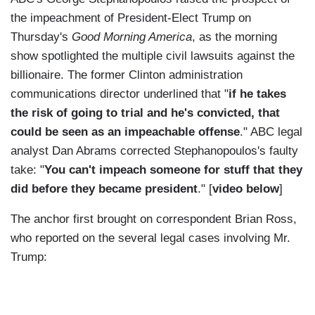
the impeachment of President-Elect Trump on
Thursday's
Good Morning America
, as the morning
show spotlighted the multiple civil lawsuits against the
billionaire. The former Clinton administration
communications director underlined that "
if he takes
the risk of going to trial and he's convicted, that
could be seen as an impeachable offense
." ABC legal
analyst Dan Abrams corrected Stephanopoulos's faulty
take: "
You can't impeach someone for stuff that they
did before they became president
." [
video below
]
The anchor first brought on correspondent Brian Ross,
who reported on the several legal cases involving Mr.
Trump: