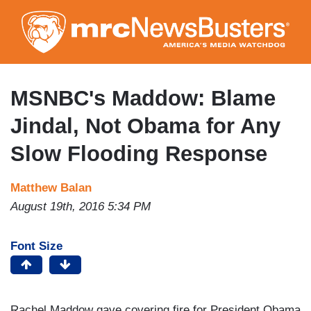
Skip
to
main
content
MSNBC's Maddow: Blame
Jindal, Not Obama for Any
Slow Flooding Response
Matthew Balan
August 19th, 2016 5:34 PM
Font Size
Rachel Maddow gave covering fire for President Obama