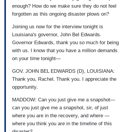
enough? How do we make sure they do not feel
forgotten as this ongoing disaster plows on?
Joining us now for the interview tonight is
Louisiana's governor, John Bel Edwards.
Governor Edwards, thank you so much for being
with us. I know that you have a million demands
on your time tonight—
GOV. JOHN BEL EDWARDS (D), LOUISIANA:
Thank you, Rachel. Thank you. I appreciate the
opportunity.
MADDOW: Can you just give me a snapshot—
can you just give me a snapshot, sir, of just
where you are in the recovery, and where —
where you think you are in the timeline of this
disaster?