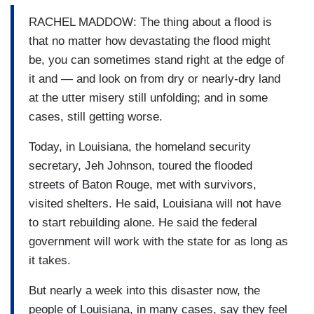
RACHEL MADDOW: The thing about a flood is
that no matter how devastating the flood might
be, you can sometimes stand right at the edge of
it and — and look on from dry or nearly-dry land
at the utter misery still unfolding; and in some
cases, still getting worse.
Today, in Louisiana, the homeland security
secretary, Jeh Johnson, toured the flooded
streets of Baton Rouge, met with survivors,
visited shelters. He said, Louisiana will not have
to start rebuilding alone. He said the federal
government will work with the state for as long as
it takes.
But nearly a week into this disaster now, the
people of Louisiana, in many cases, say they feel