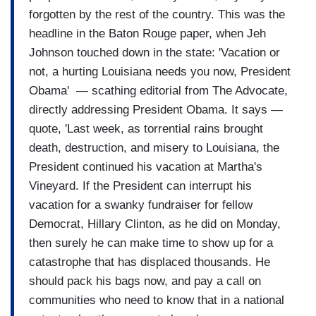
forgotten by the rest of the country. This was the
headline in the Baton Rouge paper, when Jeh
Johnson touched down in the state: 'Vacation or
not, a hurting Louisiana needs you now, President
Obama' — scathing editorial from The Advocate,
directly addressing President Obama. It says —
quote, 'Last week, as torrential rains brought
death, destruction, and misery to Louisiana, the
President continued his vacation at Martha's
Vineyard. If the President can interrupt his
vacation for a swanky fundraiser for fellow
Democrat, Hillary Clinton, as he did on Monday,
then surely he can make time to show up for a
catastrophe that has displaced thousands. He
should pack his bags now, and pay a call on
communities who need to know that in a national