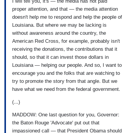
I will tell you, it's — the media has not paid
proper attention, and that — the media attention
doesn't help me to respond and help the people of
Louisiana. But where we may be lacking is
without awareness around the country, the
American Red Cross, for example, probably isn't
receiving the donations, the contributions that it
should, so that it can invest those dollars in
Louisiana — helping our people. And so, I want to
encourage you and the folks that are watching to
try to promote the story from that angle. But we
have what we need from the federal government.
(...)
MADDOW: One last question for you, Governor:
the Baton Rouge 'Advocate' put out that
impassioned call — that President Obama should