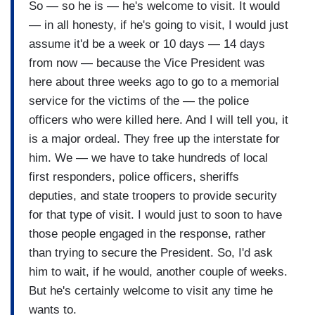
So — so he is — he's welcome to visit. It would
— in all honesty, if he's going to visit, I would just
assume it'd be a week or 10 days — 14 days
from now — because the Vice President was
here about three weeks ago to go to a memorial
service for the victims of the — the police
officers who were killed here. And I will tell you, it
is a major ordeal. They free up the interstate for
him. We — we have to take hundreds of local
first responders, police officers, sheriffs
deputies, and state troopers to provide security
for that type of visit. I would just to soon to have
those people engaged in the response, rather
than trying to secure the President. So, I'd ask
him to wait, if he would, another couple of weeks.
But he's certainly welcome to visit any time he
wants to.