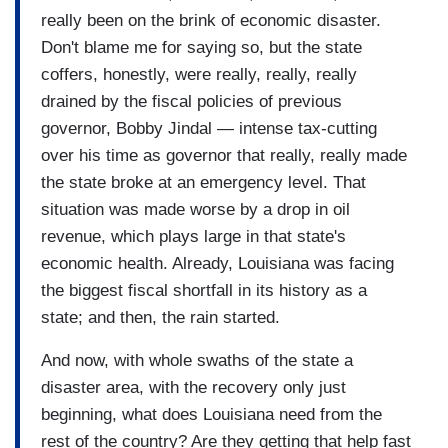
really been on the brink of economic disaster.
Don't blame me for saying so, but the state
coffers, honestly, were really, really, really
drained by the fiscal policies of previous
governor, Bobby Jindal — intense tax-cutting
over his time as governor that really, really made
the state broke at an emergency level. That
situation was made worse by a drop in oil
revenue, which plays large in that state's
economic health. Already, Louisiana was facing
the biggest fiscal shortfall in its history as a
state; and then, the rain started.
And now, with whole swaths of the state a
disaster area, with the recovery only just
beginning, what does Louisiana need from the
rest of the country? Are they getting that help fast