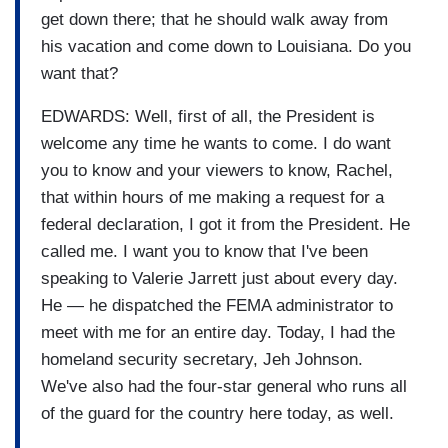
get down there; that he should walk away from
his vacation and come down to Louisiana. Do you
want that?
EDWARDS: Well, first of all, the President is
welcome any time he wants to come. I do want
you to know and your viewers to know, Rachel,
that within hours of me making a request for a
federal declaration, I got it from the President. He
called me. I want you to know that I've been
speaking to Valerie Jarrett just about every day.
He — he dispatched the FEMA administrator to
meet with me for an entire day. Today, I had the
homeland security secretary, Jeh Johnson.
We've also had the four-star general who runs all
of the guard for the country here today, as well.