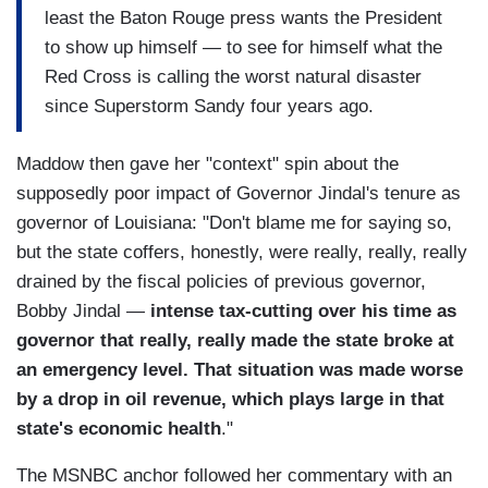
least the Baton Rouge press wants the President
to show up himself — to see for himself what the
Red Cross is calling the worst natural disaster
since Superstorm Sandy four years ago.
Maddow then gave her "context" spin about the
supposedly poor impact of Governor Jindal's tenure as
governor of Louisiana: "Don't blame me for saying so,
but the state coffers, honestly, were really, really, really
drained by the fiscal policies of previous governor,
Bobby Jindal —
intense tax-cutting over his time as
governor that really, really made the state broke at
an emergency level. That situation was made worse
by a drop in oil revenue, which plays large in that
state's economic health
."
The MSNBC anchor followed her commentary with an