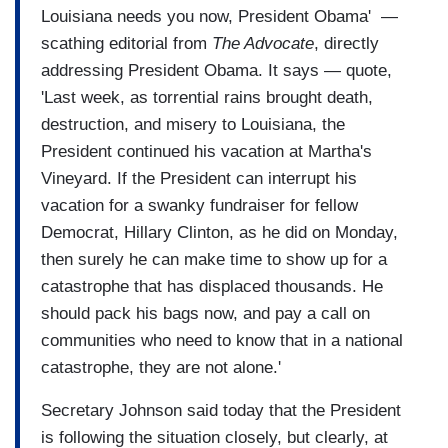
Louisiana needs you now, President Obama' —
scathing editorial from
The Advocate
, directly
addressing President Obama. It says — quote,
'Last week, as torrential rains brought death,
destruction, and misery to Louisiana, the
President continued his vacation at Martha's
Vineyard. If the President can interrupt his
vacation for a swanky fundraiser for fellow
Democrat, Hillary Clinton, as he did on Monday,
then surely he can make time to show up for a
catastrophe that has displaced thousands. He
should pack his bags now, and pay a call on
communities who need to know that in a national
catastrophe, they are not alone.'
Secretary Johnson said today that the President
is following the situation closely, but clearly, at