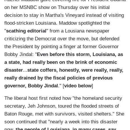
on her MSNBC show on Thursday over his initial
decision to stay in Martha's Vineyard instead of visiting
flood-stricken Louisiana. Maddow spotlighted the
"
scathing editorial
" from a Lousiana newspaper
criticizing the Democrat over the move, but defended
the President by pointing a finger at former Governor
Bobby Jindal: "
Even before this storm, Louisiana, as
a state, had really been on the brink of economic
disaster
...
state coffers, honestly, were really, really,
really drained by the fiscal policies of previous
governor, Bobby Jindal
." [
video below
]
The liberal host first noted how "the homeland security
secretary, Jeh Johnson, toured the flooded streets of
Baton Rouge, met with survivors, visited shelters." She
soon continued that "nearly a week into this disaster
now,
the people of Louisiana, in many cases, say