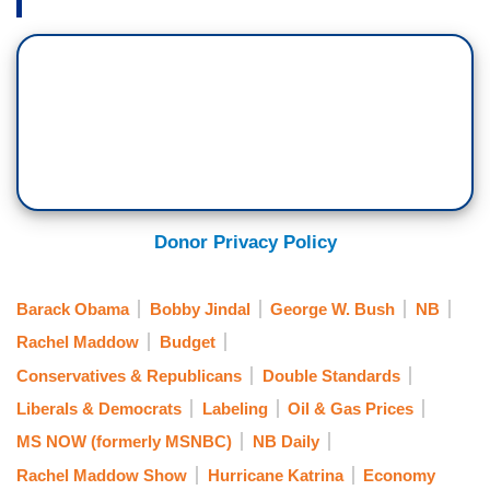
Donor Privacy Policy
Barack Obama
Bobby Jindal
George W. Bush
NB
Rachel Maddow
Budget
Conservatives & Republicans
Double Standards
Liberals & Democrats
Labeling
Oil & Gas Prices
MS NOW (formerly MSNBC)
NB Daily
Rachel Maddow Show
Hurricane Katrina
Economy