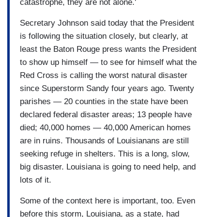
catastrophe, they are not alone.'
Secretary Johnson said today that the President
is following the situation closely, but clearly, at
least the Baton Rouge press wants the President
to show up himself — to see for himself what the
Red Cross is calling the worst natural disaster
since Superstorm Sandy four years ago. Twenty
parishes — 20 counties in the state have been
declared federal disaster areas; 13 people have
died; 40,000 homes — 40,000 American homes
are in ruins. Thousands of Louisianans are still
seeking refuge in shelters. This is a long, slow,
big disaster. Louisiana is going to need help, and
lots of it.
Some of the context here is important, too. Even
before this storm, Louisiana, as a state, had