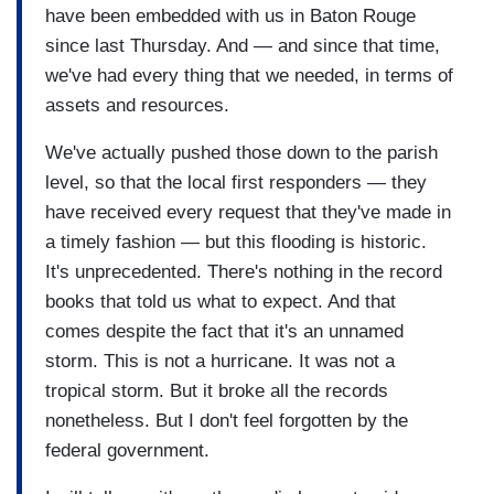
have been embedded with us in Baton Rouge
since last Thursday. And — and since that time,
we've had every thing that we needed, in terms of
assets and resources.
We've actually pushed those down to the parish
level, so that the local first responders — they
have received every request that they've made in
a timely fashion — but this flooding is historic.
It's unprecedented. There's nothing in the record
books that told us what to expect. And that
comes despite the fact that it's an unnamed
storm. This is not a hurricane. It was not a
tropical storm. But it broke all the records
nonetheless. But I don't feel forgotten by the
federal government.