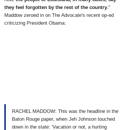
they feel forgotten by the rest of the country
."
Maddow zeroed in on The Advocate's recent op-ed
criticizing President Obama:
RACHEL MADDOW: This was the headline in the
Baton Rouge paper, when Jeh Johnson touched
down in the state: 'Vacation or not, a hurting