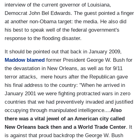
interview of the current governor of Louisiana,
Democrat John Bel Edwards. The guest pointed a finger
at another non-Obama target: the media. He also did
his best to speak well of the federal government's
response to the flooding disaster.
It should be pointed out that back in January 2009,
Maddow blamed
former President George W. Bush for
the devastation in New Orleans, as well as for 9/11
terror attacks, mere hours after the Republican gave
his final address to the country: "When he arrived in
January 2001 we were fighting protracted wars in zero
countries that we had preventively invaded and justified
occupying through manipulated intelligence....
Also
there was a vital jewel of an American city called
New Orleans back then and a World Trade Center
. It
is against that proud backdrop the George W. Bush