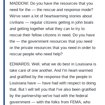
MADDOW: Do you have the resources that you
need for the — the rescue and response mode?
We've seen a lot of heartwarming stories about
civilians — regular citizens getting in john boats
and getting together what they can to try to
rescue their fellow citizens in need. Do you have
the — the government resources that you need
or the private resources that you need in order to
rescue people who need help?
EDWARDS: Well, what we do best in Louisiana is
take care of one another. And I'm heart-warmed
and gratified by the response that the people in
Louisiana have — have had with respect to doing
that. But I will tell you that I've also been gratified
by the partnership we've had with the federal
government — with the folks from FEMA, who