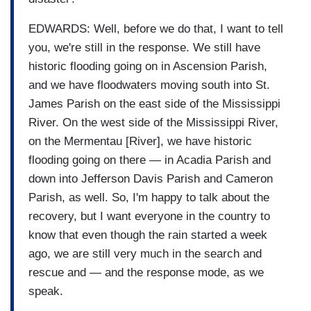
EDWARDS: Well, before we do that, I want to tell
you, we're still in the response. We still have
historic flooding going on in Ascension Parish,
and we have floodwaters moving south into St.
James Parish on the east side of the Mississippi
River. On the west side of the Mississippi River,
on the Mermentau [River], we have historic
flooding going on there — in Acadia Parish and
down into Jefferson Davis Parish and Cameron
Parish, as well. So, I'm happy to talk about the
recovery, but I want everyone in the country to
know that even though the rain started a week
ago, we are still very much in the search and
rescue and — and the response mode, as we
speak.