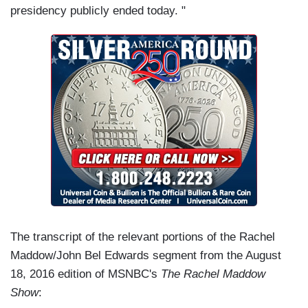
presidency publicly ended today. "
The transcript of the relevant portions of the Rachel
Maddow/John Bel Edwards segment from the August
18, 2016 edition of MSNBC's
The Rachel Maddow
Show
: