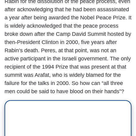
Rabin for the dissolution of the peace process, even
after acknowledging that he had been assassinated
a year after being awarded the Nobel Peace Prize. It
is widely acknowledged that the peace process
broke down after the Camp David Summit hosted by
then-President Clinton in 2000, five years after
Rabin’s death. Peres, at that point, was not an
active participant in the Israeli government. The only
recipient of the 1994 Prize that was present at that
summit was Arafat, who is widely blamed for the
failure for the talks in 2000. So how can “all three
men could be said to have blood on their hands”?