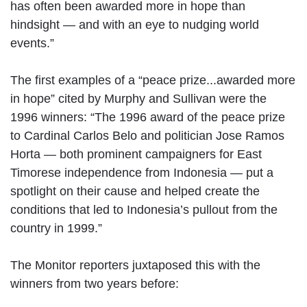
has often been awarded more in hope than
hindsight — and with an eye to nudging world
events.”
The first examples of a “peace prize...awarded more
in hope” cited by Murphy and Sullivan were the
1996 winners: “The 1996 award of the peace prize
to Cardinal Carlos Belo and politician Jose Ramos
Horta — both prominent campaigners for East
Timorese independence from Indonesia — put a
spotlight on their cause and helped create the
conditions that led to Indonesia’s pullout from the
country in 1999.”
The Monitor reporters juxtaposed this with the
winners from two years before: