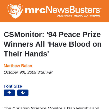
Skip
to
main
content
CSMonitor: '94 Peace Prize
Winners All 'Have Blood on
Their Hands'
Matthew Balan
October 9th, 2009 3:30 PM
Font Size
The Christian Science Monitor’s Dan Murphy and