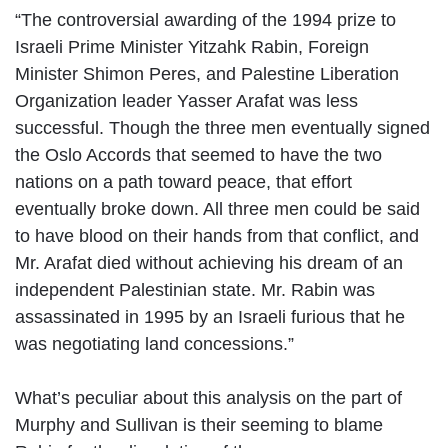
“The controversial awarding of the 1994 prize to
Israeli Prime Minister Yitzahk Rabin, Foreign
Minister Shimon Peres, and Palestine Liberation
Organization leader Yasser Arafat was less
successful. Though the three men eventually signed
the Oslo Accords that seemed to have the two
nations on a path toward peace, that effort
eventually broke down. All three men could be said
to have blood on their hands from that conflict, and
Mr. Arafat died without achieving his dream of an
independent Palestinian state. Mr. Rabin was
assassinated in 1995 by an Israeli furious that he
was negotiating land concessions.”
What’s peculiar about this analysis on the part of
Murphy and Sullivan is their seeming to blame