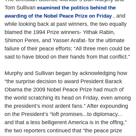
Tom Sullivan
examined the politics behind the
, and
awarding of the Nobel Peace Prize on Friday
while looking back at past winners, the two equally
blamed the 1994 Prize winners- Yithak Rabin,
Shimon Peres, and Yasser Arafat- for the ultimate
failure of their peace efforts: “All three men could be
said to have blood on their hands from that conflict.”
Murphy and Sullivan began by acknowledging how
“the surprise decision to award President Barack
Obama the 2009 Nobel Peace Prize had much of
the world scratching its head on Friday, even among
the president’s most ardent fans.” After expounding
on the President’s “loft promises...to diplomacy...
and that a less belligerent America is in the offing,”
the two reporters continued that “the peace prize