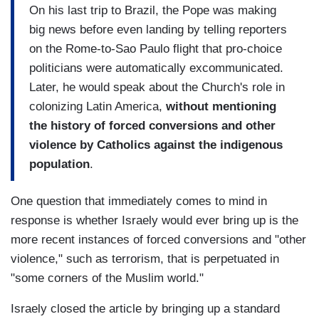
On his last trip to Brazil, the Pope was making
big news before even landing by telling reporters
on the Rome-to-Sao Paulo flight that pro-choice
politicians were automatically excommunicated.
Later, he would speak about the Church's role in
colonizing Latin America,
without mentioning
the history of forced conversions and other
violence by Catholics against the indigenous
population
.
One question that immediately comes to mind in
response is whether Israely would ever bring up is the
more recent instances of forced conversions and "other
violence," such as terrorism, that is perpetuated in
"some corners of the Muslim world."
Israely closed the article by bringing up a standard