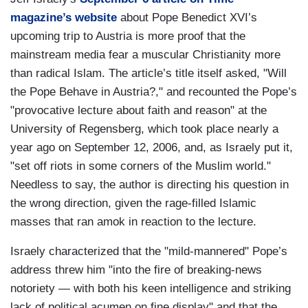
magazine’s website
about Pope Benedict XVI’s
upcoming trip to Austria is more proof that the
mainstream media fear a muscular Christianity more
than radical Islam. The article’s title itself asked, "Will
the Pope Behave in Austria?," and recounted the Pope’s
"provocative lecture about faith and reason" at the
University of Regensberg, which took place nearly a
year ago on September 12, 2006, and, as Israely put it,
"set off riots in some corners of the Muslim world."
Needless to say, the author is directing his question in
the wrong direction, given the rage-filled Islamic
masses that ran amok in reaction to the lecture.
Israely characterized that the "mild-mannered" Pope’s
address threw him "into the fire of breaking-news
notoriety — with both his keen intelligence and striking
lack of political acumen on fine display" and that the