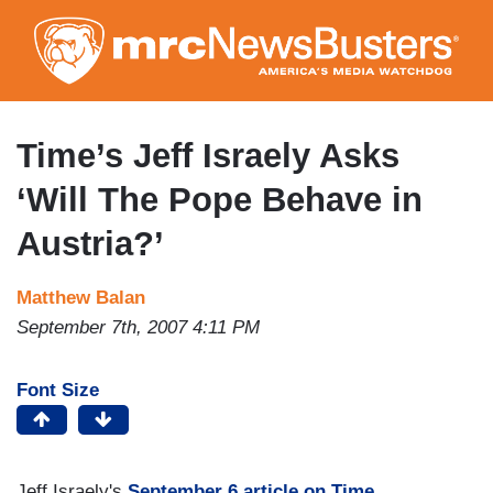
Skip
to
main
content
Time’s Jeff Israely Asks
‘Will The Pope Behave in
Austria?’
Matthew Balan
September 7th, 2007 4:11 PM
Font Size
Jeff Israely's
September 6 article on Time