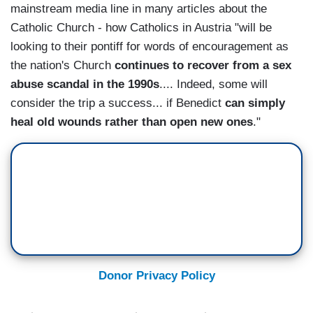
mainstream media line in many articles about the
Catholic Church - how Catholics in Austria "will be
looking to their pontiff for words of encouragement as
the nation's Church
continues to recover from a sex
abuse scandal in the 1990s
.... Indeed, some will
consider the trip a success... if Benedict
can simply
heal old wounds rather than open new ones
."
Donor Privacy Policy