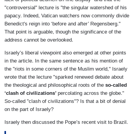
"controversial" lecture is "the singular watershed of his
papacy. Indeed, Vatican watchers now commonly divide
Benedict's reign into ‘before and after’ Regensberg."
That point is arguable, though the significance of the
address cannot be overlooked.
Israely’s liberal viewpoint also emerged at other points
in the article. In the same sentence as his mention of
the "riots in some corners of the Muslim world," Israely
wrote that the lecture "sparked renewed debate about
the theological and philosophical roots of the
so-called
‘clash of civilizations’
percolating across the globe."
So-called "clash of civilizations"? Is that a bit of denial
on the part of Israely?
Israely then discussed the Pope’s recent visit to Brazil.