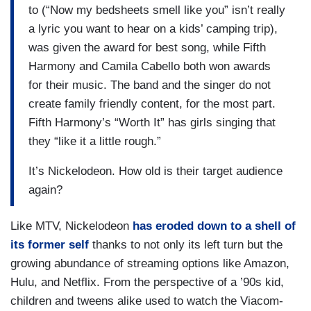
to (“Now my bedsheets smell like you” isn’t really
a lyric you want to hear on a kids’ camping trip),
was given the award for best song, while Fifth
Harmony and Camila Cabello both won awards
for their music. The band and the singer do not
create family friendly content, for the most part.
Fifth Harmony’s “Worth It” has girls singing that
they “like it a little rough.”
It’s Nickelodeon. How old is their target audience
again?
Like MTV, Nickelodeon
has eroded down to a shell of
its former self
thanks to not only its left turn but the
growing abundance of streaming options like Amazon,
Hulu, and Netflix. From the perspective of a ’90s kid,
children and tweens alike used to watch the Viacom-