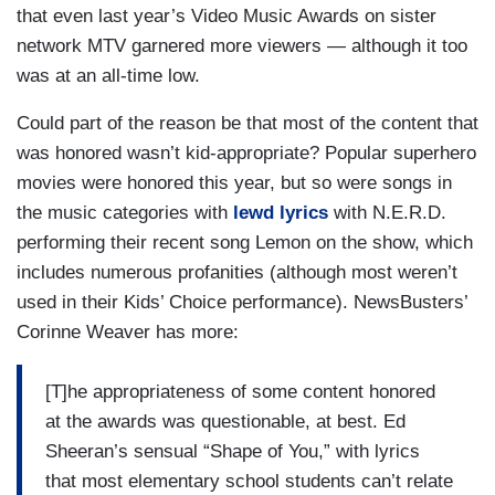
that even last year’s Video Music Awards on sister
network MTV garnered more viewers — although it too
was at an all-time low.
Could part of the reason be that most of the content that
was honored wasn’t kid-appropriate? Popular superhero
movies were honored this year, but so were songs in
the music categories with
lewd lyrics
with N.E.R.D.
performing their recent song Lemon on the show, which
includes numerous profanities (although most weren’t
used in their Kids’ Choice performance). NewsBusters’
Corinne Weaver has more:
[T]he appropriateness of some content honored
at the awards was questionable, at best. Ed
Sheeran’s sensual “Shape of You,” with lyrics
that most elementary school students can’t relate