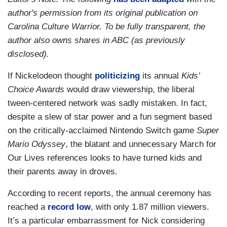
author's permission from its original publication on
Carolina Culture Warrior. To be fully transparent, the
author also owns shares in ABC (as previously
disclosed).
If Nickelodeon thought
politicizing
its annual
Kids’
Choice Awards
would draw viewership, the liberal
tween-centered network was sadly mistaken. In fact,
despite a slew of star power and a fun segment based
on the critically-acclaimed Nintendo Switch game
Super
Mario Odyssey
, the blatant and unnecessary March for
Our Lives references looks to have turned kids and
their parents away in droves.
According to recent reports, the annual ceremony has
reached a
record low
, with only 1.87 million viewers.
It’s a particular embarrassment for Nick considering