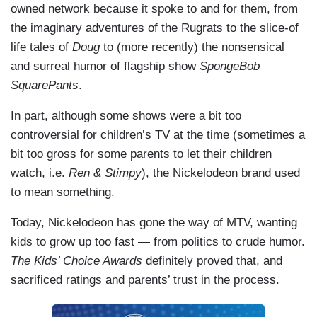
owned network because it spoke to and for them, from
the imaginary adventures of the Rugrats to the slice-of
life tales of
Doug
to (more recently) the nonsensical
and surreal humor of flagship show
SpongeBob
SquarePants
.
In part, although some shows were a bit too
controversial for children’s TV at the time (sometimes a
bit too gross for some parents to let their children
watch, i.e.
Ren & Stimpy
), the Nickelodeon brand used
to mean something.
Today, Nickelodeon has gone the way of MTV, wanting
kids to grow up too fast — from politics to crude humor.
The Kids’ Choice Awards
definitely proved that, and
sacrificed ratings and parents’ trust in the process.