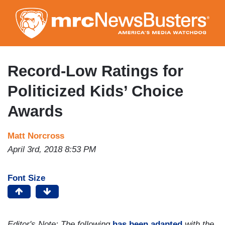
Skip
to
main
content
Record-Low Ratings for
Politicized Kids’ Choice
Awards
Matt Norcross
April 3rd, 2018 8:53 PM
Font Size
Editor's Note: The following
has been adapted
with the