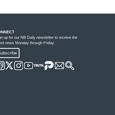
ONNECT
gn up for our NB Daily newsletter to receive the
test news Monday through Friday.
ubscribe