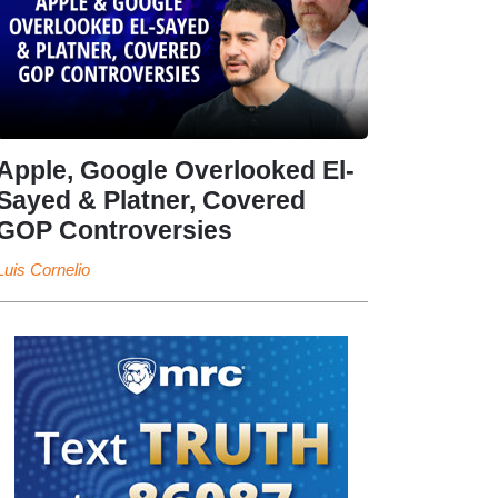
Apple, Google Overlooked El-
Sayed & Platner, Covered
GOP Controversies
Luis Cornelio