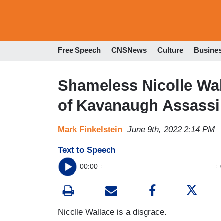
Free Speech
CNSNews
Culture
Busine
Shameless Nicolle Wa
of Kavanaugh Assassi
Mark Finkelstein
June 9th, 2022 2:14 PM
Text to Speech
00:00
Nicolle Wallace is a disgrace.