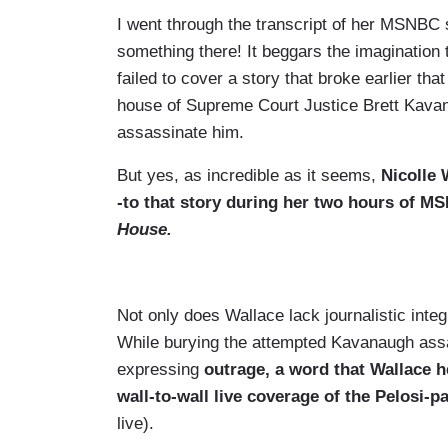
I went through the transcript of her MSNBC 
something there! It beggars the imagination
failed to cover a story that broke earlier t
house of Supreme Court Justice Brett Kavan
assassinate him.
But yes, as incredible as it seems,
Nicolle 
-to that story during her two hours of M
House.
Not only does Wallace lack journalistic integ
While burying the attempted Kavanaugh assas
expressing
outrage, a word that Wallace h
wall-to-wall live coverage of the Pelosi-p
live).