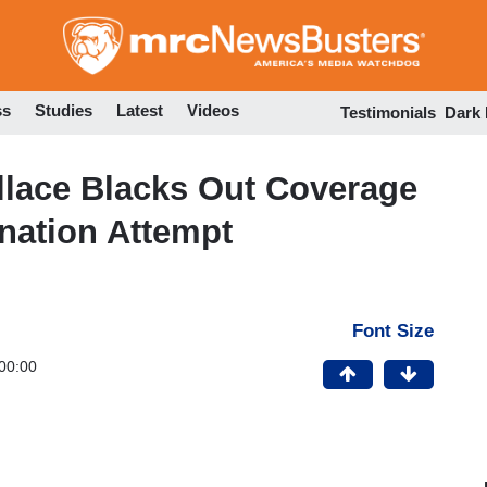
Skip
to
main
content
ss
Studies
Latest
Videos
Testimonials
Dark
llace Blacks Out Coverage
nation Attempt
Font Size
00:00