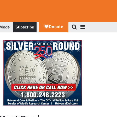
 Mode
Subscribe