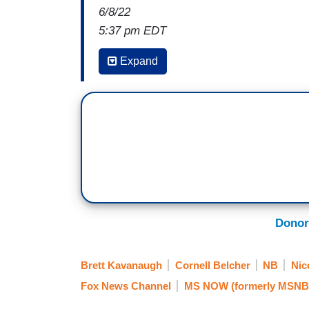
6/8/22
5:37 pm EDT
MICHAEL FANONE: I mean, I'm happy to he
Expand
disappointed -- well, really
, I'm outrage
air the hearings
, just as they did when I
Americans to decide for themselves, to l
importantly to listen to the witnesses. I d
people that need to see the reality of tha
NICOLLE WALLACE: That was
former D
earlier today expressing some, as he 
6th select committee's hearings which 
Donor
networks
and worried that they may not 
to understanding the facts behind the ins
Brett Kavanaugh
Cornell Belcher
NB
Nic
Fox News Channel
MS NOW (formerly MSNB
. . .