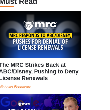
Must Read
The MRC Strikes Back at
ABC/Disney, Pushing to Deny
License Renewals
Nicholas Fondacaro