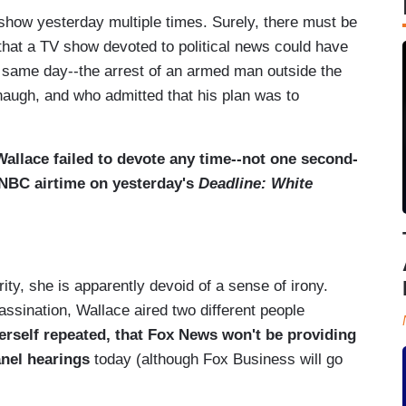
show yesterday multiple times. Surely, there must be
 that a TV show devoted to political news could have
hat same day--the arrest of an armed man outside the
augh, and who admitted that his plan was to
Wallace failed to devote any time--not one second-
SNBC airtime on yesterday's
Deadline: White
rity, she is apparently devoid of a sense of irony.
sination, Wallace aired two different people
erself repeated, that Fox News won't be providing
anel hearings
today (although Fox Business will go