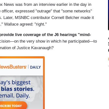
 Fox News was from an interview earlier in the day in
 officer, expressed "outrage" that "some networks"
gs. Later, MSNBC contributor Cornell Belcher made it
Fox." Wallace agreed: "right."
provide live coverage of the J6 hearings "mind-
cision—on the very show in which he participated—to
ination of Justice Kavanaugh?