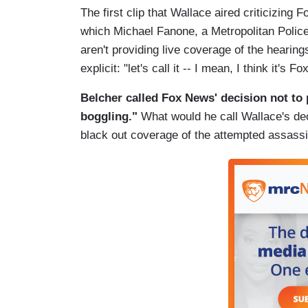
The first clip that Wallace aired criticizing
which Michael Fanone, a Metropolitan Police
aren't providing live coverage of the hearin
explicit: "let's call it -- I mean, I think it's 
Belcher called Fox News' decision not to 
boggling."
What would he call Wallace's de
black out coverage of the attempted assass