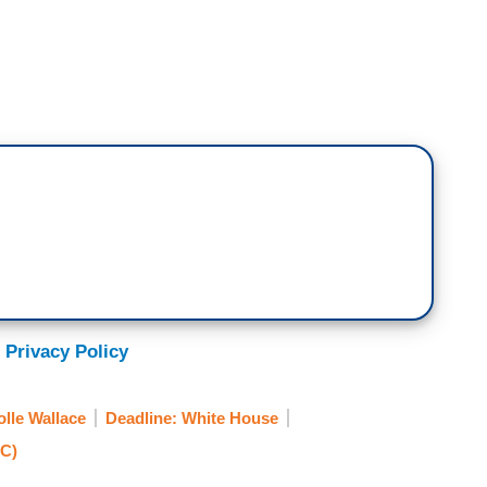
ar that they're having public hearings, but I'm
d, to hear that some networks are declining to
 testified last year. You know, it's an opportunity for
isten to the committee's findings, but most
on't want to say I have no hope, but I think that the
t day are not going to be exposed to it.
.C. Metropolitan Police officer Michael Fanone,
said,
outrage
there, at the idea that the January
start tomorrow night won't be aired on all
 Privacy Policy
move the needle at all in this country with regards
urrection.
olle Wallace
Deadline: White House
C)