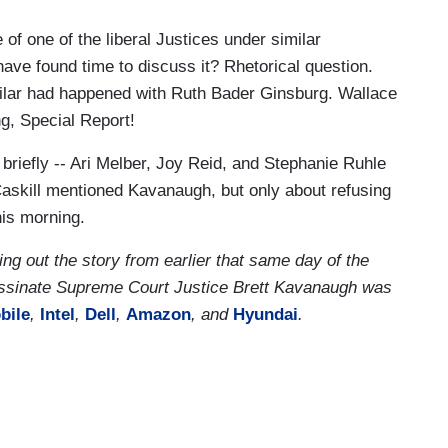
of one of the liberal Justices under similar
ave found time to discuss it? Rhetorical question.
milar had happened with Ruth Bader Ginsburg. Wallace
ng, Special Report!
briefly -- Ari Melber, Joy Reid, and Stephanie Ruhle
askill mentioned Kavanaugh, but only about refusing
this morning.
 out the story from earlier that same day of the
ssinate Supreme Court Justice Brett Kavanaugh was
bile
,
Intel
,
Dell
,
Amazon
, and
Hyundai
.