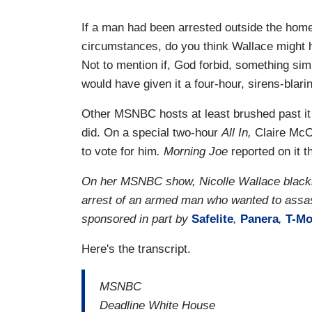
If a man had been arrested outside the home 
circumstances, do you think Wallace might h
Not to mention if, God forbid, something si
would have given it a four-hour, sirens-blari
Other MSNBC hosts at least brushed past it 
did. On a special two-hour
All In,
Claire McC
to vote for him
. Morning Joe
reported on it 
On her MSNBC show, Nicolle Wallace blacking
arrest of an armed man who wanted to assa
sponsored in part by
Safelite
,
Panera
,
T-Mo
Here's the transcript.
MSNBC
Deadline White House