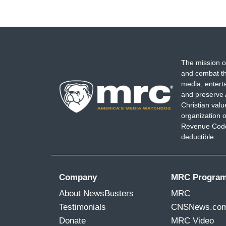
CORNELL BELCHER: I've got to go back to
who most need to hear this information, 
WALLACE: -- Right.
BELCHER: --
that we're talking about, 
The mission o
and combat th
And Nicolle, i
t's mind boggling to think
media, entert
know, story or angle there was, even th
and preserve 
Benghazi like it was a Super Bowl, but th
Christian val
organization o
cover the attempted overthrow of ou
Revenue Code,
look at Fox's audience, you know, the poi
deductible.
need to hear this the most and to -- the i
people who actually need to hear this the
purposefully not going to -- not going to ca
Company
MRC Progra
that is a great disservice.
About NewsBusters
MRC
Testimonials
CNSNews.co
Donate
MRC Video