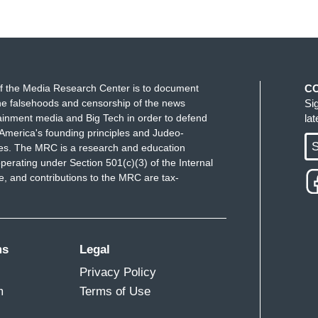
 the point that was being made, is that those
they -- and
let's call it -- I mean, I think it's Fox
--
because it's Fox that is not going to cover it.
f the Media Research Center is to document
C
e falsehoods and censorship of the news
Si
how Fox covered every sort of Benghazi, you
ainment media and Big Tech in order to defend
la
ough there was no there there. They covered
America's founding principles and Judeo-
ey're not going to cover, t
hey're not going to
S
ues. The MRC is a research and education
perating under Section 501(c)(3) of the Internal
r government.
And it's purposeful, right? When you
 and contributions to the MRC are tax-
nt is being made is that the people who actually
deal of this counter-narrative for Republicans,
 most, their number one vehicle for information is
rry it, and I don't think they're ever -- and I think
ms
Legal
Privacy Policy
m
Terms of Use