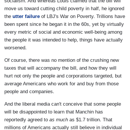
socialism. And whereas Louis claimed that the bill will
move us toward cutting child poverty in half, he ignored
the
utter failure
of LBJ's War on Poverty. Trillions have
been spent since he began it in the 60s, yet by virtually
every metric of social and economic well-being among
the people it was intended to help, things have actually
worsened.
Of course, there was no mention of the crushing new
taxes that will accompany the bill, and how they will
hurt not only the people and corporations targeted, but
average Americans who work for and buy from those
people and companies.
And the liberal media can't conceive that some people
will be disappointed to learn that Manchin has
reportedly agreed to
as much
as $1.7 trillion. That
millions of Americans actually still believe in individual