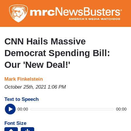
Skip
to
main
content
CNN Hails Massive
Democrat Spending Bill:
Our 'New Deal!'
Mark Finkelstein
October 25th, 2021 1:06 PM
Text to Speech
00:00
00:00
Font Size