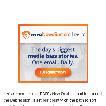
Let's remember that FDR's New Deal did nothing to end
the Depression. It set our country on the path to soft