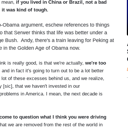
 I mean,
if you lived in China or Brazil, not a bad
 it was kind of tough.
-Obama argument, eschew references to things
o that Serwer thinks that life was better under a
 Bush. Andy, there's a train leaving for Peking at
're in the Golden Age of Obama now.
k is really good, is that we're actually,
we're too
, and in fact it's going to turn out to be a lot better
 lot of these excesses behind us, and we realize,
y [sic], that we haven't invested in our
e problems in America. I mean, the next decade is
e come to question what I think you were driving
 that we are removed from the rest of the world in