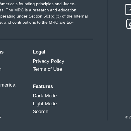
America's founding principles and Judeo-
S
ues. The MRC is a research and education
perating under Section 501(c)(3) of the Internal
 and contributions to the MRC are tax-
ms
Legal
Privacy Policy
m
Terms of Use
America
Features
Dark Mode
Light Mode
Search
s
© 2