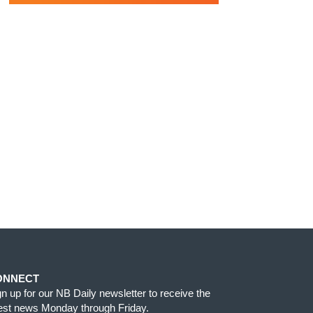
ONNECT
gn up for our NB Daily newsletter to receive the
test news Monday through Friday.