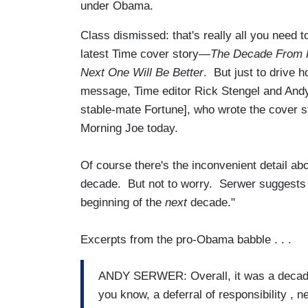
under Obama.
Class dismissed: that's really all you need 
latest Time cover story
—The Decade From H
Next One Will Be Better
. But just to drive
message, Time editor Rick Stengel and And
stable-mate Fortune], who wrote the cover s
Morning Joe today.
Of course there's the inconvenient detail 
decade. But not to worry. Serwer suggests
beginning of the
next
decade."
Excerpts from the pro-Obama babble . . .
ANDY SERWER: Overall, it was a decade
you know, a deferral of responsibility , 