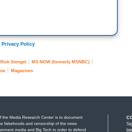
 Privacy Policy
Rick Stengel
MS NOW (formerly MSNBC)
Joe
Magazines
f the Media Research Center is to document
C
e falsehoods and censorship of the news
Si
ainment media and Big Tech in order to defend
la