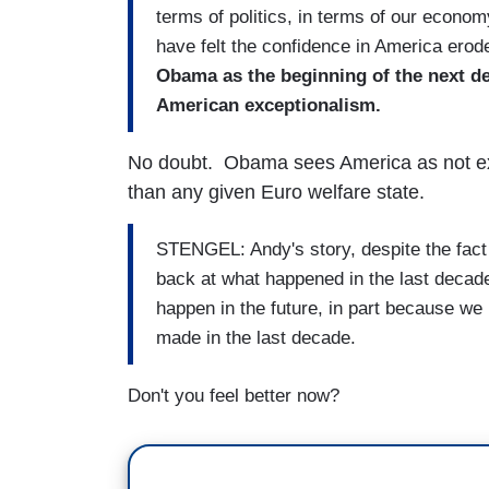
terms of politics, in terms of our econom
have felt the confidence in America erode 
Obama as the beginning of the next de
American exceptionalism.
No doubt. Obama sees America as not exc
than any given Euro welfare state.
STENGEL: Andy's story, despite the fact 
back at what happened in the last decade,
happen in the future, in part because we
made in the last decade.
Don't you feel better now?