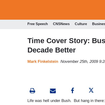
Free Speech
CNSNews
Culture
Busine
Time Cover Story: Bus
Decade Better
Mark Finkelstein
November 25th, 2009 9:
Life was hell under Bush. But hang in there: t