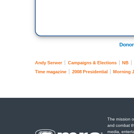
Donor
Andy Serwer
Campaigns & Elections
NB
Time magazine
2008 Presidential
Morning 
The mission o
and combat th
media, entert