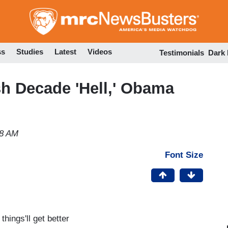
Skip
to
main
content
ss
Studies
Latest
Videos
Testimonials
Dark
h Decade 'Hell,' Obama
28 AM
Font Size
hings'll get better