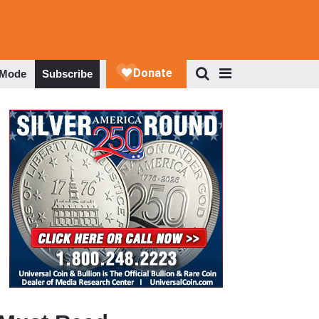
 Mode
Subscribe