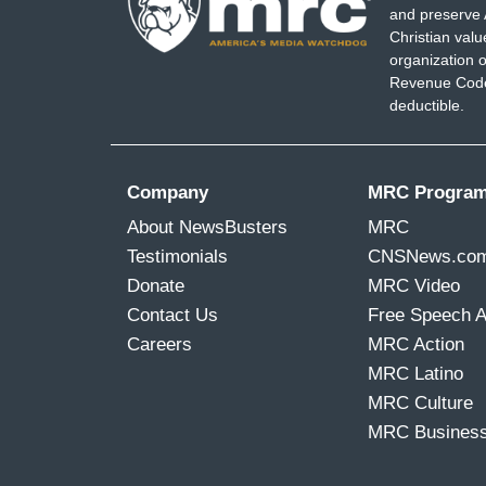
and preserve 
Christian val
organization o
Revenue Code,
deductible.
Company
MRC Progra
About NewsBusters
MRC
Testimonials
CNSNews.co
Donate
MRC Video
Contact Us
Free Speech 
Careers
MRC Action
MRC Latino
MRC Culture
MRC Busines