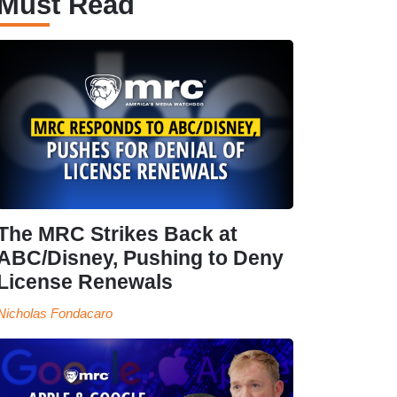
Must Read
The MRC Strikes Back at
ABC/Disney, Pushing to Deny
License Renewals
Nicholas Fondacaro