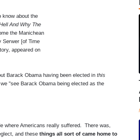
to know about the
ell And Why The
 home the Manichean
y Serwer [of Time
tory, appeared on
about Barack Obama having been elected in
this
 we "see Barack Obama being elected as the
 where Americans really suffered. There was,
neglect, and these
things all sort of came home to