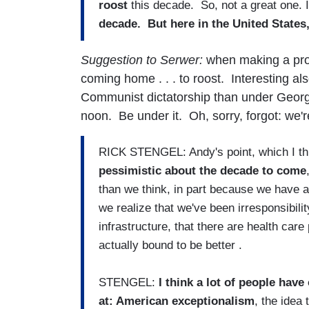
roost
this decade. So, not a great one.
decade. But here in the United States,
Suggestion to Serwer:
when making a pro
coming home . . . to roost. Interesting als
Communist dictatorship than under George
noon. Be under it. Oh, sorry, forgot: we
RICK STENGEL: Andy's point, which I thin
pessimistic about the decade to come
than we think, in part because we have a
we realize that we've been irresponsibilit
infrastructure, that there are health car
actually bound to be better .
STENGEL:
I think a lot of people hav
at: American exceptionalism
, the idea