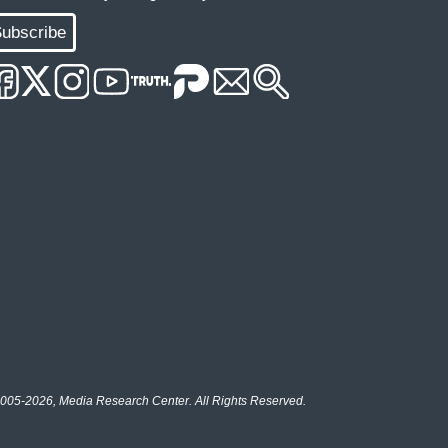
ubscribe
005-2026, Media Research Center. All Rights Reserved.