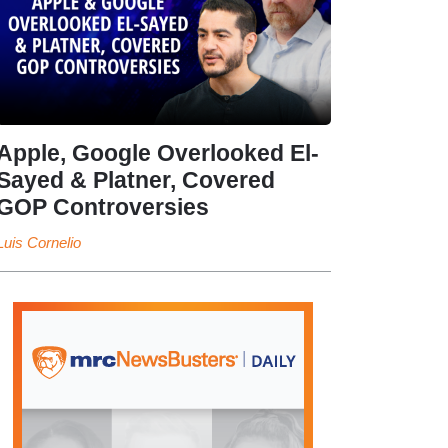
Apple, Google Overlooked El-
Sayed & Platner, Covered
GOP Controversies
Luis Cornelio