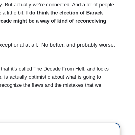
y. But actually we're connected. And a lof of people
a little bit.
I do think the election of Barack
cade might be a way of kind of reconceiving
eptional at all. No better, and probably worse,
that it's called The Decade From Hell, and looks
 is actually optimistic about what is going to
 recognize the flaws and the mistakes that we