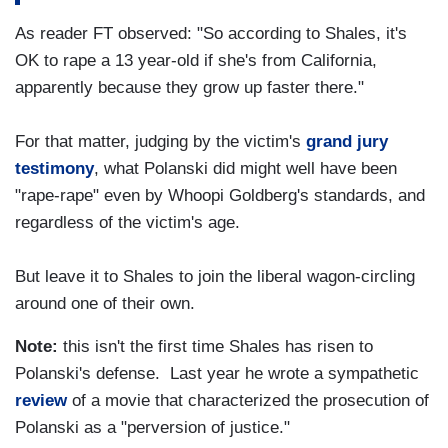
As reader FT observed: "So according to Shales, it's
OK to rape a 13 year-old if she's from California,
apparently because they grow up faster there."
For that matter, judging by the victim's
grand jury
testimony
, what Polanski did might well have been
"rape-rape" even by Whoopi Goldberg's standards, and
regardless of the victim's age.
But leave it to Shales to join the liberal wagon-circling
around one of their own.
Note:
this isn't the first time Shales has risen to
Polanski's defense. Last year he wrote a sympathetic
review
of a movie that characterized the prosecution of
Polanski as a "perversion of justice."