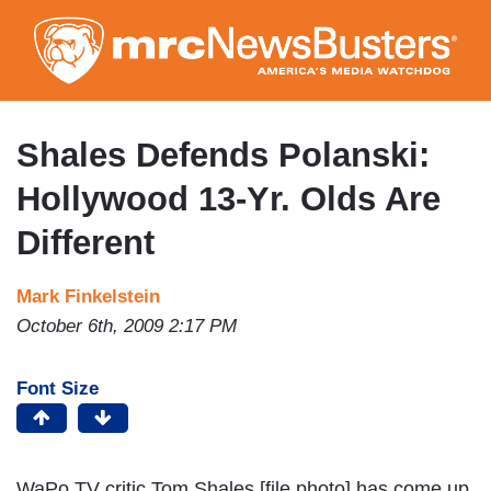
Skip
to
main
content
Shales Defends Polanski:
Hollywood 13-Yr. Olds Are
Different
Mark Finkelstein
October 6th, 2009 2:17 PM
Font Size
WaPo TV critic Tom Shales [file photo] has come up