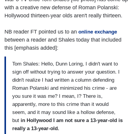
with a creative new defense of Roman Polanski:
Hollywood thirteen-year olds aren't really thirteen.
NB reader FT pointed us to an
online exchange
between a reader and Shales today that included
this [emphasis added]:
Tom Shales: Hello, Dunn Loring, I didn't want to
sign off without trying to answer your question. I
didn't realize I had written a column defending
Roman Polanski and minimized his crime - are
you sure it was me? I mean, I? There is,
apparently, more to this crime than it would
seem, and it may sound like a hollow defense,
but
in Hollywood I am not sure a 13-year-old is
really a 13-year-old.