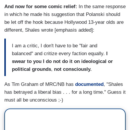
And now for some comic relief:
In the same response
in which he made his suggestion that Polanski should
be let off the hook because Hollywood 13-year olds are
different, Shales wrote [emphasis added]:
I am a critic, I don't have to be "fair and
balanced" and critize every faction equally.
I
swear to you I do not do it on ideological or
political grounds
,
not consciously.
As Tim Graham of MRC/NB has
documented
, "Shales
has betrayed a liberal bias . . . for a long time." Guess it
must all be unconscious ;-)