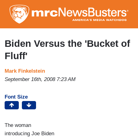
Skip
to
main
content
Biden Versus the 'Bucket of
Fluff'
Mark Finkelstein
September 16th, 2008 7:23 AM
Font Size
The woman
introducing Joe Biden