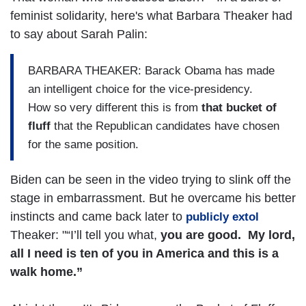
feminist solidarity, here's what Barbara Theaker had
to say about Sarah Palin:
BARBARA THEAKER: Barack Obama has made
an intelligent choice for the vice-presidency.
How so very different this is from
that bucket of
fluff
that the Republican candidates have chosen
for the same position.
Biden can be seen in the video trying to slink off the
stage in embarrassment. But he overcame his better
instincts and came back later to
publicly extol
Theaker: "“I’ll tell you what,
you are good. My lord,
all I need is ten of you in America and this is a
walk home.”