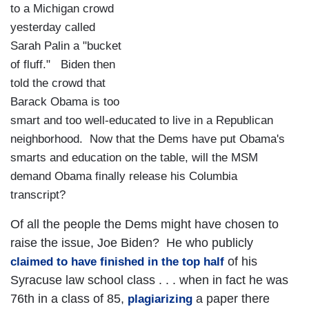
to a Michigan crowd
yesterday called
Sarah Palin a "bucket
of fluff." Biden then
told the crowd that
Barack Obama is too
smart and too well-educated to live in a Republican
neighborhood. Now that the Dems have put Obama's
smarts and education on the table, will the MSM
demand Obama finally release his Columbia
transcript?
Of all the people the Dems might have chosen to
raise the issue, Joe Biden? He who publicly
of his
claimed to have finished in the top half
Syracuse law school class . . . when in fact he was
76th in a class of 85,
a paper there
plagiarizing