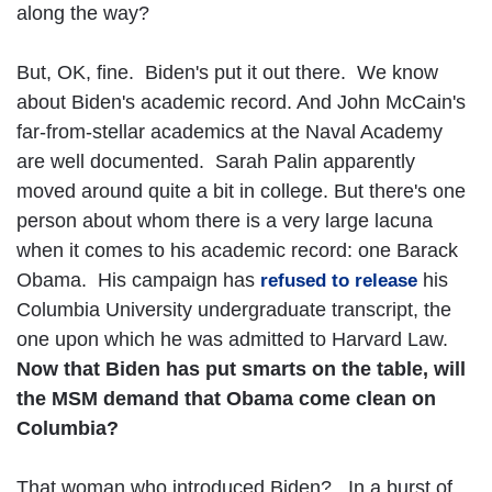
along the way?
But, OK, fine. Biden's put it out there. We know
about Biden's academic record. And John McCain's
far-from-stellar academics at the Naval Academy
are well documented. Sarah Palin apparently
moved around quite a bit in college. But there's one
person about whom there is a very large lacuna
when it comes to his academic record: one Barack
Obama. His campaign has
his
refused to release
Columbia University undergraduate transcript, the
one upon which he was admitted to Harvard Law.
Now that Biden has put smarts on the table, will
the MSM demand that Obama come clean on
Columbia?
That woman who introduced Biden? In a burst of