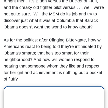
Alright then. It's Biden versus the Bucket of Fluff,
and the creaky old fighter pilot versus . . . well, we're
not quite sure. Will the MSM do its job and try to
discover just what it was at Columbia that Barack
Obama doesn't want the world to know about?
As for the politics: after Clinging Bitter-gate, how will
Americans react to being told they're intimidated by
Obama's smarts; that he's too smart for their
neighborhood? And how will women respond to
hearing that someone whom they like and respect
for her grit and achievement is nothing but a bucket
of fluff?