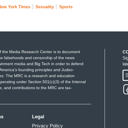
New York Times
Sexuality
Sports
f the Media Research Center is to document
C
e falsehoods and censorship of the news
Si
ainment media and Big Tech in order to defend
la
America's founding principles and Judeo-
S
ues. The MRC is a research and education
perating under Section 501(c)(3) of the Internal
 and contributions to the MRC are tax-
ms
Legal
Privacy Policy