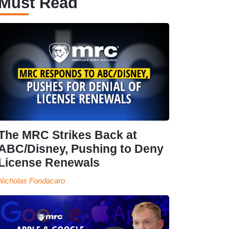
Must Read
The MRC Strikes Back at
ABC/Disney, Pushing to Deny
License Renewals
Nicholas Fondacaro