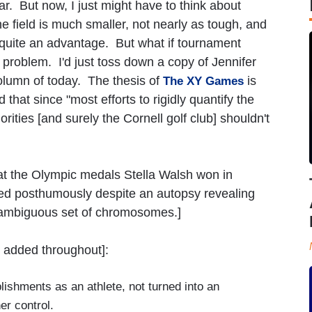
ar. But now, I just might have to think about
e field is much smaller, not nearly as tough, and
 quite an advantage. But what if tournament
problem. I'd just toss down a copy of Jennifer
lumn of today. The thesis of
is
The XY Games
 that since "most efforts to rigidly quantify the
rities [and surely the Cornell golf club] shouldn't
hat the Olympic medals Stella Walsh won in
ped posthumously despite an autopsy revealing
 ambiguous set of chromosomes.]
 added throughout]:
ishments as an athlete, not turned into an
er control.