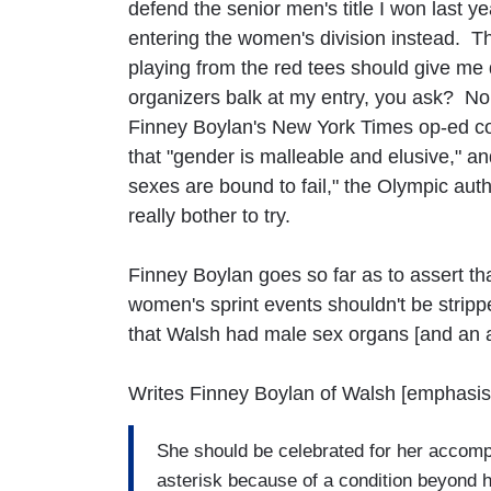
defend the senior men's title I won last ye
entering the women's division instead. Th
playing from the red tees should give me
organizers balk at my entry, you ask? No 
Finney Boylan's New York Times op-ed co
that "gender is malleable and elusive," and
sexes are bound to fail," the Olympic autho
really bother to try.
Finney Boylan goes so far as to assert t
women's sprint events shouldn't be strip
that Walsh had male sex organs [and an
Writes Finney Boylan of Walsh [emphasis
She should be celebrated for her accompl
asterisk because of a condition beyond h