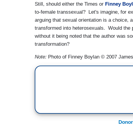
Still, should either the Times or
Finney Boy
to-female transsexual? Let's imagine, for 
arguing that sexual orientation is a choice,
transformed into heterosexuals. Would the 
without it being noted that the author was 
transformation?
Note:
Photo of Finney Boylan © 2007 Jame
Donor