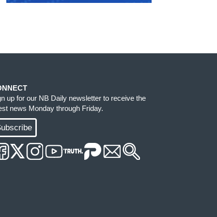
ONNECT
gn up for our NB Daily newsletter to receive the
test news Monday through Friday.
ubscribe