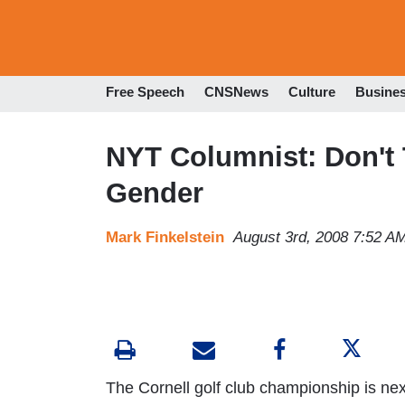
Free Speech
CNSNews
Culture
Busine
NYT Columnist: Don't
Gender
Mark Finkelstein
August 3rd, 2008 7:52 A
The Cornell golf club championship is nex