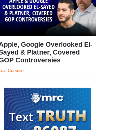
Apple, Google Overlooked El-
Sayed & Platner, Covered
GOP Controversies
Luis Cornelio