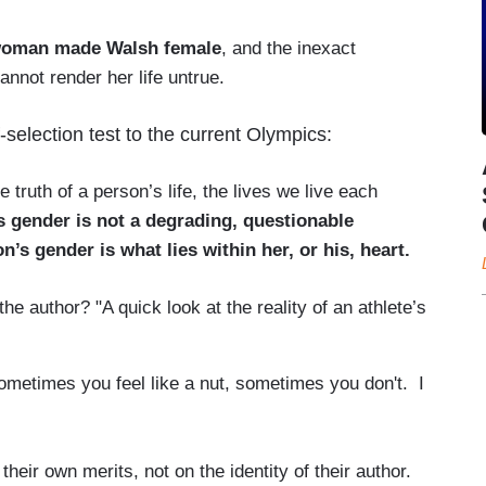
a woman made Walsh female
, and the inexact
not render her life untrue.
selection test to the current Olympics:
 truth of a person’s life, the lives we live each
s gender is not a degrading, questionable
’s gender is what lies within her, or his, heart.
e author? "A quick look at the reality of an athlete’s
ometimes you feel like a nut, sometimes you don't. I
heir own merits, not on the identity of their author.