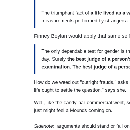
The triumphant fact of
a life lived as 
measurements performed by strangers can
Finney Boylan would apply that same self-
The only dependable test for gender is the
day. Surely
the best judge of a person’
examination. The best judge of a person
How do we weed out "outright frauds," asks th
life ought to settle the question," says she.
Well, like the candy-bar commercial went, s
just might feel a Mounds coming on.
Sidenote:
arguments should stand or fall on t