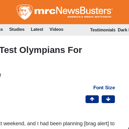
Skip
to
main
content
ss
Studies
Latest
Videos
Testimonials
Dark
 Test Olympians For
M
Font Size
t weekend, and I had been planning [brag alert] to