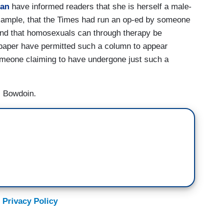
lan
have informed readers that she is herself a male-
example, that the Times had run an op-ed by someone
 and that homosexuals can through therapy be
paper have permitted such a column to appear
someone claiming to have undergone just such a
s Bowdoin.
 Privacy Policy