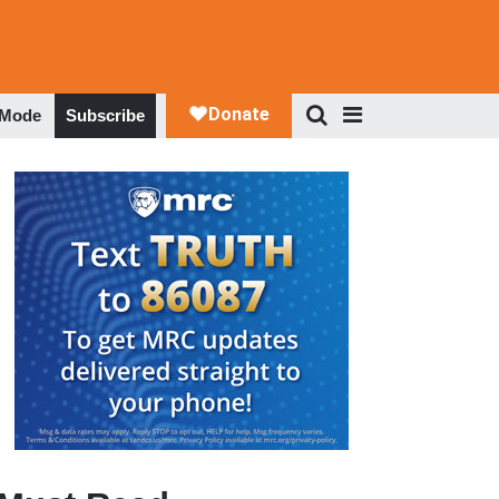
 Mode
Subscribe