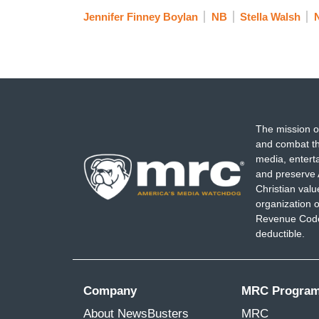
Jennifer Finney Boylan
NB
Stella Walsh
The mission o
and combat th
media, entert
and preserve 
Christian val
organization o
Revenue Code,
deductible.
Company
MRC Progra
About NewsBusters
MRC