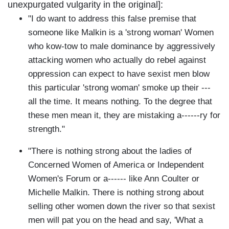
unexpurgated vulgarity in the original]:
"I do want to address this false premise that
someone like Malkin is a 'strong woman' Women
who kow-tow to male dominance by aggressively
attacking women who actually do rebel against
oppression can expect to have sexist men blow
this particular 'strong woman' smoke up their ---
all the time. It means nothing. To the degree that
these men mean it, they are mistaking a------ry for
strength."
"There is nothing strong about the ladies of
Concerned Women of America or Independent
Women's Forum or a------ like Ann Coulter or
Michelle Malkin. There is nothing strong about
selling other women down the river so that sexist
men will pat you on the head and say, 'What a