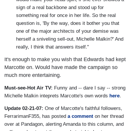
sign of a real backbone and stood up for
something real for once in her life. So the real
question is, 'By the way, does it bother you that
one of the major architects of your demise was
herself a sniveling sell-out, Michelle Malkin?' And
really, I think that answers itself."
It's enough to make you wish that Edwards had kept
Marcotte on. Would have made the campaign so
much more entertaining.
Must-see-Hot Air TV:
Funny and -- dare I say -- strong
Michelle Malkin inteprets Marcotte's own words
here
.
Update 02-21-07:
One of Marcotte's faithful followers,
FerrarimanF355, has posted
a comment
on her thread
over at Pandagon, alerting Amanda to this column, and