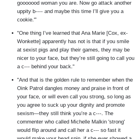
gooooood woman you are. Now go attack another
uppity b---- and maybe this time I’ll give you a
cookie.'”
"One thing I’ve learned that Ana Marie [Cox, ex-
Wonkette] apparently has not is that if you smile
at sexist pigs and play their games, they may be
nicer to your face, but they’re still going to call you
a c--- behind your back."
"And that is the golden rule to remember when the
Oink Patrol dangles money and praise in front of
your face, or will even call you strong, so long as
you agree to suck up your dignity and promote
sexism—they still think you’re a c---. The
commenter who called Michelle Malkin 'strong'
would flip around and call her a c--- so fast it
would make your head spin, if she ever showed a