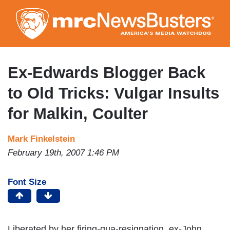
Skip
to
main
content
Ex-Edwards Blogger Back
to Old Tricks: Vulgar Insults
for Malkin, Coulter
Mark Finkelstein
February 19th, 2007 1:46 PM
Font Size
Liberated by her firing-qua-resignation, ex-John