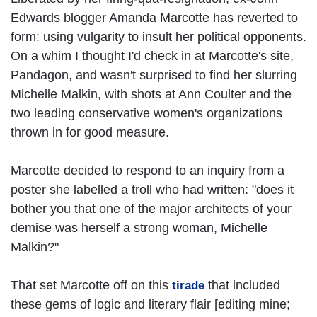
Edwards blogger Amanda Marcotte has reverted to
form: using vulgarity to insult her political opponents.
On a whim I thought I'd check in at Marcotte's site,
Pandagon, and wasn't surprised to find her slurring
Michelle Malkin, with shots at Ann Coulter and the
two leading conservative women's organizations
thrown in for good measure.
Marcotte decided to respond to an inquiry from a
poster she labelled a troll who had written: "does it
bother you that one of the major architects of your
demise was herself a strong woman, Michelle
Malkin?"
That set Marcotte off on this
that included
tirade
these gems of logic and literary flair [editing mine;