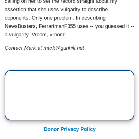
calling on her to set the record straight about my
assertion that she uses vulgarity to describe
opponents. Only one problem. In describing
NewsBusters, FerrarimanF355 uses -- you guessed it --
a vulgarity. Vroom, vroom!
Contact Mark at mark@gunhill.net
Donor Privacy Policy