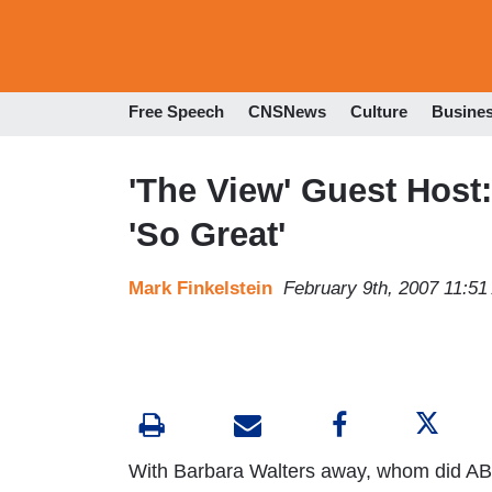
Free Speech
CNSNews
Culture
Busine
'The View' Guest Host:
'So Great'
Mark Finkelstein
February 9th, 2007 11:5
With Barbara Walters away, whom did AB