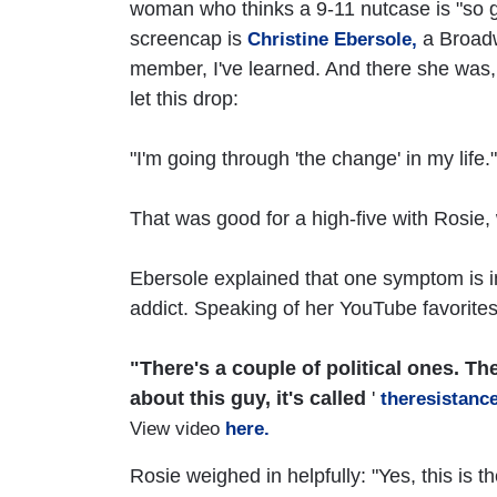
woman who thinks a 9-11 nutcase is "so gr
screencap is
a Broadw
Christine Ebersole,
member, I've learned. And there she was,
let this drop:
"I'm going through 'the change' in my life."
That was good for a high-five with Rosie, 
Ebersole explained that one symptom is 
addict. Speaking of her YouTube favorites
"There's a couple of political ones. Th
about this guy, it's called
'
theresistanc
View video
here.
Rosie weighed in helpfully: "Yes, this is 