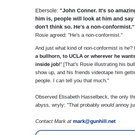
Ebersole:
"John Conner. It's so amazing.
him is, people will look at him and say '
don't think so. He's a non-conformist."
Rosie agreed: "He's a non-conformist."
And just what kind of non-conformist is he?
a bullhorn, to UCLA or wherever he wants,
inside job!'
[That's Rosie illustrating his bul
show up, and his friends videotape him getti
people. I can tell you that much."
Observed Elisabeth Hasselbeck, the only thi
abyss, wryly: "That probably
would
annoy ju
Contact Mark at
mark@gunhill.net