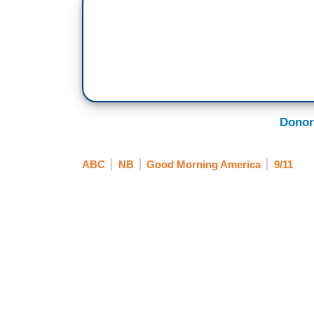
Donor
ABC
NB
Good Morning America
9/11