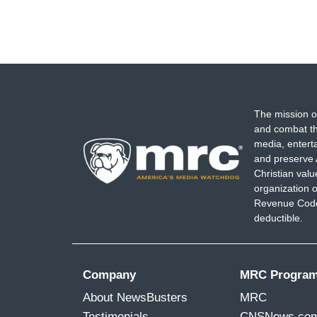
The mission o
and combat th
media, entert
and preserve 
Christian val
organization o
Revenue Code,
deductible.
Company
MRC Progra
About NewsBusters
MRC
Testimonials
CNSNews.co