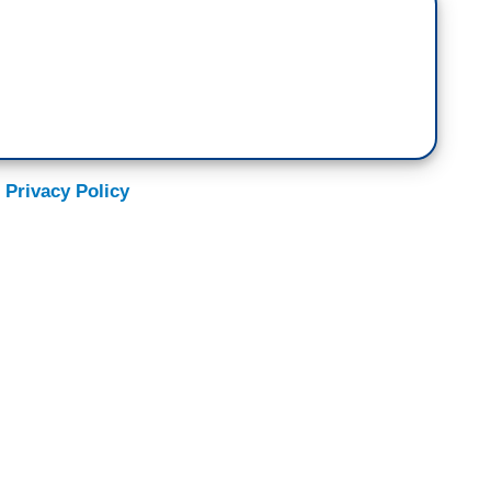
 Privacy Policy