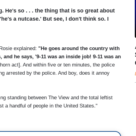
 He's so . . . the thing that is so great about
he's a nutcase.' But see, I don't think so. I
 Rosie explained:
"He goes around the country with
 and he says, '9-11 was an inside job! 9-11 was an
lhorn act]. And within five or ten minutes, the police
ng arrested by the police. And boy, does it annoy
ng standing between The View and the total leftist
st a handful of people in the United States."