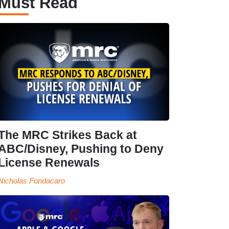
Must Read
The MRC Strikes Back at
ABC/Disney, Pushing to Deny
License Renewals
Nicholas Fondacaro