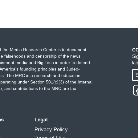
f the Media Research Center is to document
C
e falsehoods and censorship of the news
Si
ainment media and Big Tech in order to defend
la
America's founding principles and Judeo-
S
ues. The MRC is a research and education
perating under Section 501(c)(3) of the Internal
 and contributions to the MRC are tax-
ms
Legal
Privacy Policy
m
Terms of Use