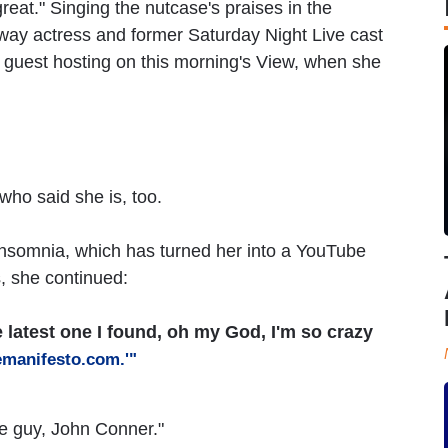
eat." Singing the nutcase's praises in the
ay actress and former Saturday Night Live cast
 guest hosting on this morning's View, when she
who said she is, too.
insomnia, which has turned her into a YouTube
, she continued:
e latest one I found, oh my God, I'm so crazy
emanifesto.com.'"
the guy, John Conner."