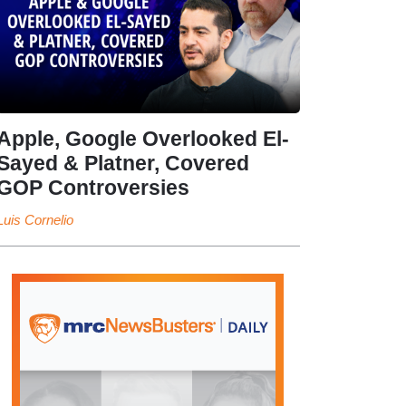
Apple, Google Overlooked El-
Sayed & Platner, Covered
GOP Controversies
Luis Cornelio