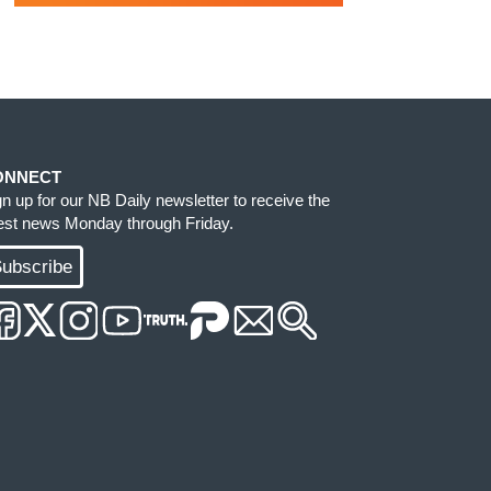
ONNECT
gn up for our NB Daily newsletter to receive the
test news Monday through Friday.
ubscribe