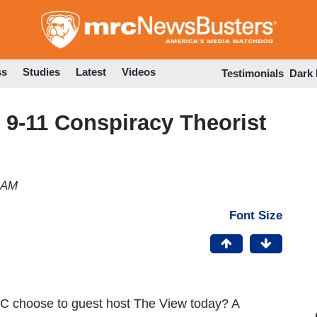
Skip
to
main
content
ss
Studies
Latest
Videos
Testimonials
Dark
 9-11 Conspiracy Theorist
1 AM
Font Size
C choose to guest host The View today? A