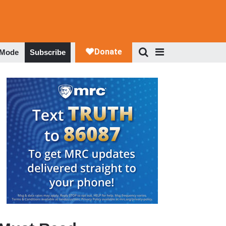
 Mode
Subscribe