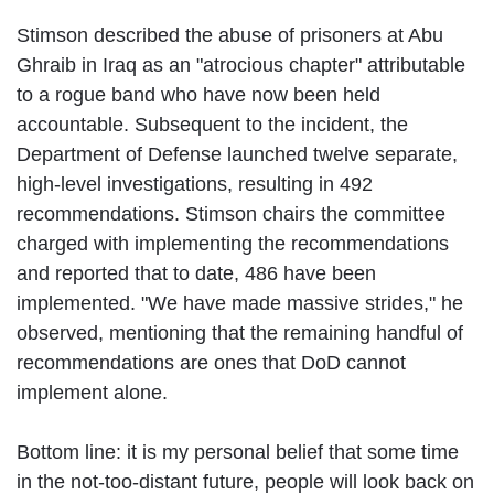
Stimson described the abuse of prisoners at Abu
Ghraib in Iraq as an "atrocious chapter" attributable
to a rogue band who have now been held
accountable. Subsequent to the incident, the
Department of Defense launched twelve separate,
high-level investigations, resulting in 492
recommendations. Stimson chairs the committee
charged with implementing the recommendations
and reported that to date, 486 have been
implemented. "We have made massive strides," he
observed, mentioning that the remaining handful of
recommendations are ones that DoD cannot
implement alone.
Bottom line: it is my personal belief that some time
in the not-too-distant future, people will look back on