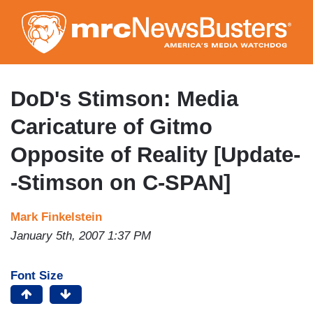
Skip
to
main
content
DoD's Stimson: Media
Caricature of Gitmo
Opposite of Reality [Update-
-Stimson on C-SPAN]
Mark Finkelstein
January 5th, 2007 1:37 PM
Font Size