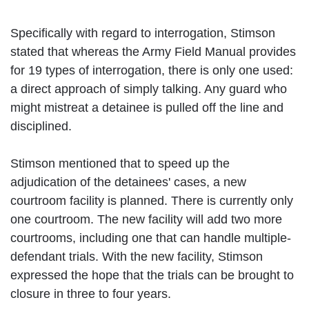
Specifically with regard to interrogation, Stimson
stated that whereas the Army Field Manual provides
for 19 types of interrogation, there is only one used:
a direct approach of simply talking. Any guard who
might mistreat a detainee is pulled off the line and
disciplined.
Stimson mentioned that to speed up the
adjudication of the detainees' cases, a new
courtroom facility is planned. There is currently only
one courtroom. The new facility will add two more
courtrooms, including one that can handle multiple-
defendant trials. With the new facility, Stimson
expressed the hope that the trials can be brought to
closure in three to four years.