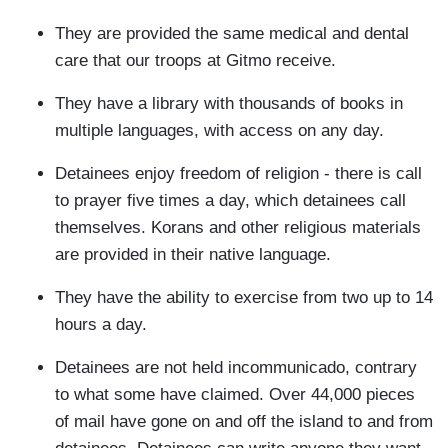
They are provided the same medical and dental
care that our troops at Gitmo receive.
They have a library with thousands of books in
multiple languages, with access on any day.
Detainees enjoy freedom of religion - there is call
to prayer five times a day, which detainees call
themselves. Korans and other religious materials
are provided in their native language.
They have the ability to exercise from two up to 14
hours a day.
Detainees are not held incommunicado, contrary
to what some have claimed. Over 44,000 pieces
of mail have gone on and off the island to and from