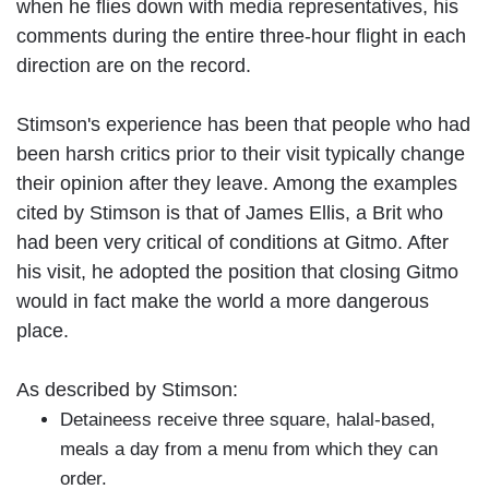
when he flies down with media representatives, his
comments during the entire three-hour flight in each
direction are on the record.
Stimson's experience has been that people who had
been harsh critics prior to their visit typically change
their opinion after they leave. Among the examples
cited by Stimson is that of James Ellis, a Brit who
had been very critical of conditions at Gitmo. After
his visit, he adopted the position that closing Gitmo
would in fact make the world a more dangerous
place.
As described by Stimson:
Detaineess receive three square, halal-based,
meals a day from a menu from which they can
order.