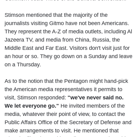
Stimson mentioned that the majority of the
journalists visiting Gitmo have not been Americans.
They represent the A-Z of media outlets, including Al
Jazeera TV, and media from China, Russia, the
Middle East and Far East. Visitors don't visit just for
an hour or so. They go down on a Sunday and leave
on a Thursday.
As to the notion that the Pentagon might hand-pick
the American media representatives it permits to
visit, Stimson responded:
"we've never said no.
We let everyone go."
He invited members of the
media, whatever their point of view, to contact the
Public Affairs Office of the Secretary of Defense and
make arrangements to visit. He mentioned that