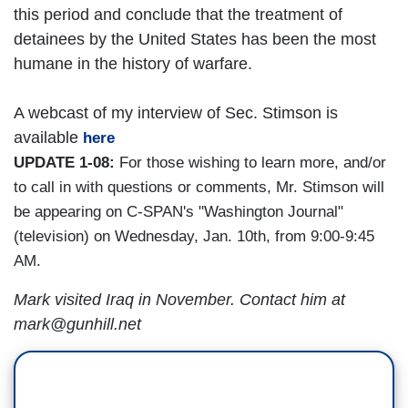
this period and conclude that the treatment of
detainees by the United States has been the most
humane in the history of warfare.
A webcast of my interview of Sec. Stimson is
available
here
UPDATE 1-08:
For those wishing to learn more, and/or
to call in with questions or comments, Mr. Stimson will
be appearing on C-SPAN's "Washington Journal"
(television) on Wednesday, Jan. 10th, from 9:00-9:45
AM.
Mark visited Iraq in November. Contact him at
mark@gunhill.net