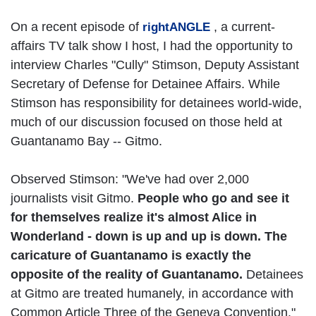
On a recent episode of
, a current-
rightANGLE
affairs TV talk show I host, I had the opportunity to
interview Charles "Cully" Stimson, Deputy Assistant
Secretary of Defense for Detainee Affairs. While
Stimson has responsibility for detainees world-wide,
much of our discussion focused on those held at
Guantanamo Bay -- Gitmo.
Observed Stimson: "We've had over 2,000
journalists visit Gitmo.
People who go and see it
for themselves realize it's almost Alice in
Wonderland - down is up and up is down. The
caricature of Guantanamo is exactly the
opposite of the reality of Guantanamo.
Detainees
at Gitmo are treated humanely, in accordance with
Common Article Three of the Geneva Convention."