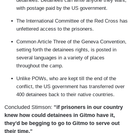
detainees. Detainees can write anyone they want,
with postage paid by the US government.
The International Committee of the Red Cross has
unfettered access to the prisoners.
Common Article Three of the Geneva Convention,
setting forth the detainees rights, is posted in
several languages in a variety of places
throughout the camp.
Unlike POWs, who are kept till the end of the
conflict, the US government has transferred over
400 detainees back to their native countries.
Concluded Stimson:
"if prisoners in our country
knew how could detainees in Gitmo have it,
they'd be begging to go to Gitmo to serve out
their time."