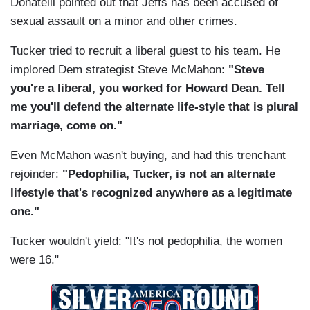
Donatelli pointed out that Jeffs has been accused of
sexual assault on a minor and other crimes.
Tucker tried to recruit a liberal guest to his team. He
implored Dem strategist Steve McMahon:
"Steve
you're a liberal, you worked for Howard Dean. Tell
me you'll defend the alternate life-style that is plural
marriage, come on."
Even McMahon wasn't buying, and had this trenchant
rejoinder:
"Pedophilia, Tucker, is not an alternate
lifestyle that's recognized anywhere as a legitimate
one."
Tucker wouldn't yield: "It's not pedophilia, the women
were 16."