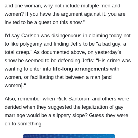
and one woman, why not include multiple men and
women? If you have the argument against it, you are
invited to be a guest on this show."
I'd say Carlson was disingenuous in claiming today not
to like polygamy and finding Jeffs to be "a bad guy, a
total creep." As documented above, on yesterday's
show he seemed to be defending Jeffs: "His crime was
wanting to enter into
life-long arrangements
with
women, or facilitating that between a man [and
women]."
Also, remember when Rick Santorum and others were
derided when they suggested the legalization of gay
marriage would be a slippery slope? Guess they were
on to something.