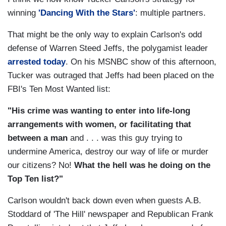
winning
'Dancing With the Stars'
: multiple partners.
That might be the only way to explain Carlson's odd
defense of Warren Steed Jeffs, the polygamist leader
arrested today
. On his MSNBC show of this afternoon,
Tucker was outraged that Jeffs had been placed on the
FBI's Ten Most Wanted list:
"His crime was wanting to enter into life-long
arrangements with women, or facilitating that
between a man
and . . . was this guy trying to
undermine America, destroy our way of life or murder
our citizens? No!
What the hell was he doing on the
Top Ten list?"
Carlson wouldn't back down even when guests A.B.
Stoddard of 'The Hill' newspaper and Republican Frank