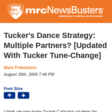
Skip
to
main
content
Tucker's Dance Strategy:
Multiple Partners? [Updated
With Tucker Tune-Change]
Mark Finkelstein
August 29th, 2006 7:46 PM
Font Size
I think we now know Tucker Carlson's strategy for