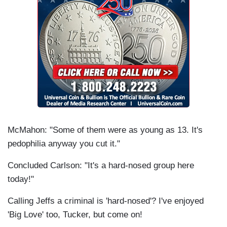
McMahon: "Some of them were as young as 13. It's
pedophilia anyway you cut it."
Concluded Carlson: "It's a hard-nosed group here
today!"
Calling Jeffs a criminal is 'hard-nosed'? I've enjoyed
'Big Love' too, Tucker, but come on!