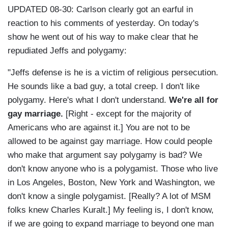
UPDATED 08-30: Carlson clearly got an earful in
reaction to his comments of yesterday. On today's
show he went out of his way to make clear that he
repudiated Jeffs and polygamy:
"Jeffs defense is he is a victim of religious persecution.
He sounds like a bad guy, a total creep. I don't like
polygamy. Here's what I don't understand.
We're all for
gay marriage.
[Right - except for the majority of
Americans who are against it.] You are not to be
allowed to be against gay marriage. How could people
who make that argument say polygamy is bad? We
don't know anyone who is a polygamist. Those who live
in Los Angeles, Boston, New York and Washington, we
don't know a single polygamist. [Really? A lot of MSM
folks knew Charles Kuralt.] My feeling is, I don't know,
if we are going to expand marriage to beyond one man