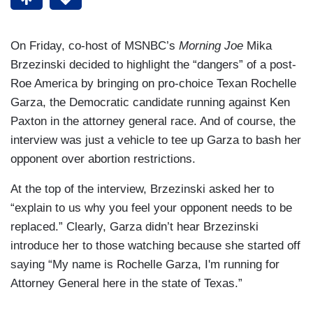
On Friday, co-host of MSNBC’s
Morning Joe
Mika
Brzezinski decided to highlight the “dangers” of a post-
Roe America by bringing on pro-choice Texan Rochelle
Garza, the Democratic candidate running against Ken
Paxton in the attorney general race. And of course, the
interview was just a vehicle to tee up Garza to bash her
opponent over abortion restrictions.
At the top of the interview, Brzezinski asked her to
“explain to us why you feel your opponent needs to be
replaced.” Clearly, Garza didn’t hear Brzezinski
introduce her to those watching because she started off
saying “My name is Rochelle Garza, I'm running for
Attorney General here in the state of Texas.”