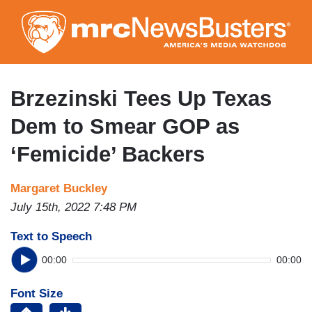
Skip
to
main
content
Brzezinski Tees Up Texas
Dem to Smear GOP as
‘Femicide’ Backers
Margaret Buckley
July 15th, 2022 7:48 PM
Text to Speech
00:00
00:00
Font Size