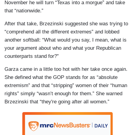
November he will turn “Texas into a morgue” and take
that “nationwide.”
After that take, Brzezinski suggested she was trying to
“comprehend all the different extremes” and lobbed
another softball: “What would you say, I mean, what is
your argument about who and what your Republican
counterparts stand for?”
Garza came in a little too hot with her take once again.
She defined what the GOP stands for as “absolute
extremism” and that “stripping” women of their “human
rights” simply “wasn’t enough for them.” She warned
Brzezinski that “they're going after all women.”