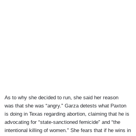
As to why she decided to run, she said her reason
was that she was “angry.” Garza detests what Paxton
is doing in Texas regarding abortion, claiming that he is
advocating for “state-sanctioned femicide” and “the
intentional killing of women.” She fears that if he wins in