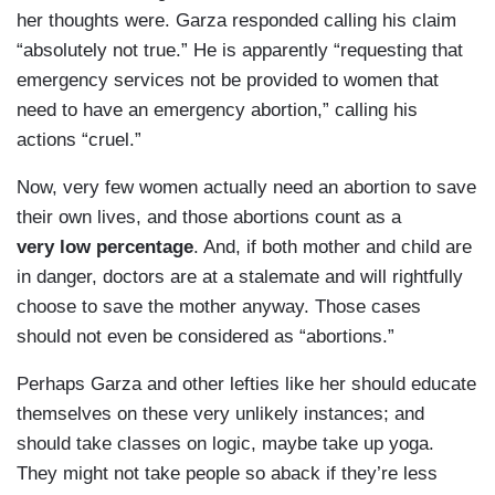
her thoughts were. Garza responded calling his claim
“absolutely not true.” He is apparently “requesting that
emergency services not be provided to women that
need to have an emergency abortion,” calling his
actions “cruel.”
Now, very few women actually need an abortion to save
their own lives, and those abortions count as a
very low percentage
. And, if both mother and child are
in danger, doctors are at a stalemate and will rightfully
choose to save the mother anyway. Those cases
should not even be considered as “abortions.”
Perhaps Garza and other lefties like her should educate
themselves on these very unlikely instances; and
should take classes on logic, maybe take up yoga.
They might not take people so aback if they’re less