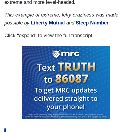
extreme and more level-headed.
This example of extreme, lefty craziness was made
possible by
Liberty Mutual
and
Sleep Number
.
Click "expand" to view the full transcript.