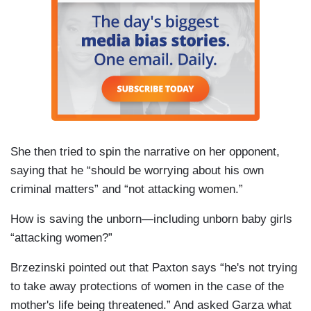
She then tried to spin the narrative on her opponent,
saying that he “should be worrying about his own
criminal matters” and “not attacking women.”
How is saving the unborn—including unborn baby girls
“attacking women?”
Brzezinski pointed out that Paxton says “he's not trying
to take away protections of women in the case of the
mother's life being threatened.” And asked Garza what