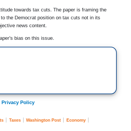
ttitude towards tax cuts. The paper is framing the
o the Democrat position on tax cuts not in its
bjective news content.
per's bias on this issue.
 Privacy Policy
ts
Taxes
Washington Post
Economy