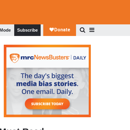
 Mode
Subscribe