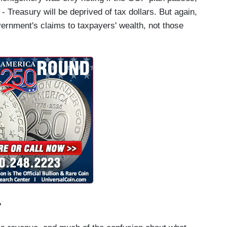
- Treasury will be deprived of tax dollars. But again,
vernment's claims to taxpayers' wealth, not those
?