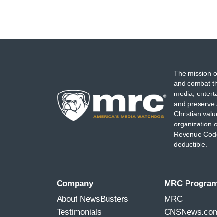
The mission o
and combat th
media, entert
and preserve 
Christian val
organization o
Revenue Code,
deductible.
Company
MRC Progra
About NewsBusters
MRC
Testimonials
CNSNews.co