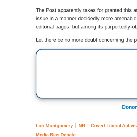
The Post apparently takes for granted this a
issue in a manner decidedly more amenable t
editorial pages, but among its purportedly-o
Let there be no more doubt concerning the pa
Donor
Lori Montgomery
NB
Covert Liberal Activis
Media Bias Debate