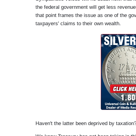
the federal government will get less revenue 
that point frames the issue as one of the go
taxpayers' claims to their own wealth.
Haven't the latter been deprived by taxation