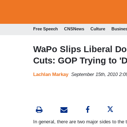
Free Speech
CNSNews
Culture
Busine
WaPo Slips Liberal Do
Cuts: GOP Trying to 'D
Lachlan Markay
September 15th, 2010 2:
In general, there are two major sides to the 