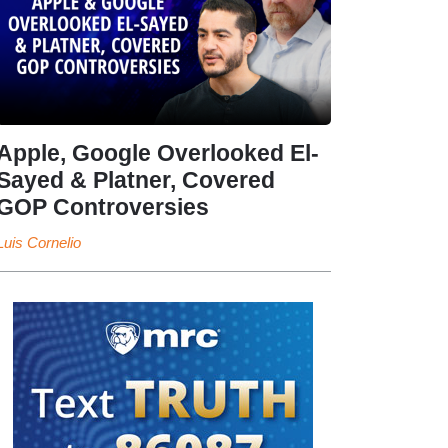
Apple, Google Overlooked El-
Sayed & Platner, Covered
GOP Controversies
Luis Cornelio