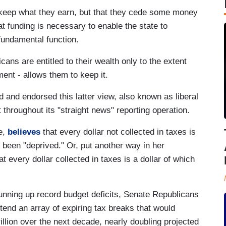
 keep what they earn, but that they cede some money
t funding is necessary to enable the state to
 fundamental function.
cans are entitled to their wealth only to the extent
nment - allows them to keep it.
and endorsed this latter view, also known as liberal
ut throughout its "straight news" reporting operation.
e,
believes
that every dollar not collected in taxes is
 been "deprived." Or, put another way in her
t every dollar collected in taxes is a dollar of which
nning up record budget deficits, Senate Republicans
xtend an array of expiring tax breaks that would
illion over the next decade, nearly doubling projected