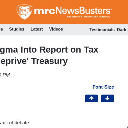
Skip
to
main
content
ss
Studies
Latest
Videos
Testimonials
Dark
gma Into Report on Tax
eprive' Treasury
09 PM
Font Size
tax cut debate.