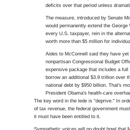
deficits over that period unless drama
The measure, introduced by Senate Min
would permanently extend the George W.
every U.S. taxpayer, rein in the altern
worth more than $5 million for individua
Aides to McConnell said they have yet 
nonpartisan Congressional Budget Office
expensive package that includes a full 
borrow an additional $3.9 trillion over
national debt by $950 billion. That's mo
President Obama's health-care overha
The key word in the lede is "deprive." In or
of tax revenue, the federal government must 
it must have been entitled to it.
Sympathetic voices will no doubt howl that