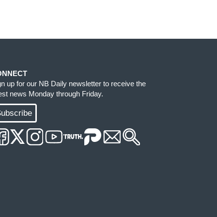
ONNECT
gn up for our NB Daily newsletter to receive the
test news Monday through Friday.
ubscribe