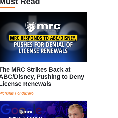
Must Read
The MRC Strikes Back at
ABC/Disney, Pushing to Deny
License Renewals
Nicholas Fondacaro