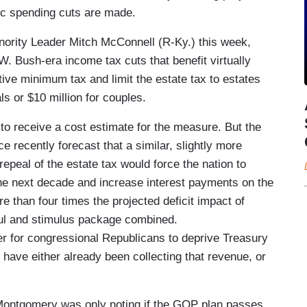
tic spending cuts are made.
ority Leader Mitch McConnell (R-Ky.) this week,
 Bush-era income tax cuts that benefit virtually
ative minimum tax and limit the estate tax to estates
ls or $10 million for couples.
to receive a cost estimate for the measure. But the
 recently forecast that a similar, slightly more
repeal of the estate tax would force the nation to
 the next decade and increase interest payments on the
re than four times the projected deficit impact of
ul and stimulus package combined.
der for congressional Republicans to deprive Treasury
have either already been collecting that revenue, or
 Montgomery was only noting if the GOP plan passes,