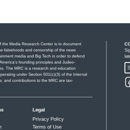
f the Media Research Center is to document
C
e falsehoods and censorship of the news
Si
ainment media and Big Tech in order to defend
la
America's founding principles and Judeo-
S
ues. The MRC is a research and education
perating under Section 501(c)(3) of the Internal
 and contributions to the MRC are tax-
ms
Legal
Privacy Policy
m
Terms of Use