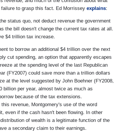
is revenue, and much of the confusion about what
failure to grasp this fact. Ed Morrissey
explains
:
the status quo, not deduct revenue the government
 the bill doesn't change the current tax rates at all.
 $4 trillion tax increase.
nt to borrow an additional $4 trillion over the next
mply cut spending, an option that apparently escapes
reeze at the spending level of the last Republican
ear (FY2007) could save more than a trillion dollars
eze at the level suggested by John Boehner (FY2008,
0 billion per year, almost twice as much as
orrow because of the tax extensions.
n this revenue, Montgomery's use of the word
it, even if the cash hasn't been flowing. In other
istribution of wealth is a legitimate function of the
ave a secondary claim to their earnings.