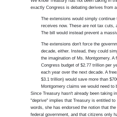
We know Treasury has not been taking in th
exactly Congress is debating derives from a 
The extensions would simply continue 
receives now. These are not tax cuts, as
The bill would instead prevent a massive
The extensions don't force the governme
decade, either. Instead, they could si
the imagination of Ms. Montgomery. A f
Congress budget of $2.77 trillion per y
each year over the next decade. A fre
$3.1 trillion) would save more than $70
Montgomery claims we would need to b
Since Treasury hasn't already been taking i
"deprive" implies that Treasury is entitled to 
words, she has endorsed the notion that the d
federal government, and that citizens only h