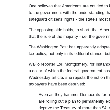
One believes that Americans are entitled to
to the government with the understanding tha
safeguard citizens' rights - the state's most
The opposing side holds, in short, that Ameri
that the rule of the majority - i.e. the gover
The Washington Post has apparently adopted 
tax policy, not only in its editorial stance, b
WaPo reporter Lori Montgomery, for instanc
a dollar of which the federal government has
Wednesday article, she rejects the notion tha
taxpayers have been deprived:
Even as they hammer Democrats for ru
are rolling out a plan to permanently e
deprive the Treasury of more than $4 tr