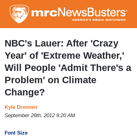
Skip
to
main
content
NBC's Lauer: After 'Crazy
Year' of 'Extreme Weather,'
Will People 'Admit There's a
Problem' on Climate
Change?
Kyle Drennen
September 26th, 2012 9:20 AM
Font Size