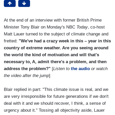
At the end of an interview with former British Prime
Minister Tony Blair on Monday's NBC
Today
, co-host
Matt Lauer turned to the subject of climate change and
fretted:
"We've had a crazy week in this – year in this
country of extreme weather. Are you seeing around
the world the kind of motivation and will that's
necessary to, A, admit there's a problem, and then
address the problem?"
[
Listen to
the audio
or watch
the video after the jump
]
Blair replied in part: "This climate issue is real, and we
are very irresponsible for future generations if we don't
deal with it and we should recover, I think, a sense of
urgency about it." Tossing all objectivity aside, Lauer