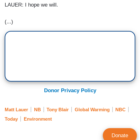
LAUER: I hope we will.
(...)
Donor Privacy Policy
Matt Lauer
NB
Tony Blair
Global Warming
NBC
Today
Environment
Donate