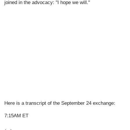
joined in the advocacy: "I hope we will."
Here is a transcript of the September 24 exchange:
7:15AM ET