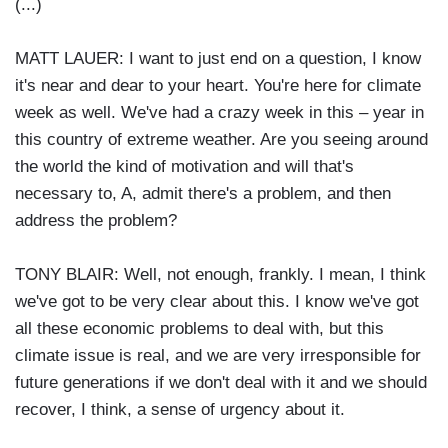
(...)
MATT LAUER: I want to just end on a question, I know
it's near and dear to your heart. You're here for climate
week as well. We've had a crazy week in this – year in
this country of extreme weather. Are you seeing around
the world the kind of motivation and will that's
necessary to, A, admit there's a problem, and then
address the problem?
TONY BLAIR: Well, not enough, frankly. I mean, I think
we've got to be very clear about this. I know we've got
all these economic problems to deal with, but this
climate issue is real, and we are very irresponsible for
future generations if we don't deal with it and we should
recover, I think, a sense of urgency about it.