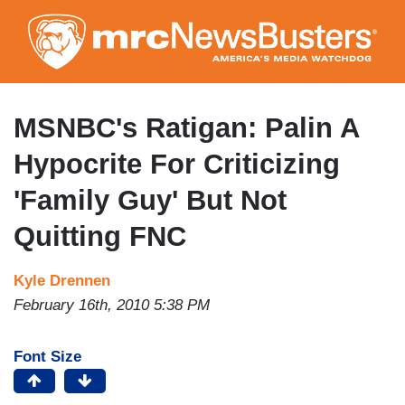
Skip
to
main
content
MSNBC's Ratigan: Palin A
Hypocrite For Criticizing
'Family Guy' But Not
Quitting FNC
Kyle Drennen
February 16th, 2010 5:38 PM
Font Size