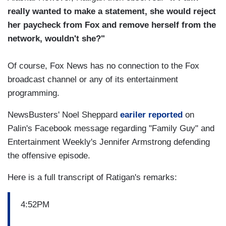
really wanted to make a statement, she would reject
her paycheck from Fox and remove herself from the
network, wouldn't she?"
Of course, Fox News has no connection to the Fox
broadcast channel or any of its entertainment
programming.
NewsBusters' Noel Sheppard
eariler reported
on
Palin's Facebook message regarding "Family Guy" and
Entertainment Weekly's Jennifer Armstrong defending
the offensive episode.
Here is a full transcript of Ratigan's remarks:
4:52PM