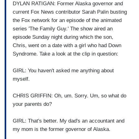
DYLAN RATIGAN: Former Alaska governor and
current Fox News contributor Sarah Palin busting
the Fox network for an episode of the animated
series 'The Family Guy.' The show aired an
episode Sunday night during which the son,
Chris, went on a date with a girl who had Down
Syndrome. Take a look at the clip in question:
GIRL: You haven't asked me anything about
myself.
CHRIS GRIFFIN: Oh, um. Sorry. Um, so what do
your parents do?
GIRL: That's better. My dad's an accountant and
my mom is the former governor of Alaska.