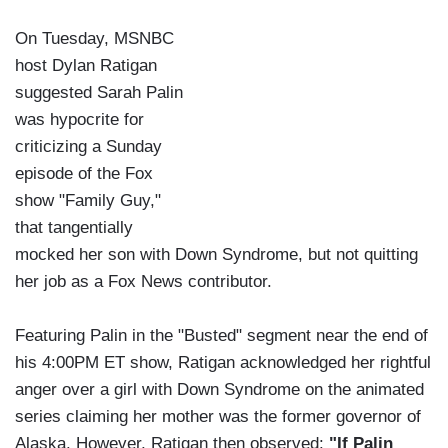
On Tuesday, MSNBC
host Dylan Ratigan
suggested Sarah Palin
was hypocrite for
criticizing a Sunday
episode of the Fox
show "Family Guy,"
that tangentially
mocked her son with Down Syndrome, but not quitting
her job as a Fox News contributor.
Featuring Palin in the "Busted" segment near the end of
his 4:00PM ET show, Ratigan acknowledged her rightful
anger over a girl with Down Syndrome on the animated
series claiming her mother was the former governor of
Alaska. However, Ratigan then observed:
"If Palin