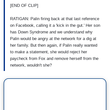
[END OF CLIP]
RATIGAN: Palin firing back at that last reference
on Facebook, calling it a 'kick in the gut.' Her son
has Down Syndrome and we understand why
Palin would be angry at the network for a dig at
her family. But then again, if Palin really wanted
to make a statement, she would reject her
paycheck from Fox and remove herself from the
network, wouldn't she?