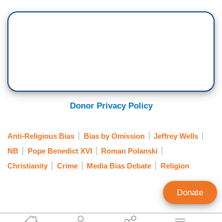
Donor Privacy Policy
Anti-Religious Bias
Bias by Omission
Jeffrey Wells
NB
Pope Benedict XVI
Roman Polanski
Christianity
Crime
Media Bias Debate
Religion
Donate