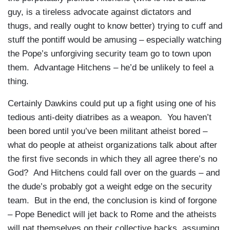
guy, is a tireless advocate against dictators and
thugs, and really ought to know better) trying to cuff and
stuff the pontiff would be amusing – especially watching
the Pope’s unforgiving security team go to town upon
them. Advantage Hitchens – he’d be unlikely to feel a
thing.
Certainly Dawkins could put up a fight using one of his
tedious anti-deity diatribes as a weapon. You haven’t
been bored until you’ve been militant atheist bored –
what do people at atheist organizations talk about after
the first five seconds in which they all agree there’s no
God? And Hitchens could fall over on the guards – and
the dude’s probably got a weight edge on the security
team. But in the end, the conclusion is kind of forgone
– Pope Benedict will jet back to Rome and the atheists
will pat themselves on their collective backs, assuming