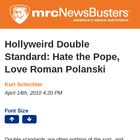
Skip
to
main
content
Hollyweird Double
Standard: Hate the Pope,
Love Roman Polanski
Kurt Schlichter
April 14th, 2010 4:20 PM
Font Size
Double standards are often nothing of the sort, and