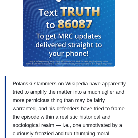
Polanski slammers on Wikipedia have apparently
tried to amplify the matter into a much uglier and
more pernicious thing than may be fairly
warranted, and his defenders have tried to frame
the episode within a realistic historical and
sociological realm — i.e., one unmotivated by a
curiously frenzied and tub-thumping moral