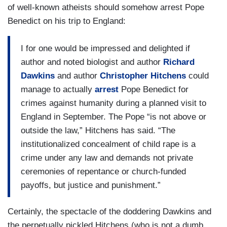
of well-known atheists should somehow arrest Pope
Benedict on his trip to England:
I for one would be impressed and delighted if
author and noted biologist and author
Richard
Dawkins
and author
Christopher Hitchens
could
manage to actually
arrest
Pope Benedict for
crimes against humanity during a planned visit to
England in September. The Pope “is not above or
outside the law,” Hitchens has said. “The
institutionalized concealment of child rape is a
crime under any law and demands not private
ceremonies of repentance or church-funded
payoffs, but justice and punishment.”
Certainly, the spectacle of the doddering Dawkins and
the perpetually pickled Hitchens (who is not a dumb