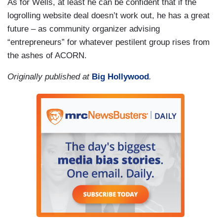
As for Wells, at least he can be confident that if the
logrolling website deal doesn’t work out, he has a great
future – as community organizer advising
“entrepreneurs” for whatever pestilent group rises from
the ashes of ACORN.
Originally published at
Big Hollywood
.