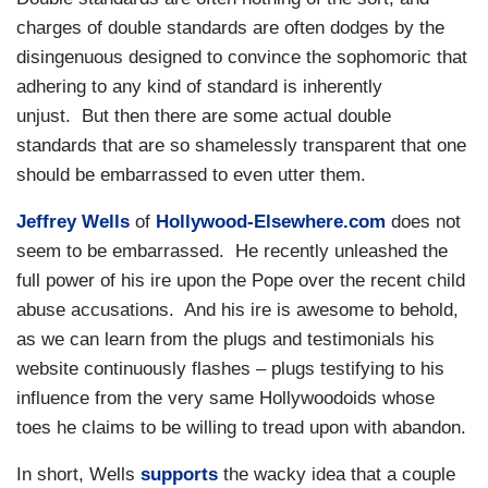
charges of double standards are often dodges by the
disingenuous designed to convince the sophomoric that
adhering to any kind of standard is inherently
unjust. But then there are some actual double
standards that are so shamelessly transparent that one
should be embarrassed to even utter them.
Jeffrey Wells
of
Hollywood-Elsewhere.com
does not
seem to be embarrassed. He recently unleashed the
full power of his ire upon the Pope over the recent child
abuse accusations. And his ire is awesome to behold,
as we can learn from the plugs and testimonials his
website continuously flashes – plugs testifying to his
influence from the very same Hollywoodoids whose
toes he claims to be willing to tread upon with abandon.
In short, Wells
supports
the wacky idea that a couple