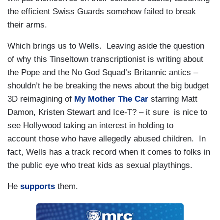
the efficient Swiss Guards somehow failed to break
their arms.
Which brings us to Wells. Leaving aside the question
of why this Tinseltown transcriptionist is writing about
the Pope and the No God Squad’s Britannic antics –
shouldn’t he be breaking the news about the big budget
3D reimagining of
My Mother The Car
starring Matt
Damon, Kristen Stewart and Ice-T? – it sure is nice to
see Hollywood taking an interest in holding to
account those who have allegedly abused children. In
fact, Wells has a track record when it comes to folks in
the public eye who treat kids as sexual playthings.
He
supports
them.