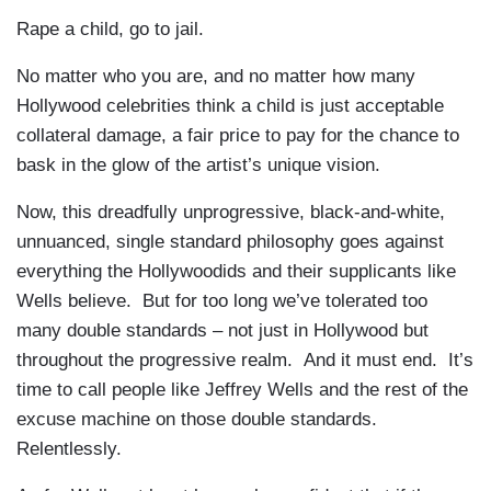
Rape a child, go to jail.
No matter who you are, and no matter how many
Hollywood celebrities think a child is just acceptable
collateral damage, a fair price to pay for the chance to
bask in the glow of the artist’s unique vision.
Now, this dreadfully unprogressive, black-and-white,
unnuanced, single standard philosophy goes against
everything the Hollywoodids and their supplicants like
Wells believe. But for too long we’ve tolerated too
many double standards – not just in Hollywood but
throughout the progressive realm. And it must end. It’s
time to call people like Jeffrey Wells and the rest of the
excuse machine on those double standards.
Relentlessly.