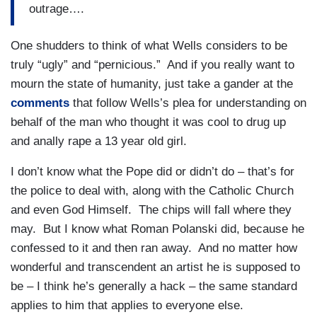
outrage….
One shudders to think of what Wells considers to be
truly “ugly” and “pernicious.” And if you really want to
mourn the state of humanity, just take a gander at the
comments
that follow Wells’s plea for understanding on
behalf of the man who thought it was cool to drug up
and anally rape a 13 year old girl.
I don’t know what the Pope did or didn’t do – that’s for
the police to deal with, along with the Catholic Church
and even God Himself. The chips will fall where they
may. But I know what Roman Polanski did, because he
confessed to it and then ran away. And no matter how
wonderful and transcendent an artist he is supposed to
be – I think he’s generally a hack – the same standard
applies to him that applies to everyone else.