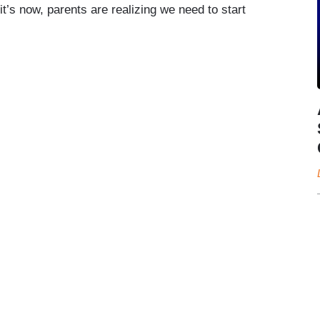
it’s now, parents are realizing we need to start