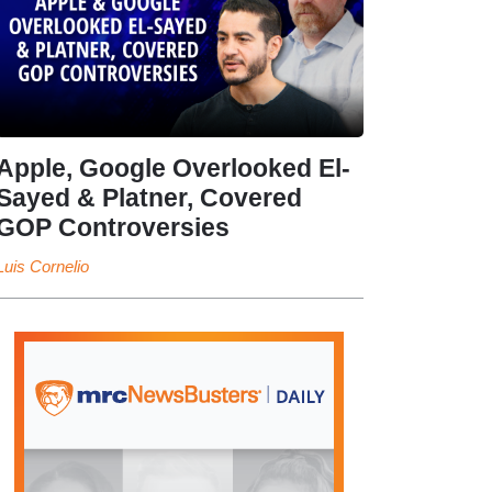
Apple, Google Overlooked El-
Sayed & Platner, Covered
GOP Controversies
Luis Cornelio