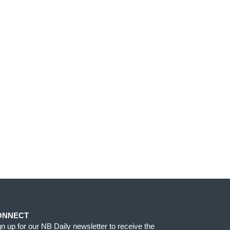
ONNECT
gn up for our NB Daily newsletter to receive the