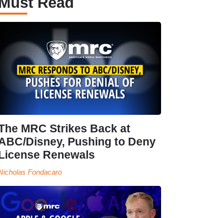
Must Read
The MRC Strikes Back at
ABC/Disney, Pushing to Deny
License Renewals
Nicholas Fondacaro