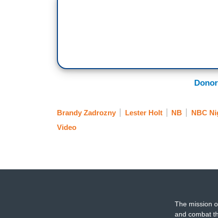
Rioters: Stop the steal! Stop the steal! S
BRANDY ZADROZNY: January 6th, 2021
Rioters: USA! USA!
ZADROZNY: Crowds marched to the U.S. C
thousands. Denise Aguilar posted to soci
Donor
DENISE AGUILAR (ACTIVIST): The revolu
patriots broke open the doors.
Brandy Zadrozny
Lester Holt
NB
NBC Ni
Video
ZADROZNY: Aguilar later said she never b
violence. And since then she's taken her
AGUILAR: It's all about local legislation, 
of supervisors, so it kicked off as a nati
we need to start coming to the local gov
The mission o
ZADROZNY: Her shift is part of a broader
and combat th