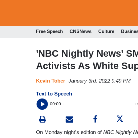
Free Speech
CNSNews
Culture
Busine
'NBC Nightly News' S
Activists As White Su
Kevin Tober
January 3rd, 2022 9:49 PM
Text to Speech
00:00
On Monday night’s edition of
NBC Nightly 