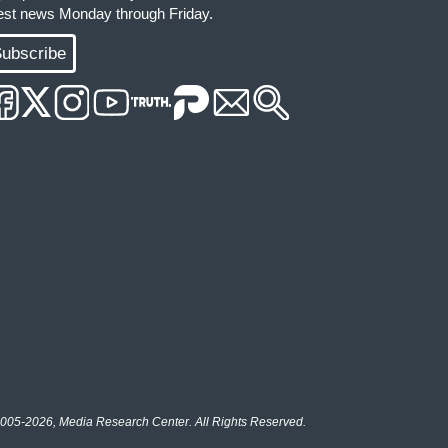
test news Monday through Friday.
ubscribe
005-2026, Media Research Center. All Rights Reserved.