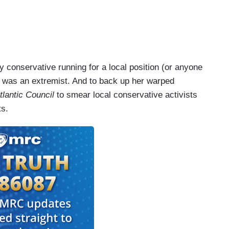
 conservative running for a local position (or anyone
s) was an extremist. And to back up her warped
tlantic Council
to smear local conservative activists
ts.