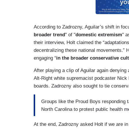
According to Zadrozny, Aguilar’s shift in focu
broader trend
" of "
domestic extremism
" a
their interview, Holt claimed the “adaptation
decentralizing these national movements.” H
engaging “
in the broader conservative cul
After playing a clip of Aguilar again denying
Alt-Right white supremacist podcaster Nick 
boards. Zadrozny also sought to tie conserv
Groups like the Proud Boys responding ta
North Carolina to protest public health 
At the end, Zadrozny asked Holt if we are in