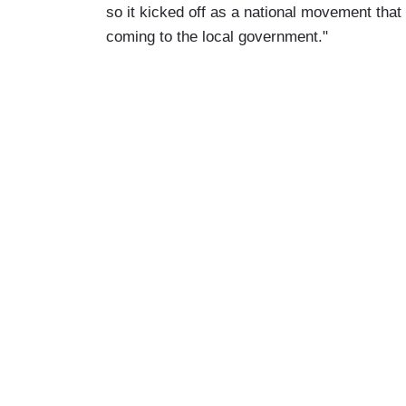
so it kicked off as a national movement that 
coming to the local government."