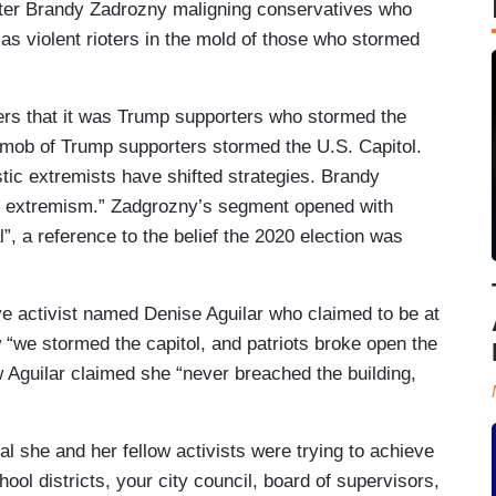
porter Brandy Zadrozny maligning conservatives who
s as violent rioters in the mold of those who stormed
rs that it was Trump supporters who stormed the
 mob of Trump supporters stormed the U.S. Capitol.
stic extremists have shifted strategies. Brandy
of extremism.” Zadgrozny’s segment opened with
l”, a reference to the belief the 2020 election was
ve activist named Denise Aguilar who claimed to be at
 “we stormed the capitol, and patriots broke open the
Aguilar claimed she “never breached the building,
al she and her fellow activists were trying to achieve
chool districts, your city council, board of supervisors,