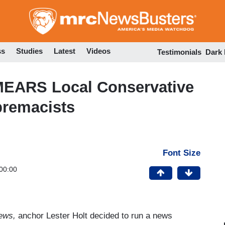
Skip
to
main
content
ss
Studies
Latest
Videos
Testimonials
Dark
MEARS Local Conservative
premacists
Font Size
00:00
News,
anchor Lester Holt decided to run a news