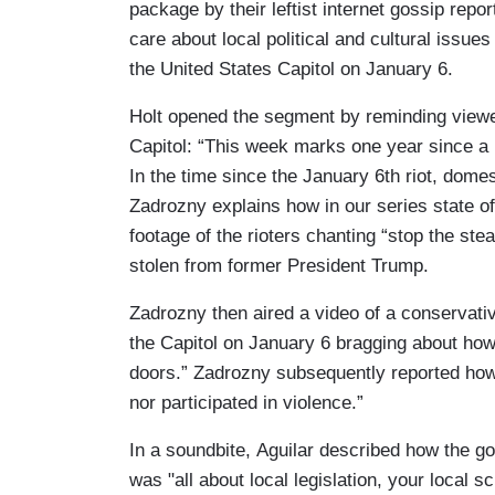
package by their leftist internet gossip re
care about local political and cultural issue
the United States Capitol on January 6.
Holt opened the segment by reminding viewe
Capitol: “This week marks one year since a
In the time since the January 6th riot, dome
Zadrozny explains how in our series state 
footage of the rioters chanting “stop the stea
stolen from former President Trump.
Zadrozny then aired a video of a conservati
the Capitol on January 6 bragging about how
doors.” Zadrozny subsequently reported how 
nor participated in violence.”
In a soundbite, Aguilar described how the go
was "all about local legislation, your local s