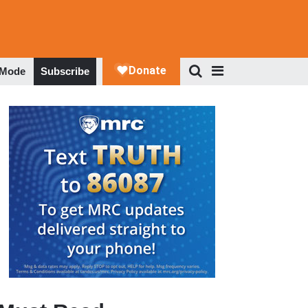
 Mode
Subscribe