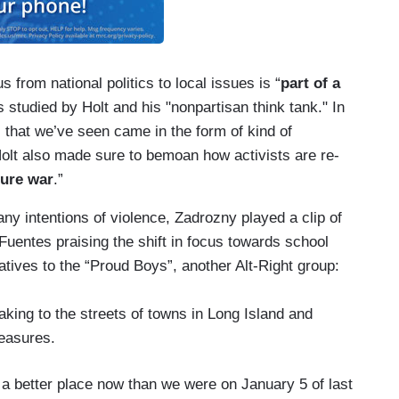
s from national politics to local issues is “
part of a
s studied by Holt and his "nonpartisan think tank." In
s that we’ve seen came in the form of kind of
olt also made sure to bemoan how activists are re-
ture war
.”
 any intentions of violence, Zadrozny played a clip of
Fuentes praising the shift in focus towards school
atives to the “Proud Boys”, another Alt-Right group:
king to the streets of towns in Long Island and
measures.
 a better place now than we were on January 5 of last