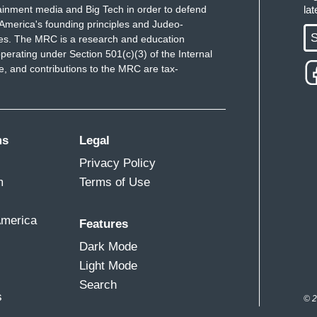
ainment media and Big Tech in order to defend
la
ink tank the Atlantic Council.
America's founding principles and Judeo-
S
ues. The MRC is a research and education
 like a fluid that matches the container that it's
perating under Section 501(c)(3) of the Internal
 and contributions to the MRC are tax-
at following backlash and hundreds of arrests
r-right activists have shifted their focus from
ms
Legal
 seen came in the form of kind of decentralizing
Privacy Policy
m
Terms of Use
talking about at the local level? What is the
America
Features
Dark Mode
hemselves to re-engage in the broader conservative
Light Mode
Search
s
© 2
ldren of our community.