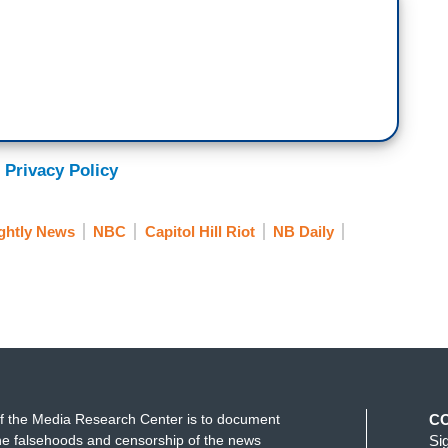
top the steal!
.
apital building. Throngs of people grew into
al media that day saying she was there.
 Privacy Policy
tions here, guys. We stormed the capitol, and
ghtly News
NBC
Capitol Hill Riot
NB Daily
reached the building, nor participated in
 fight back home.
your local school districts, your city council, board
onal movement that it’s now, parents are realizing
ernment.
f the Media Research Center is to document
C
 trend, according to Jared Holt, who studies
e falsehoods and censorship of the news
Si