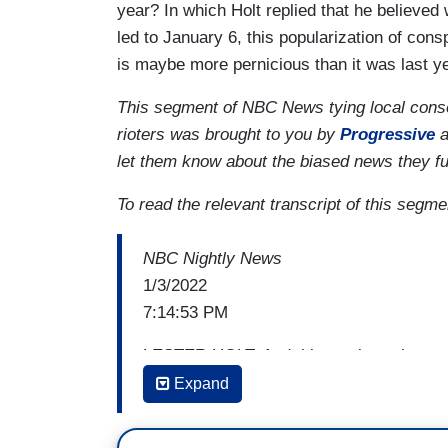
year? In which Holt replied that he believed 
led to January 6, this popularization of con
is maybe more pernicious than it was last ye
This segment of NBC News tying local conserv
rioters was brought to you by
Progressive
a
let them know about the biased news they f
To read the relevant transcript of this segme
NBC Nightly News
1/3/2022
7:14:53 PM
LESTER HOLT: And this week marks one 
the U.S. Capitol. In the time since the J
Expand
strategies. Brandy Zadrozny explains how