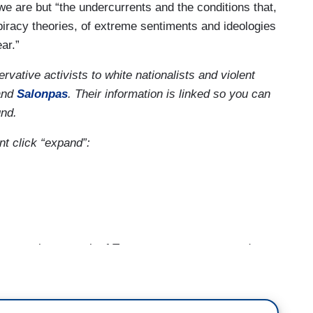
we are but “the undercurrents and the conditions that,
spiracy theories, of extreme sentiments and ideologies
ar.”
ative activists to white nationalists and violent
nd
Salonpas
. Their information is linked so you can
und.
nt click “expand”:
year since a mob of Trump supporters stormed
anuary 6 riot, domestic extremists have shifted
 in our series state of extremism.