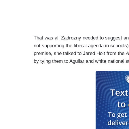
That was all Zadrozny needed to suggest any
not supporting the liberal agenda in school
premise, she talked to Jared Holt from the
A
by tying them to Aguilar and white nationalis