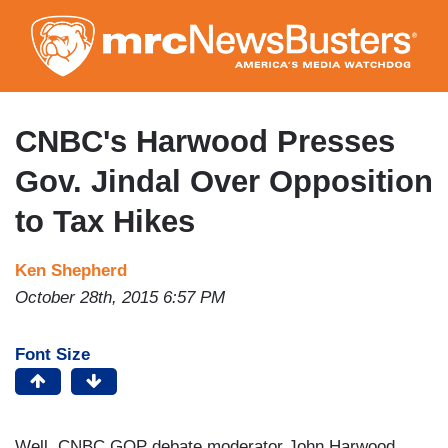
Skip
to
main
content
CNBC's Harwood Presses
Gov. Jindal Over Opposition
to Tax Hikes
Ken Shepherd
October 28th, 2015 6:57 PM
Font Size
Well, CNBC GOP debate moderator John Harwood