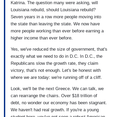
Katrina. The question many were asking, will
Louisiana rebuild, should Louisiana rebuild?
Seven years in a row more people moving into
the state than leaving the state. We now have
more people working than ever before earning a
higher income than ever before.
Yes, we've reduced the size of government, that's
exactly what we need to do in D.C. In D.C., the
Republicans slow the growth rate, they claim
victory, that's not enough. Let's be honest with
where we are today: we're running off of a cliff.
Look, we'll be the next Greece. We can talk, we
can rearrange the chairs. Over $18 trillion of
debt, no wonder our economy has been stagnant.
We haven't had real growth. If you're a young
student here, you've not seen a robust American