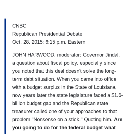
CNBC
Republican Presidential Debate
Oct. 28, 2015; 6:15 p.m. Eastern
JOHN HARWOOD, moderator: Governor Jindal,
a question about fiscal policy, especially since
you noted that this deal doesn't solve the long-
term debt situation. When you came into office
with a budget surplus in the State of Louisiana,
now years later the state legislature faced a $1.6-
billion budget gap and the Republican state
treasurer called one of your approaches to that
problem "Nonsense on a stick." Quoting him.
Are
you going to do for the federal budget what