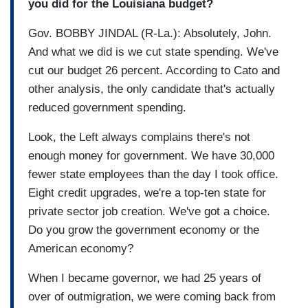
you did for the Louisiana budget?
Gov. BOBBY JINDAL (R-La.): Absolutely, John.
And what we did is we cut state spending. We've
cut our budget 26 percent. According to Cato and
other analysis, the only candidate that's actually
reduced government spending.
Look, the Left always complains there's not
enough money for government. We have 30,000
fewer state employees than the day I took office.
Eight credit upgrades, we're a top-ten state for
private sector job creation. We've got a choice.
Do you grow the government economy or the
American economy?
When I became governor, we had 25 years of
over of outmigration, we were coming back from