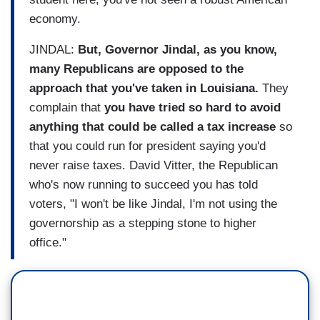
economy.
JINDAL:
But, Governor Jindal, as you know,
many Republicans are opposed to the
approach that you've taken in Louisiana.
They
complain that
you have tried so hard to avoid
anything that could be called a tax increase
so
that you could run for president saying you'd
never raise taxes. David Vitter, the Republican
who's now running to succeed you has told
voters, "I won't be like Jindal, I'm not using the
governorship as a stepping stone to higher
office."