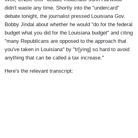
didn't waste any time. Shortly into the "undercard"
debate tonight, the journalist pressed Louisiana Gov.
Bobby Jindal about whether he would "do for the federal
budget what you did for the Louisiana budget" and citing
"many Republicans are opposed to the approach that
you've taken in Louisiana" by "tr[ying] so hard to avoid
anything that can be called a tax increase."
Here's the relevant transcript: