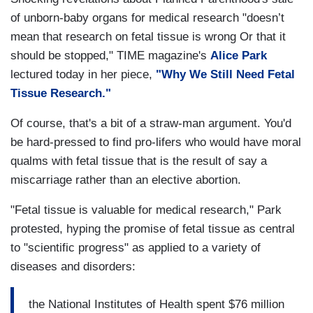
of unborn-baby organs for medical research "doesn’t
mean that research on fetal tissue is wrong Or that it
should be stopped," TIME magazine's
Alice Park
lectured today in her piece,
"Why We Still Need Fetal
Tissue Research."
Of course, that's a bit of a straw-man argument. You'd
be hard-pressed to find pro-lifers who would have moral
qualms with fetal tissue that is the result of say a
miscarriage rather than an elective abortion.
"Fetal tissue is valuable for medical research," Park
protested, hyping the promise of fetal tissue as central
to "scientific progress" as applied to a variety of
diseases and disorders:
the National Institutes of Health spent $76 million