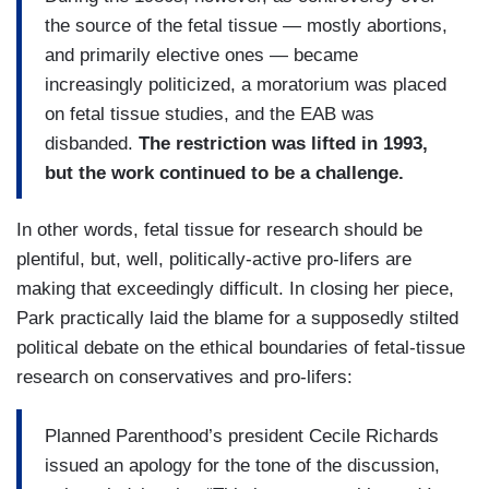
the source of the fetal tissue — mostly abortions,
and primarily elective ones — became
increasingly politicized, a moratorium was placed
on fetal tissue studies, and the EAB was
disbanded.
The restriction was lifted in 1993,
but the work continued to be a challenge.
In other words, fetal tissue for research should be
plentiful, but, well, politically-active pro-lifers are
making that exceedingly difficult. In closing her piece,
Park practically laid the blame for a supposedly stilted
political debate on the ethical boundaries of fetal-tissue
research on conservatives and pro-lifers:
Planned Parenthood’s president Cecile Richards
issued an apology for the tone of the discussion,