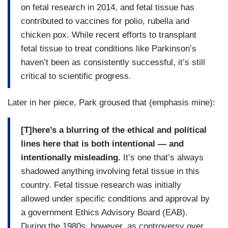
on fetal research in 2014, and fetal tissue has
contributed to vaccines for polio, rubella and
chicken pox. While recent efforts to transplant
fetal tissue to treat conditions like Parkinson’s
haven’t been as consistently successful, it’s still
critical to scientific progress.
Later in her piece, Park groused that (emphasis mine):
[T]here’s a blurring of the ethical and political
lines here that is both intentional — and
intentionally misleading.
It’s one that’s always
shadowed anything involving fetal tissue in this
country. Fetal tissue research was initially
allowed under specific conditions and approval by
a government Ethics Advisory Board (EAB).
During the 1980s, however, as controversy over