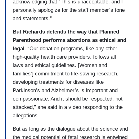
acknowledging that “This is unacceptable, and I
personally apologize for the staff member’s tone
and statements.”
But Richards defends the way that Planned
Parenthood performs abortions as ethical and
legal.
“Our donation programs, like any other
high-quality health care providers, follows all
laws and ethical guidelines. [Women and
families’] commitment to life-saving research,
developing treatments for diseases like
Parkinson’s and Alzheimer’s is important and
compassionate. And it should be respected, not
attacked,” she said in a video responding to the
allegations.
But as long as the dialogue about the science and
the medical potential of fetal research is entwined