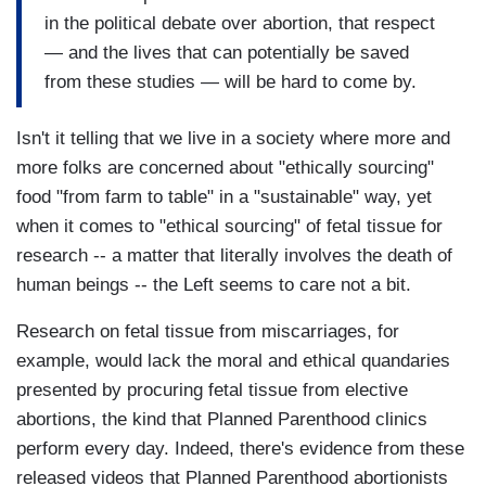
in the political debate over abortion, that respect
— and the lives that can potentially be saved
from these studies — will be hard to come by.
Isn't it telling that we live in a society where more and
more folks are concerned about "ethically sourcing"
food "from farm to table" in a "sustainable" way, yet
when it comes to "ethical sourcing" of fetal tissue for
research -- a matter that literally involves the death of
human beings -- the Left seems to care not a bit.
Research on fetal tissue from miscarriages, for
example, would lack the moral and ethical quandaries
presented by procuring fetal tissue from elective
abortions, the kind that Planned Parenthood clinics
perform every day. Indeed, there's evidence from these
released videos that Planned Parenthood abortionists