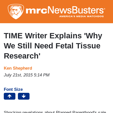
Skip
to
main
content
TIME Writer Explains 'Why
We Still Need Fetal Tissue
Research'
Ken Shepherd
July 21st, 2015 5:14 PM
Font Size
Shocking revelations about Planned Parenthood's sale