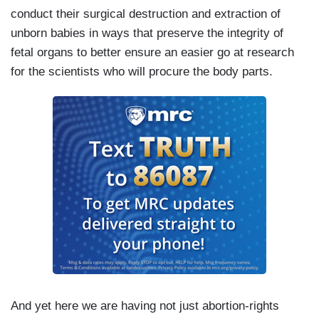
conduct their surgical destruction and extraction of
unborn babies in ways that preserve the integrity of
fetal organs to better ensure an easier go at research
for the scientists who will procure the body parts.
And yet here we are having not just abortion-rights