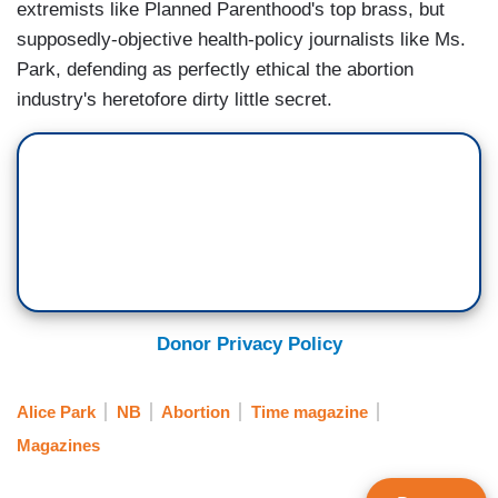
extremists like Planned Parenthood's top brass, but
supposedly-objective health-policy journalists like Ms.
Park, defending as perfectly ethical the abortion
industry's heretofore dirty little secret.
Donor Privacy Policy
Alice Park
NB
Abortion
Time magazine
Magazines