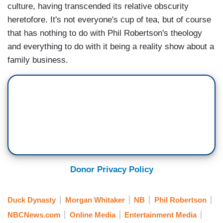
culture, having transcended its relative obscurity
heretofore. It's not everyone's cup of tea, but of course
that has nothing to do with Phil Robertson's theology
and everything to do with it being a reality show about a
family business.
Donor Privacy Policy
Duck Dynasty
Morgan Whitaker
NB
Phil Robertson
NBCNews.com
Online Media
Entertainment Media