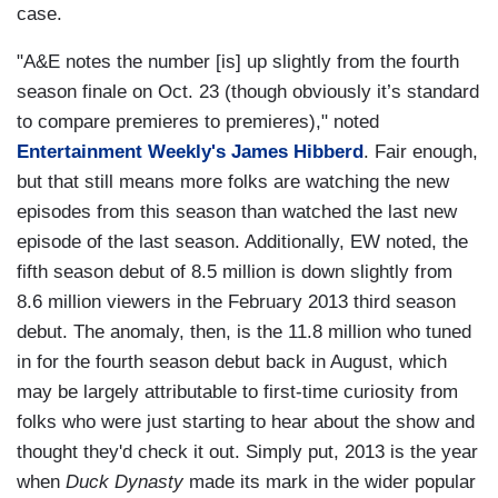
case.
"A&E notes the number [is] up slightly from the fourth
season finale on Oct. 23 (though obviously it’s standard
to compare premieres to premieres)," noted
Entertainment Weekly's James Hibberd
. Fair enough,
but that still means more folks are watching the new
episodes from this season than watched the last new
episode of the last season. Additionally, EW noted, the
fifth season debut of 8.5 million is down slightly from
8.6 million viewers in the February 2013 third season
debut. The anomaly, then, is the 11.8 million who tuned
in for the fourth season debut back in August, which
may be largely attributable to first-time curiosity from
folks who were just starting to hear about the show and
thought they'd check it out. Simply put, 2013 is the year
when
Duck Dynasty
made its mark in the wider popular