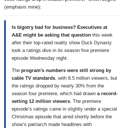
(emphasis mine):
Is bigotry bad for business? Executives at
A&E might be asking that question
this week
after their top-rated reality show Duck Dynasty
took a ratings dive in its season five premiere
episode Wednesday night.
The
program’s numbers were still strong by
cable TV standards
, with 8.5 million viewers, but
the ratings dropped by nearly 30% from the
season four premiere, which had drawn
a record-
setting 12 million viewers
. The premiere
episode’s ratings came in slightly under a special
Christmas episode that aired shortly before the
show’s patriarch made headlines with