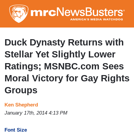
Skip
to
main
content
Duck Dynasty Returns with
Stellar Yet Slightly Lower
Ratings; MSNBC.com Sees
Moral Victory for Gay Rights
Groups
Ken Shepherd
January 17th, 2014 4:13 PM
Font Size