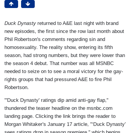
Duck Dynasty
returned to A&E last night with brand
new episodes, the first since the row last month about
Phil Robertson's comments regarding sin and
homosexuality. The reality show, entering its fifth
season, had strong numbers, but they were lower than
the season 4 debut. That number was all MSNBC
needed to seize on to see a moral victory for the gay-
rights groups that had pressured A&E to fire Phil
Robertson.
"'Duck Dynasty' ratings dip amid anti-gay flap,"
thundered the teaser headline on the msnbc.com
landing page. Clicking the link brings the reader to
Morgan Whitaker's January 17 article, "‘Duck Dynasty’
sees ratings drop in season premiere," which begins