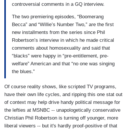
controversial comments in a GQ interview.
The two premiering episodes, “Boomerang
Becca” and “Willie’s Number Two,” are the first
new installments from the series since Phil
Robertson’s interview in which he made critical
comments about homosexuality and said that
“blacks” were happy in “pre-entitlement, pre-
welfare” American and that “no one was singing
the blues.”
Of course reality shows, like scripted TV programs,
have their own life cycles, and ripping this one stat out
of context may help drive handy political message for
the lefties at MSNBC -- unapologetically conservative
Christian Phil Robertson is turning off younger, more
liberal viewers -- but it's hardly proof-positive of that