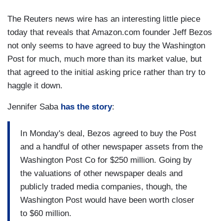
The Reuters news wire has an interesting little piece
today that reveals that Amazon.com founder Jeff Bezos
not only seems to have agreed to buy the Washington
Post for much, much more than its market value, but
that agreed to the initial asking price rather than try to
haggle it down.
Jennifer Saba
has the story
:
In Monday's deal, Bezos agreed to buy the Post
and a handful of other newspaper assets from the
Washington Post Co for $250 million. Going by
the valuations of other newspaper deals and
publicly traded media companies, though, the
Washington Post would have been worth closer
to $60 million.