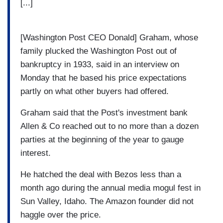
[...]
[Washington Post CEO Donald] Graham, whose
family plucked the Washington Post out of
bankruptcy in 1933, said in an interview on
Monday that he based his price expectations
partly on what other buyers had offered.
Graham said that the Post's investment bank
Allen & Co reached out to no more than a dozen
parties at the beginning of the year to gauge
interest.
He hatched the deal with Bezos less than a
month ago during the annual media mogul fest in
Sun Valley, Idaho. The Amazon founder did not
haggle over the price.