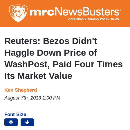
Skip
to
main
content
Reuters: Bezos Didn't
Haggle Down Price of
WashPost, Paid Four Times
Its Market Value
Ken Shepherd
August 7th, 2013 1:00 PM
Font Size