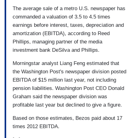
The average sale of a metro U.S. newspaper has
commanded a valuation of 3.5 to 4.5 times
earnings before interest, taxes, depreciation and
amortization (EBITDA), according to Reed
Phillips, managing partner of the media
investment bank DeSilva and Phillips.
Morningstar analyst Liang Feng estimated that
the Washington Post's newspaper division posted
EBITDA of $15 million last year, not including
pension liabilities. Washington Post CEO Donald
Graham said the newspaper division was
profitable last year but declined to give a figure.
Based on those estimates, Bezos paid about 17
times 2012 EBITDA.