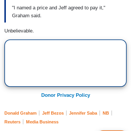
"I named a price and Jeff agreed to pay it,"
Graham said.
Unbelievable.
Donor Privacy Policy
Donald Graham
Jeff Bezos
Jennifer Saba
NB
Reuters
Media Business