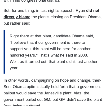
within his congressional district.
But, for one thing, in last night's speech, Ryan
did not
directly blame
the plant's closing on President Obama,
but rather said:
Right there at that plant, candidate Obama said,
"I believe that if our government is there to
support you, this plant will be here for another
hundred years." That's what he said in 2008.
Well, as it turned out, that plant didn't last another
year.
In other words, campaigning on hope and change, then-
Sen. Obama optimistically held forth that a government
bailout would save the Janesville plant. Alas, the
government bailed out GM, but GM didn't save the plant
from being shuttered.