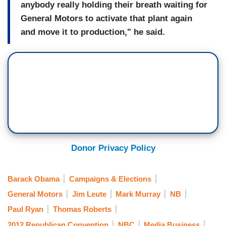
anybody really holding their breath waiting for
General Motors to activate that plant again
and move it to production," he said.
Donor Privacy Policy
Barack Obama
Campaigns & Elections
General Motors
Jim Leute
Mark Murray
NB
Paul Ryan
Thomas Roberts
2012 Republican Convention
NBC
Media Business