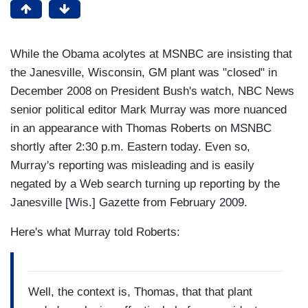
While the Obama acolytes at MSNBC are insisting that
the Janesville, Wisconsin, GM plant was "closed" in
December 2008 on President Bush's watch, NBC News
senior political editor Mark Murray was more nuanced
in an appearance with Thomas Roberts on MSNBC
shortly after 2:30 p.m. Eastern today. Even so,
Murray's reporting was misleading and is easily
negated by a Web search turning up reporting by the
Janesville [Wis.] Gazette from February 2009.
Here's what Murray told Roberts:
Well, the context is, Thomas, that that plant