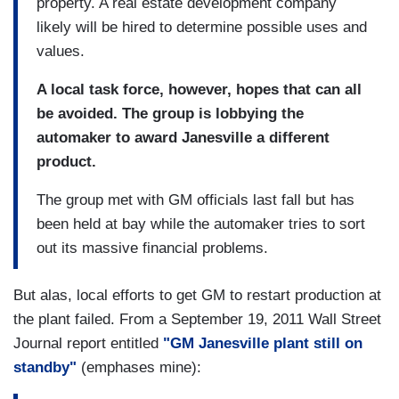
property. A real estate development company
likely will be hired to determine possible uses and
values.
A local task force, however, hopes that can all
be avoided. The group is lobbying the
automaker to award Janesville a different
product.
The group met with GM officials last fall but has
been held at bay while the automaker tries to sort
out its massive financial problems.
But alas, local efforts to get GM to restart production at
the plant failed. From a September 19, 2011 Wall Street
Journal report entitled
"GM Janesville plant still on
standby"
(emphases mine):