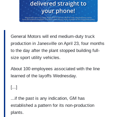
General Motors will end medium-duty truck
production in Janesville on April 23, four months
to the day after the plant stopped building full-
size sport utility vehicles.
About 100 employees associated with the line
learned of the layoffs Wednesday.
[...]
...if the past is any indication, GM has
established a pattern for its non-production
plants.