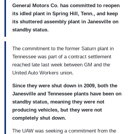
General Motors Co. has committed to reopen
its idled plant in Spring Hill, Tenn., and keep
its shuttered assembly plant in Janesville on
standby status.
The commitment to the former Saturn plant in
Tennessee was part of a contract settlement
reached late last week between GM and the
United Auto Workers union.
Since they were shut down in 2009, both the
Janesville and Tennessee plants have been on
standby status, meaning they were not
producing vehicles, but they were not
completely shut down.
The UAW was seeking a commitment from the