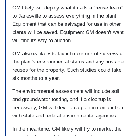
GM likely will deploy what it calls a "reuse team"
to Janesville to assess everything in the plant.
Equipment that can be salvaged for use in other
plants will be saved. Equipment GM doesn't want
will find its way to auction.
GM also is likely to launch concurrent surveys of
the plant's environmental status and any possible
reuses for the property. Such studies could take
six months to a year.
The environmental assessment will include soil
and groundwater testing, and if a cleanup is
necessary, GM will develop a plan in conjunction
with state and federal environmental agencies.
In the meantime, GM likely will try to market the