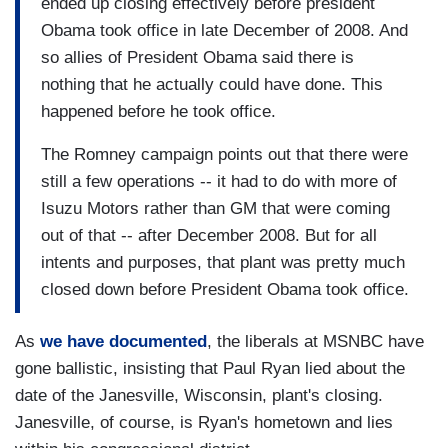
ended up closing effectively before president
Obama took office in late December of 2008. And
so allies of President Obama said there is
nothing that he actually could have done. This
happened before he took office.
The Romney campaign points out that there were
still a few operations -- it had to do with more of
Isuzu Motors rather than GM that were coming
out of that -- after December 2008. But for all
intents and purposes, that plant was pretty much
closed down before President Obama took office.
As
we have documented
, the liberals at MSNBC have
gone ballistic, insisting that Paul Ryan lied about the
date of the Janesville, Wisconsin, plant's closing.
Janesville, of course, is Ryan's hometown and lies