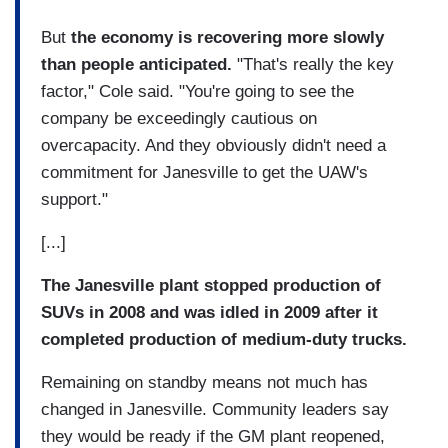
But
the economy is recovering more slowly
than people anticipated.
"That's really the key
factor," Cole said. "You're going to see the
company be exceedingly cautious on
overcapacity. And they obviously didn't need a
commitment for Janesville to get the UAW's
support."
[...]
The Janesville plant stopped production of
SUVs in 2008 and was idled in 2009 after it
completed production of medium-duty trucks.
Remaining on standby means not much has
changed in Janesville. Community leaders say
they would be ready if the GM plant reopened,