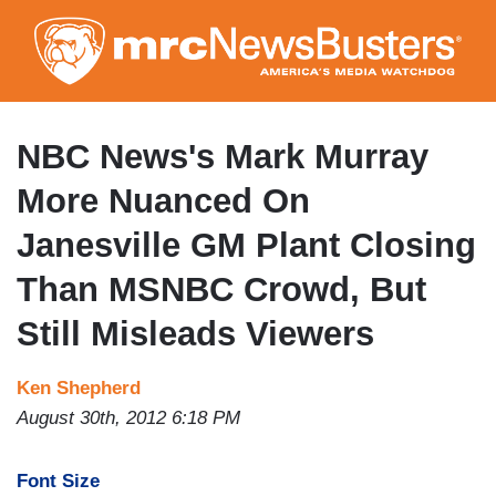
Skip
to
main
content
NBC News's Mark Murray
More Nuanced On
Janesville GM Plant Closing
Than MSNBC Crowd, But
Still Misleads Viewers
Ken Shepherd
August 30th, 2012 6:18 PM
Font Size