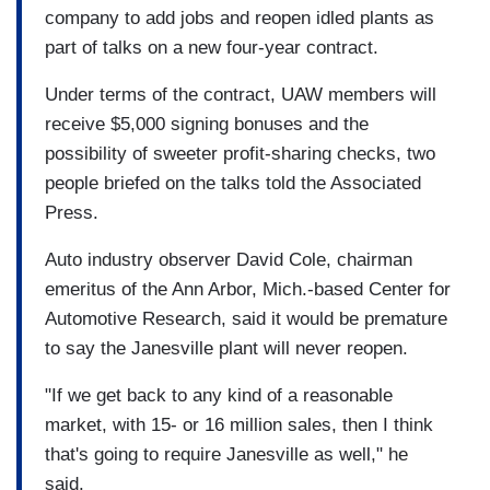
company to add jobs and reopen idled plants as
part of talks on a new four-year contract.
Under terms of the contract, UAW members will
receive $5,000 signing bonuses and the
possibility of sweeter profit-sharing checks, two
people briefed on the talks told the Associated
Press.
Auto industry observer David Cole, chairman
emeritus of the Ann Arbor, Mich.-based Center for
Automotive Research, said it would be premature
to say the Janesville plant will never reopen.
"If we get back to any kind of a reasonable
market, with 15- or 16 million sales, then I think
that's going to require Janesville as well," he
said.