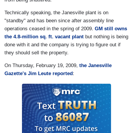
Technically speaking, the Janesville plant is on
"standby" and has been since after assembly line
operations ceased in the spring of 2009.
GM still owns
the 4.8-million sq. ft. vacant plant
but nothing is being
done with it and the company is trying to figure out if
they should sell the property.
On Thursday, February 19, 2009,
the Janesville
Gazette's Jim Leute reported
: