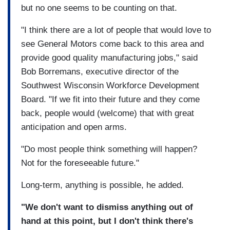
but no one seems to be counting on that.
"I think there are a lot of people that would love to
see General Motors come back to this area and
provide good quality manufacturing jobs," said
Bob Borremans, executive director of the
Southwest Wisconsin Workforce Development
Board. "If we fit into their future and they come
back, people would (welcome) that with great
anticipation and open arms.
"Do most people think something will happen?
Not for the foreseeable future."
Long-term, anything is possible, he added.
"We don't want to dismiss anything out of
hand at this point, but I don't think there's