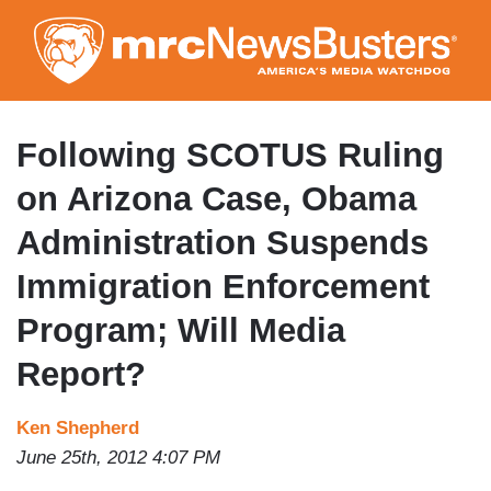
Skip
to
main
content
Following SCOTUS Ruling
on Arizona Case, Obama
Administration Suspends
Immigration Enforcement
Program; Will Media
Report?
Ken Shepherd
June 25th, 2012 4:07 PM