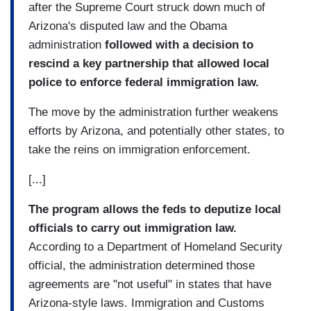
after the Supreme Court struck down much of
Arizona's disputed law and the Obama
administration
followed with a decision to
rescind a key partnership that allowed local
police to enforce federal immigration law.
The move by the administration further weakens
efforts by Arizona, and potentially other states, to
take the reins on immigration enforcement.
[...]
The program allows the feds to deputize local
officials to carry out immigration law.
According to a Department of Homeland Security
official, the administration determined those
agreements are "not useful" in states that have
Arizona-style laws. Immigration and Customs