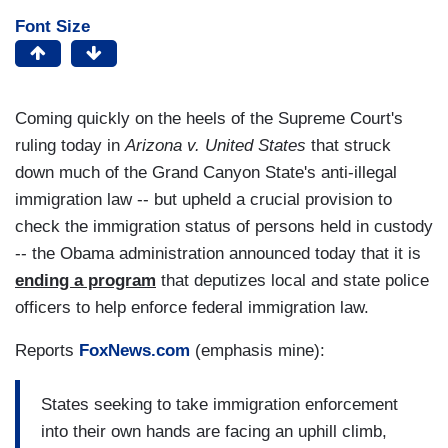
Font Size
Coming quickly on the heels of the Supreme Court's
ruling today in
Arizona v. United States
that struck
down much of the Grand Canyon State's anti-illegal
immigration law -- but upheld a crucial provision to
check the immigration status of persons held in custody
-- the Obama administration announced today that it is
ending a program
that deputizes local and state police
officers to help enforce federal immigration law.
Reports
FoxNews.com
(emphasis mine):
States seeking to take immigration enforcement
into their own hands are facing an uphill climb,