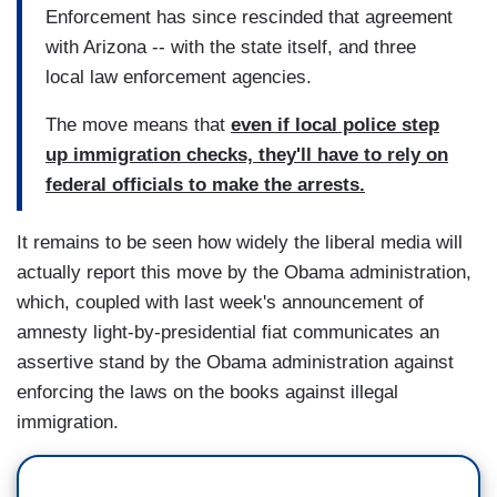
Enforcement has since rescinded that agreement
with Arizona -- with the state itself, and three
local law enforcement agencies.
The move means that
even if local police step
up immigration checks, they'll have to rely on
federal officials to make the arrests.
It remains to be seen how widely the liberal media will
actually report this move by the Obama administration,
which, coupled with last week's announcement of
amnesty light-by-presidential fiat communicates an
assertive stand by the Obama administration against
enforcing the laws on the books against illegal
immigration.