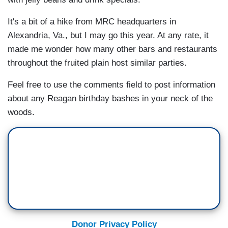
It's a bit of a hike from MRC headquarters in
Alexandria, Va., but I may go this year. At any rate, it
made me wonder how many other bars and restaurants
throughout the fruited plain host similar parties.
Feel free to use the comments field to post information
about any Reagan birthday bashes in your neck of the
woods.
Donor Privacy Policy