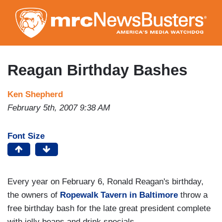
Skip
to
main
content
Reagan Birthday Bashes
Ken Shepherd
February 5th, 2007 9:38 AM
Font Size
Every year on February 6, Ronald Reagan's birthday,
the owners of
Ropewalk Tavern in Baltimore
throw a
free birthday bash for the late great president complete
with jelly beans and drink specials.