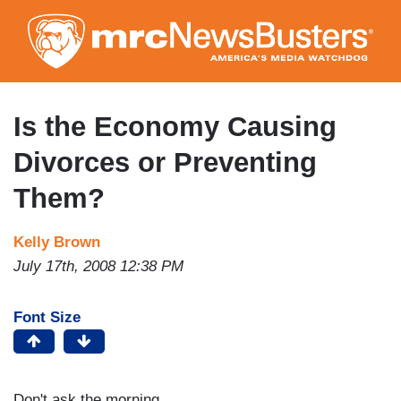
Skip
to
main
content
Is the Economy Causing
Divorces or Preventing
Them?
Kelly Brown
July 17th, 2008 12:38 PM
Font Size
Don't ask the morning