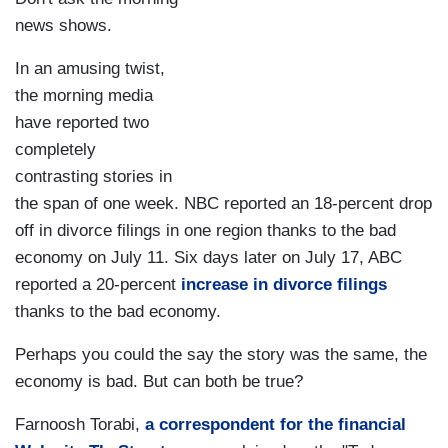
news shows.
In an amusing twist,
the morning media
have reported two
completely
contrasting stories in
the span of one week. NBC reported an 18-percent drop
off in divorce filings in one region thanks to the bad
economy on July 11. Six days later on July 17, ABC
reported a 20-percent
increase in divorce filings
thanks to the bad economy.
Perhaps you could the say the story was the same, the
economy is bad. But can both be true?
Farnoosh Torabi,
a correspondent for the financial