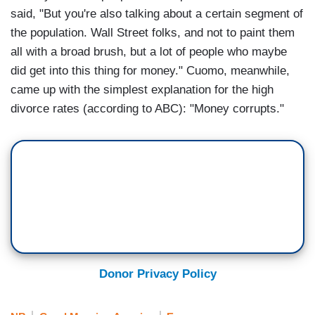
said, "But you're also talking about a certain segment of
the population. Wall Street folks, and not to paint them
all with a broad brush, but a lot of people who maybe
did get into this thing for money." Cuomo, meanwhile,
came up with the simplest explanation for the high
divorce rates (according to ABC): "Money corrupts."
Donor Privacy Policy