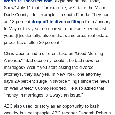
Web site TheStreet.com
, explained on the "Today
Show" July 11 that, "for example, we'll take the Miami-
Dade County - for example - in south Florida. They had
an 18-percent
drop-off in divorce filings
from January
to May of this year, compared to the same period last
year...[I]ncidentally, also in that same area, real estate
prices have fallen 20 percent."
Chris Cuomo had a different take on "Good Morning
America." "Bad economy, could it be bad news for
marriages? Well if you start asking the divorce
attorneys, they say yes. In New York, one attorney
says 20-percent surge in divorce filings since the news
on Wall Street," Cuomo reported. He also added that
"money in marriages is always an issue."
ABC also used its story as an opportunity to bash
wealthy businesspeople. ABC reporter Deborah Roberts