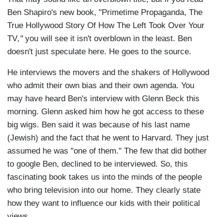
Ben Shapiro's new book,
"Primetime Propaganda, The
True Hollywood Story Of How The Left Took Over Your
TV
,"
you will see it isn't overblown in the least. Ben
doesn't just speculate here. He goes to the source.
He interviews the movers and the shakers of Hollywood
who admit their own bias and their own agenda. You
may have heard Ben's interview with Glenn Beck this
morning. Glenn asked him how he got access to these
big wigs. Ben said it was because of his last name
(Jewish) and the fact that he went to Harvard. They just
assumed he was "one of them." The few that did bother
to google Ben, declined to be interviewed. So, this
fascinating book takes us into the minds of the people
who bring television into our home. They clearly state
how they want to influence our kids with their political
views.