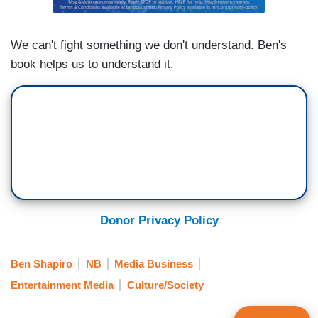
We can't fight something we don't understand. Ben's
book helps us to understand it.
Donor Privacy Policy
Ben Shapiro
NB
Media Business
Entertainment Media
Culture/Society