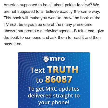
America supposed to be all about points fo view? We
are not supposed to all believe exactly the same way.
This book will make you want to throw the book at the
TV next time you see one of the many prime time
shows that promote a leftwing agenda. But instead, give
the book to someone and ask them to read it and then
pass it on.