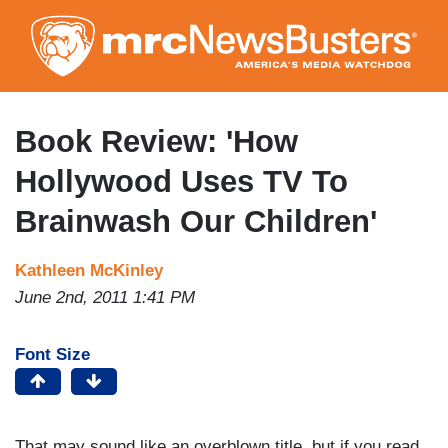
Skip
to
main
content
Book Review: 'How
Hollywood Uses TV To
Brainwash Our Children'
Kathleen McKinley
June 2nd, 2011 1:41 PM
Font Size
That may sound like an overblown title, but if you read