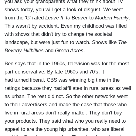
you ask your grandparents what they think about TV
shows today, you will get a look of disgust. We went
from the 'G' rated
Leave It To Beaver
to
Modern Family
.
This wasn't by accident. Even my childhood was filled
with shows that didn't try to change the societal
landscape, but were just fun to watch. Shows like
The
Beverly Hillbillies
and
Green Acres
.
Ben says that in the 1960s, television was for the most
part conservative. By late 1960s and 70′s, it
had turned liberal. CBS was winning big time in the
ratings because they had affiliates in rural areas as well
as urban. The rest did not. So the other networks went
to their advertisers and made the case that those who
live in rural areas don't really matter. They don't buy
your products. They said what who you really need to
appeal to are the young hip urbanites, who are liberal