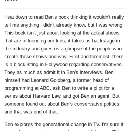
I sat down to read Ben's book thinking it wouldn't really
tell me anything I didn't already know, but I was wrong.
This book isn't just about looking at the actual shows
that are influencing our kids, it takes us backstage in
the industry and gives us a glimpse of the people who
create these shows and why. First and foremost, there
is a blacklisting in Hollywood regarding conservatives.
They as much as admit it in Ben's interviews. Ben
himself had Leonard Goldberg, a former head of
programming at ABC, ask Ben to write a pilot for a
series about Harvard Law, and got Ben an agent. But
someone found out about Ben's conservative politics,
and that was end of that.
Ben explores the generational change in TV. I'm sure if