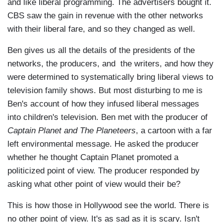
and like liberal programming. The advertisers bought it.
CBS saw the gain in revenue with the other networks
with their liberal fare, and so they changed as well.
Ben gives us all the details of the presidents of the
networks, the producers, and the writers, and how they
were determined to systematically bring liberal views to
television family shows. But most disturbing to me is
Ben's account of how they infused liberal messages
into children's television. Ben met with the producer of
Captain Planet and The Planeteers
, a cartoon with a far
left environmental message. He asked the producer
whether he thought Captain Planet promoted a
politicized point of view. The producer responded by
asking what other point of view would their be?
This is how those in Hollywood see the world. There is
no other point of view. It's as sad as it is scary. Isn't