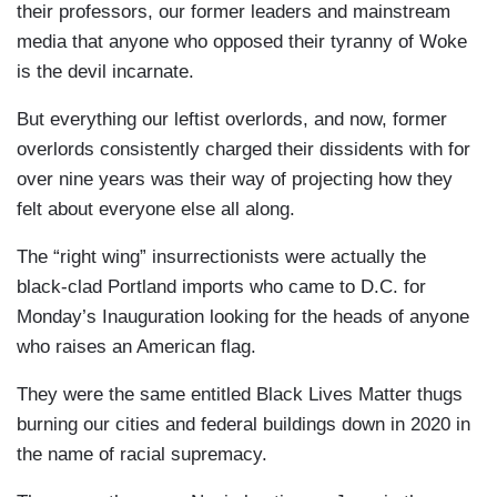
their professors, our former leaders and mainstream
media that anyone who opposed their tyranny of Woke
is the devil incarnate.
But everything our leftist overlords, and now, former
overlords consistently charged their dissidents with for
over nine years was their way of projecting how they
felt about everyone else all along.
The “right wing” insurrectionists were actually the
black-clad Portland imports who came to D.C. for
Monday’s Inauguration looking for the heads of anyone
who raises an American flag.
They were the same entitled Black Lives Matter thugs
burning our cities and federal buildings down in 2020 in
the name of racial supremacy.