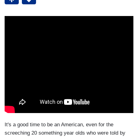
It's a good time to be an American, even for the
screeching 20 something year olds who were told by