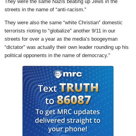
They were the same Nazis beating up Jews in the
streets in the name of “anti-racism.”
They were also the same “white Christian” domestic
terrorists rioting to “globalize” another 9/11 in our
streets for over a year as the media’s boogeyman
“dictator” was actually their own leader rounding up his
political opponents in the name of democracy.”