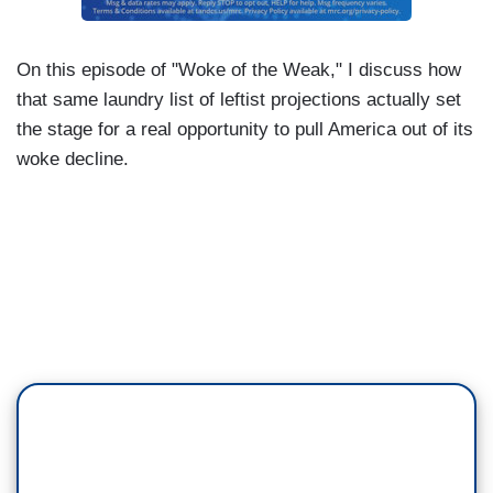
On this episode of "Woke of the Weak," I discuss how
that same laundry list of leftist projections actually set
the stage for a real opportunity to pull America out of its
woke decline.