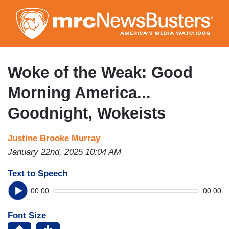
Skip
to
main
content
Woke of the Weak: Good
Morning America...
Goodnight, Wokeists
Justine Brooke Murray
January 22nd, 2025 10:04 AM
Text to Speech
00:00
00:00
Font Size