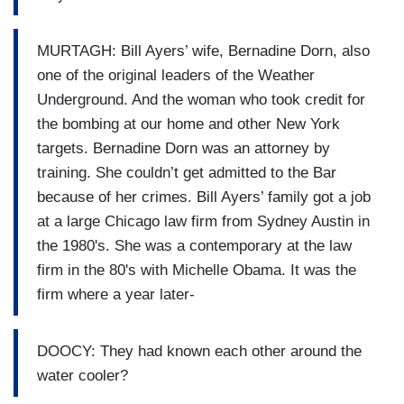
MURTAGH: Bill Ayers’ wife, Bernadine Dorn, also
one of the original leaders of the Weather
Underground. And the woman who took credit for
the bombing at our home and other New York
targets. Bernadine Dorn was an attorney by
training. She couldn’t get admitted to the Bar
because of her crimes. Bill Ayers’ family got a job
at a large Chicago law firm from Sydney Austin in
the 1980's. She was a contemporary at the law
firm in the 80's with Michelle Obama. It was the
firm where a year later-
DOOCY: They had known each other around the
water cooler?