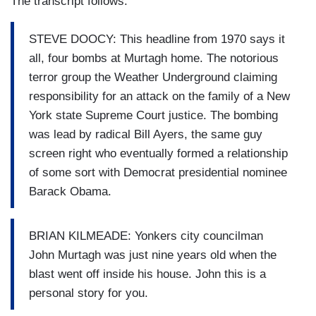
The transcript follows.
STEVE DOOCY: This headline from 1970 says it
all, four bombs at Murtagh home. The notorious
terror group the Weather Underground claiming
responsibility for an attack on the family of a New
York state Supreme Court justice. The bombing
was lead by radical Bill Ayers, the same guy
screen right who eventually formed a relationship
of some sort with Democrat presidential nominee
Barack Obama.
BRIAN KILMEADE: Yonkers city councilman
John Murtagh was just nine years old when the
blast went off inside his house. John this is a
personal story for you.