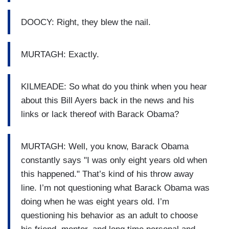
DOOCY: Right, they blew the nail.
MURTAGH: Exactly.
KILMEADE: So what do you think when you hear
about this Bill Ayers back in the news and his
links or lack thereof with Barack Obama?
MURTAGH: Well, you know, Barack Obama
constantly says "I was only eight years old when
this happened." That’s kind of his throw away
line. I’m not questioning what Barack Obama was
doing when he was eight years old. I’m
questioning his behavior as an adult to choose