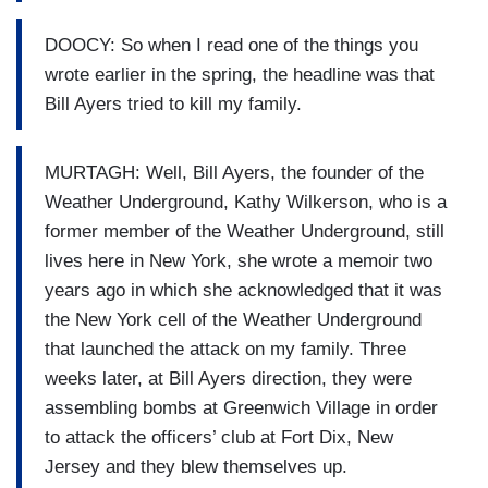
DOOCY: So when I read one of the things you
wrote earlier in the spring, the headline was that
Bill Ayers tried to kill my family.
MURTAGH: Well, Bill Ayers, the founder of the
Weather Underground, Kathy Wilkerson, who is a
former member of the Weather Underground, still
lives here in New York, she wrote a memoir two
years ago in which she acknowledged that it was
the New York cell of the Weather Underground
that launched the attack on my family. Three
weeks later, at Bill Ayers direction, they were
assembling bombs at Greenwich Village in order
to attack the officers’ club at Fort Dix, New
Jersey and they blew themselves up.