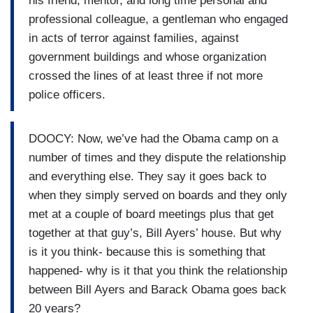
his friend, mentor, and long time personal and
professional colleague, a gentleman who engaged
in acts of terror against families, against
government buildings and whose organization
crossed the lines of at least three if not more
police officers.
DOOCY: Now, we’ve had the Obama camp on a
number of times and they dispute the relationship
and everything else. They say it goes back to
when they simply served on boards and they only
met at a couple of board meetings plus that get
together at that guy’s, Bill Ayers’ house. But why
is it you think- because this is something that
happened- why is it that you think the relationship
between Bill Ayers and Barack Obama goes back
20 years?