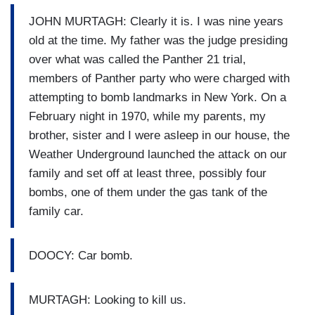
JOHN MURTAGH: Clearly it is. I was nine years
old at the time. My father was the judge presiding
over what was called the Panther 21 trial,
members of Panther party who were charged with
attempting to bomb landmarks in New York. On a
February night in 1970, while my parents, my
brother, sister and I were asleep in our house, the
Weather Underground launched the attack on our
family and set off at least three, possibly four
bombs, one of them under the gas tank of the
family car.
DOOCY: Car bomb.
MURTAGH: Looking to kill us.