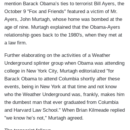
mention Barack Obama’s ties to terrorist Bill Ayers, the
October 9 "Fox and Friends" featured a victim of Mr.
Ayers, John Murtagh, whose home was bombed at the
age of nine. Murtagh explained that the Obama-Ayers
relationship goes back to the 1980's, when they met at
a law firm.
Further elaborating on the activities of a Weather
Underground splinter group when Obama was attending
college in New York City, Murtagh editorialized "for
Barack Obama to attend Columbia shortly after these
events, being in New York at that time and not know
who the Weather Underground was, frankly, makes him
the dumbest man that ever graduated from Columbia
and Harvard Law School." When Brian Kilmeade replied
"we know he’s not," Murtagh agreed.