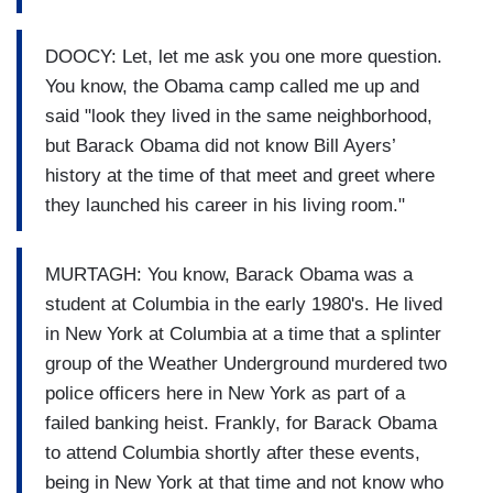
DOOCY: Let, let me ask you one more question.
You know, the Obama camp called me up and
said "look they lived in the same neighborhood,
but Barack Obama did not know Bill Ayers’
history at the time of that meet and greet where
they launched his career in his living room."
MURTAGH: You know, Barack Obama was a
student at Columbia in the early 1980's. He lived
in New York at Columbia at a time that a splinter
group of the Weather Underground murdered two
police officers here in New York as part of a
failed banking heist. Frankly, for Barack Obama
to attend Columbia shortly after these events,
being in New York at that time and not know who