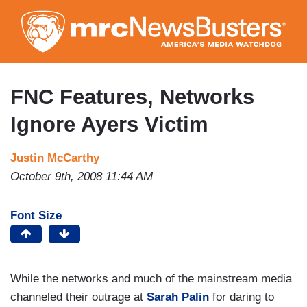
Skip
to
main
content
FNC Features, Networks
Ignore Ayers Victim
Justin McCarthy
October 9th, 2008 11:44 AM
Font Size
While the networks and much of the mainstream media
channeled their outrage at
Sarah Palin
for daring to