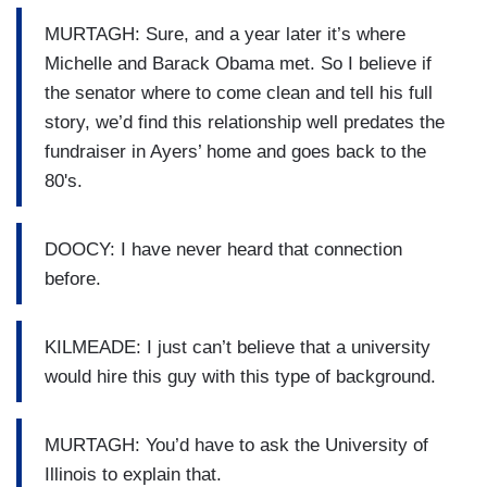
MURTAGH: Sure, and a year later it’s where
Michelle and Barack Obama met. So I believe if
the senator where to come clean and tell his full
story, we’d find this relationship well predates the
fundraiser in Ayers’ home and goes back to the
80's.
DOOCY: I have never heard that connection
before.
KILMEADE: I just can’t believe that a university
would hire this guy with this type of background.
MURTAGH: You’d have to ask the University of
Illinois to explain that.