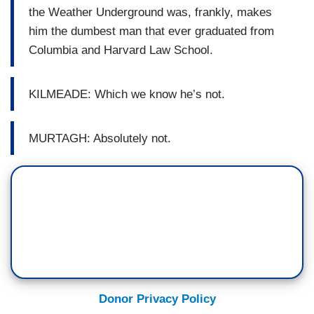
the Weather Underground was, frankly, makes
him the dumbest man that ever graduated from
Columbia and Harvard Law School.
KILMEADE: Which we know he’s not.
MURTAGH: Absolutely not.
Donor Privacy Policy