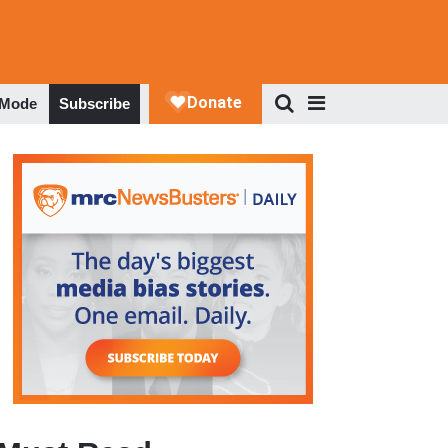
 Mode
Subscribe