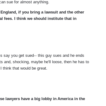
can sue for almost anything.
 England, if you bring a lawsuit and the other
l fees. I think we should institute that in
’s say you get sued-- this guy sues and he ends
nts and, shocking, maybe he'll loose, then he has to
I think that would be great.
se lawyers have a big lobby in America in the