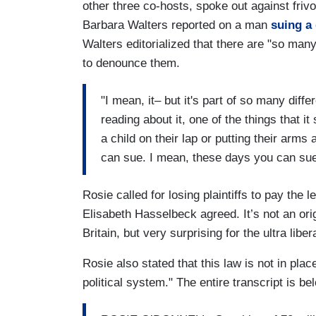
other three co-hosts, spoke out against frivol
Barbara Walters reported on a man
suing a 
Walters editorialized that there are "so ma
to denounce them.
"I mean, it– but it's part of so many diff
reading about it, one of the things that it
a child on their lap or putting their arms
can sue. I mean, these days you can sue 
Rosie called for losing plaintiffs to pay the 
Elisabeth Hasselbeck agreed. It’s not an ori
Britain, but very surprising for the ultra liber
Rosie also stated that this law is not in pla
political system." The entire transcript is be