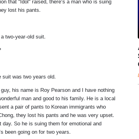
 that "Idol" raised, there’s a man who is suing
hey lost his pants.
 two-year-old suit.
?
suit was two years old.
uy, his name is Roy Pearson and I have nothing
onderful man and good to his family. He is a local
sent a pair of pants to Korean immigrants who
Chong, they lost his pants and he was very upset.
 day. So he is suing them for emotional and
at’s been going on for two years.