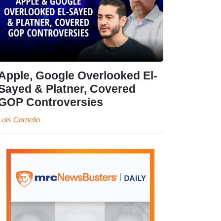
Apple, Google Overlooked El-
Sayed & Platner, Covered
GOP Controversies
Luis Cornelio