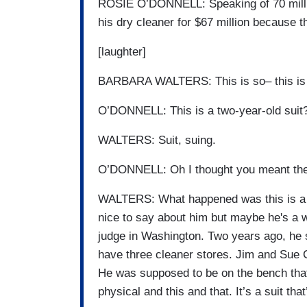
ROSIE O’DONNELL: Speaking of 70 million
his dry cleaner for $67 million because t
[laughter]
BARBARA WALTERS: This is so– this is a
O’DONNELL: This is a two-year-old suit
WALTERS: Suit, suing.
O’DONNELL: Oh I thought you meant the 
WALTERS: What happened was this is a g
nice to say about him but maybe he's a w
judge in Washington. Two years ago, he 
have three cleaner stores. Jim and Sue 
He was supposed to be on the bench that
physical and this and that. It’s a suit th