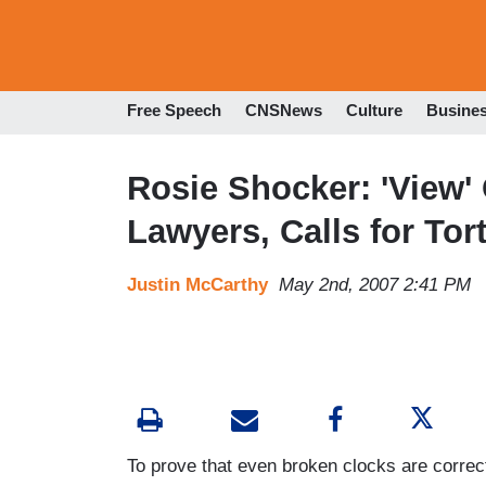
Free Speech
CNSNews
Culture
Busine
Rosie Shocker: 'View' 
Lawyers, Calls for Tor
Justin McCarthy
May 2nd, 2007 2:41 PM
To prove that even broken clocks are correc