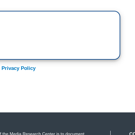
 Privacy Policy
f the Media Research Center is to document
C