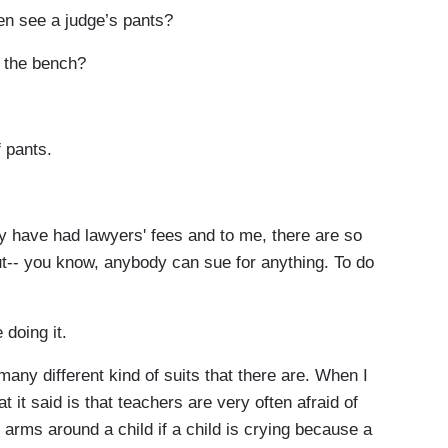
see a judge’s pants?
 the bench?
 pants.
have had lawyers' fees and to me, there are so
out-- you know, anybody can sue for anything. To do
doing it.
many different kind of suits that there are. When I
t it said is that teachers are very often afraid of
ir arms around a child if a child is crying because a