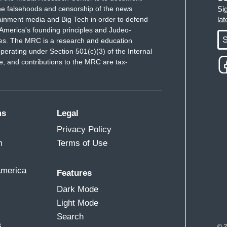
e falsehoods and censorship of the news
Si
ainment media and Big Tech in order to defend
la
America's founding principles and Judeo-
S
ues. The MRC is a research and education
perating under Section 501(c)(3) of the Internal
 and contributions to the MRC are tax-
ms
Legal
Privacy Policy
m
Terms of Use
America
Features
Dark Mode
Light Mode
Search
s
© 2