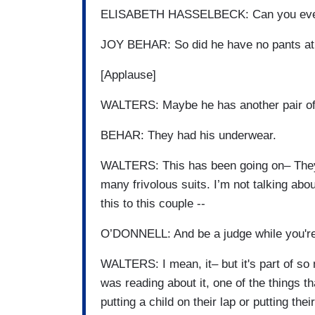
ELISABETH HASSELBECK: Can you even 
JOY BEHAR: So did he have no pants at
[Applause]
WALTERS: Maybe he has another pair of
BEHAR: They had his underwear.
WALTERS: This has been going on– They 
many frivolous suits. I’m not talking ab
this to this couple --
O’DONNELL: And be a judge while you're 
WALTERS: I mean, it– but it's part of so 
was reading about it, one of the things tha
putting a child on their lap or putting the