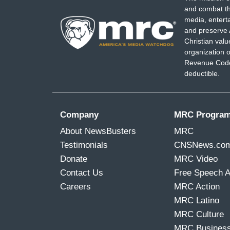
and combat th
media, entert
and preserve 
Christian val
organization o
Revenue Code,
deductible.
Company
MRC Progra
About NewsBusters
MRC
Testimonials
CNSNews.co
Donate
MRC Video
Contact Us
Free Speech 
Careers
MRC Action
MRC Latino
MRC Culture
MRC Busines