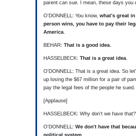
parent can sue. I mean, these days you 
O’DONNELL: You know,
what's great in
person wins, you have to pay their lega
America
.
BEHAR:
That is a good idea.
HASSELBECK:
That is a great idea
.
O’DONNELL: That is a great idea. So let
up losing the $67 million for a pair of pa
pay the legal fees of the people he sued. 
[Applause]
HASSELBECK: Why don’t we have that?
O’DONNELL:
We don't have that becau
political system.