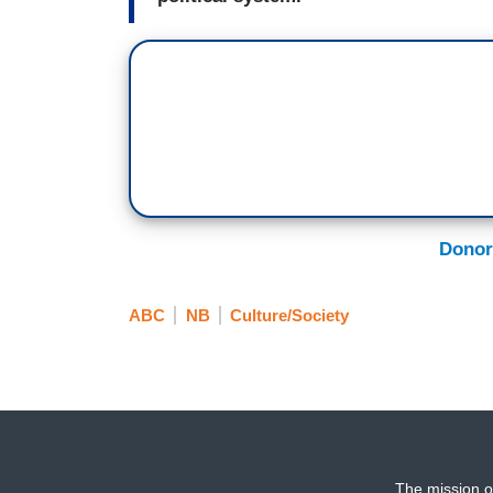
Donor
ABC
NB
Culture/Society
The mission o