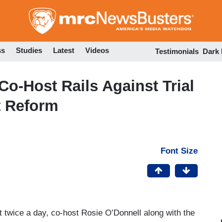
Skip
to
main
content
ss
Studies
Latest
Videos
Testimonials
Dark
Co-Host Rails Against Trial
t Reform
Font Size
t twice a day, co-host Rosie O’Donnell along with the