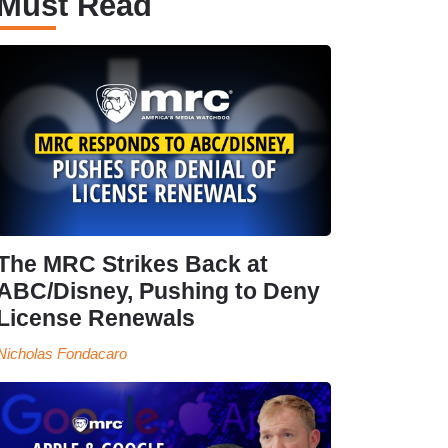
Must Read
The MRC Strikes Back at
ABC/Disney, Pushing to Deny
License Renewals
Nicholas Fondacaro