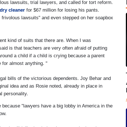
ous lawsuits, trial lawyers, and called for tort reform.
dry cleaner
for $67 million for losing his pants.
ny frivolous lawsuits" and even stepped on her soapbox
erent kind of suits that there are. When I was
 said is that teachers are very often afraid of putting
 around a child if a child is crying because a parent
for almost anything. "
legal bills of the victorious dependents. Joy Behar and
ginal idea and as Rosie noted, already in place in
al personality.
ce because "lawyers have a big lobby in America in the
low.