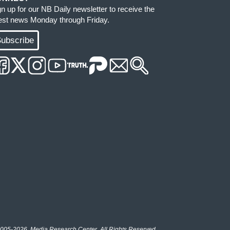
gn up for our NB Daily newsletter to receive the
test news Monday through Friday.
ubscribe
005-2026, Media Research Center. All Rights Reserved.