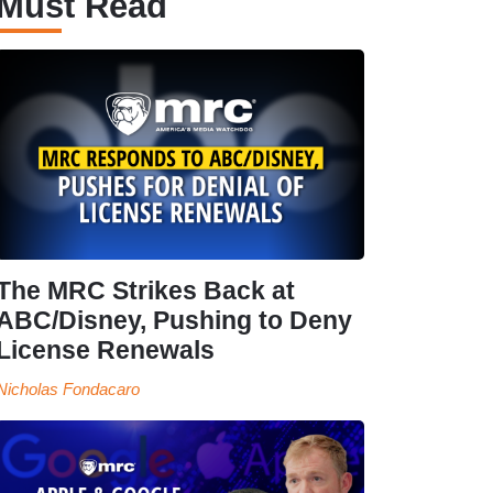
Must Read
The MRC Strikes Back at
ABC/Disney, Pushing to Deny
License Renewals
Nicholas Fondacaro