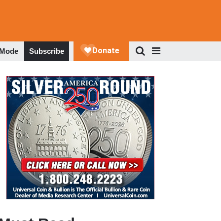
 Mode
Subscribe