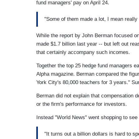
fund managers' pay on April 24.
"Some of them made a lot, I mean really 
While the report by John Berman focused on
made $1.7 billion last year -- but left out r
that certainly accompany such incomes.
Together the top 25 hedge fund managers ear
Alpha magazine. Berman compared the figur
York City's 80,000 teachers for 3 years." Sur
Berman did not explain that compensation 
or the firm's performance for investors.
Instead "World News" went shopping to see if
"It turns out a billion dollars is hard to 