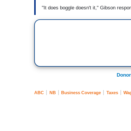
"It does boggle doesn't it," Gibson resp
Donor
ABC
NB
Business Coverage
Taxes
Wag