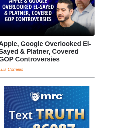
Apple, Google Overlooked El-
Sayed & Platner, Covered
GOP Controversies
Luis Cornelio