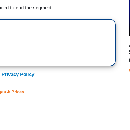
onded to end the segment.
 Privacy Policy
es & Prices