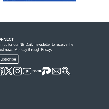
ONNECT
gn up for our NB Daily newsletter to receive the
test news Monday through Friday.
ubscribe