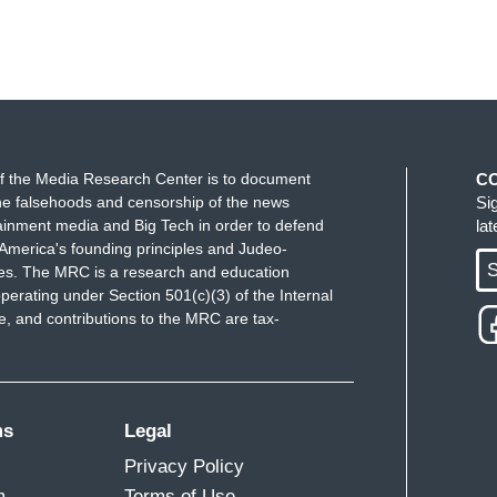
f the Media Research Center is to document
C
e falsehoods and censorship of the news
Si
ainment media and Big Tech in order to defend
la
America's founding principles and Judeo-
S
ues. The MRC is a research and education
perating under Section 501(c)(3) of the Internal
 and contributions to the MRC are tax-
ms
Legal
Privacy Policy
m
Terms of Use