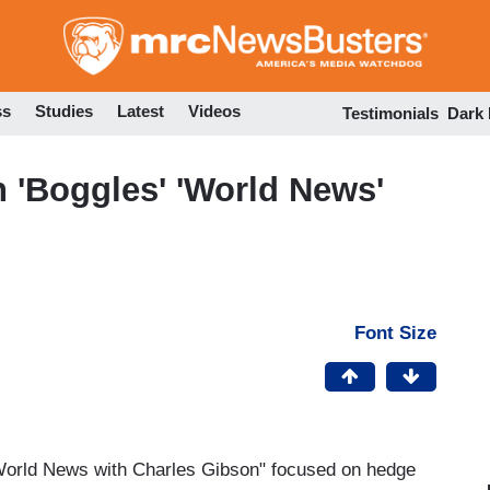
Skip
to
main
content
ss
Studies
Latest
Videos
Testimonials
Dark
n 'Boggles' 'World News'
Font Size
"World News with Charles Gibson" focused on hedge