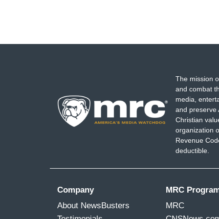
The mission o
and combat th
media, entert
and preserve 
Christian val
organization o
Revenue Code,
deductible.
Company
MRC Progra
About NewsBusters
MRC
Testimonials
CNSNews.co