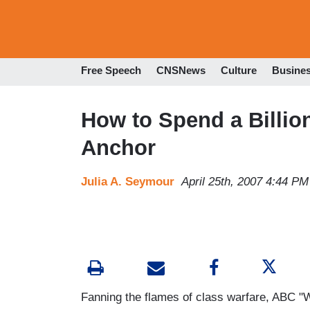
Free Speech
CNSNews
Culture
Busine
How to Spend a Billio
Anchor
Julia A. Seymour
April 25th, 2007 4:44 PM
Fanning the flames of class warfare, ABC 