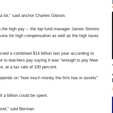
a lot," said anchor Charles Gibson.
 the high pay -- the top fund manager James Simons
easons for high compensation as well as the high taxes
ned a combined $14 billion last year according to
e to teachers pay saying it was "enough to pay New
e, at a tax rate of 100 percent.
depends on "how much money the firm has in assets"
 a billion could be spent.
spend," said Berman.