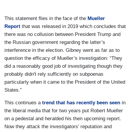
This statement flies in the face of the
Mueller
Report
that was released in 2019 which concludes that
there was no collusion between President Trump and
the Russian government regarding the latter’s
interference in the election. Gibney went as far as to
question the efficacy of Mueller’s investigation: “They
did a reasonably good job of investigating though they
probably didn't rely sufficiently on subpoenas
particularly when it came to the President of the United
States.”
This continues a
trend that has recently been seen
in
the liberal media that for two years put Robert Mueller
on a pedestal and heralded his then upcoming report.
Now they attack the investigators’ reputation and