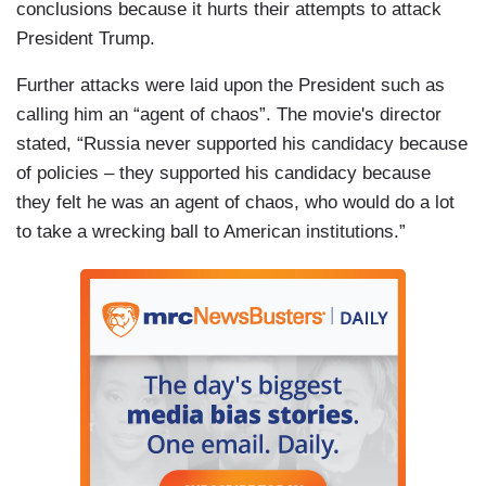
conclusions because it hurts their attempts to attack
President Trump.
Further attacks were laid upon the President such as
calling him an “agent of chaos”. The movie's director
stated, “Russia never supported his candidacy because
of policies – they supported his candidacy because
they felt he was an agent of chaos, who would do a lot
to take a wrecking ball to American institutions.”