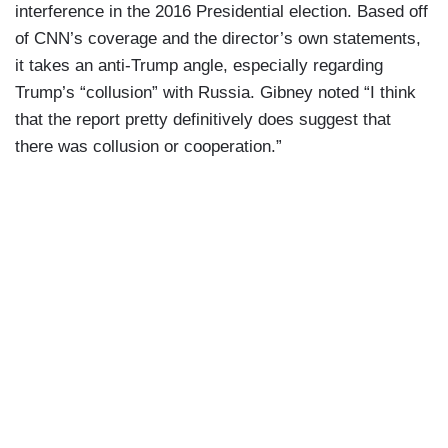
interference in the 2016 Presidential election. Based off
of CNN’s coverage and the director’s own statements,
it takes an anti-Trump angle, especially regarding
Trump’s “collusion” with Russia. Gibney noted “I think
that the report pretty definitively does suggest that
there was collusion or cooperation.”