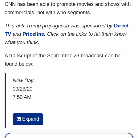
CNN has been able to promote movies and shows with
commercials, not with who segments.
This anti-Trump propaganda was sponsored by
Direct
TV
and
Priceline
. Click on the links to let them know
what you think.
A transcript of the September 23 broadcast can be
found below:
New Day
09/23/20
7:50 AM
ALISYN CAMEROTA: A new warning from the
Expand
FBI. Just 41 days before election day, the Bureau
says foreign actors and cyber criminals