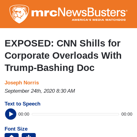
Skip
to
main
content
EXPOSED: CNN Shills for
Corporate Overloads With
Trump-Bashing Doc
Joseph Norris
September 24th, 2020 8:30 AM
Text to Speech
00:00
00:00
Font Size