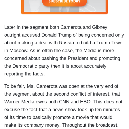
Later in the segment both Camerota and Gibney
outright accused Donald Trump of being concerned only
about making a deal with Russia to build a Trump Tower
in Moscow. As is often the case, the Media is more
concerned about bashing the President and promoting
the Democratic party then it is about accurately
reporting the facts.
To be fair, Ms. Camerota was open at the very end of
the segment about the second conflict of interest, that
Warner Media owns both CNN and HBO. This does not
excuse the fact that a news show took up ten minutes
of its time to basically promote a movie that would
make its company money. Throughout the broadcast,