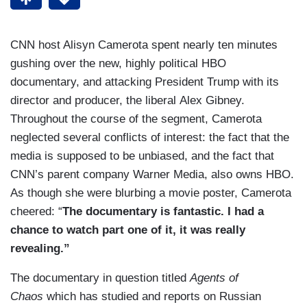
CNN host Alisyn Camerota spent nearly ten minutes
gushing over the new, highly political HBO
documentary, and attacking President Trump with its
director and producer, the liberal Alex Gibney.
Throughout the course of the segment, Camerota
neglected several conflicts of interest: the fact that the
media is supposed to be unbiased, and the fact that
CNN’s parent company Warner Media, also owns HBO.
As though she were blurbing a movie poster, Camerota
cheered: “
The documentary is fantastic. I had a
chance to watch part one of it, it was really
revealing.”
The documentary in question titled
Agents of
Chaos
which has studied and reports on Russian