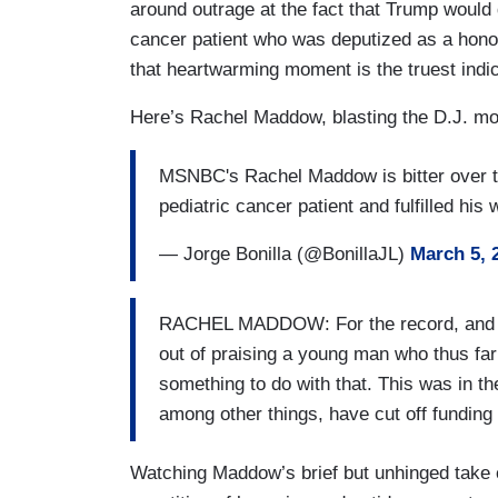
around outrage at the fact that Trump would 
cancer patient who was deputized as a honor
that heartwarming moment is the truest indic
Here’s Rachel Maddow, blasting the D.J. mom
MSNBC's Rachel Maddow is bitter over the
pediatric cancer patient and fulfilled his
— Jorge Bonilla (@BonillaJL)
March 5, 
RACHEL MADDOW: For the record, and thi
out of praising a young man who thus far 
something to do with that. This was in t
among other things, have cut off funding 
Watching Maddow’s brief but unhinged take c