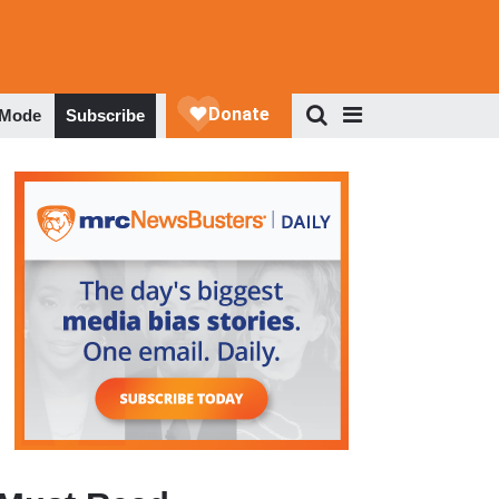
 Mode
Subscribe