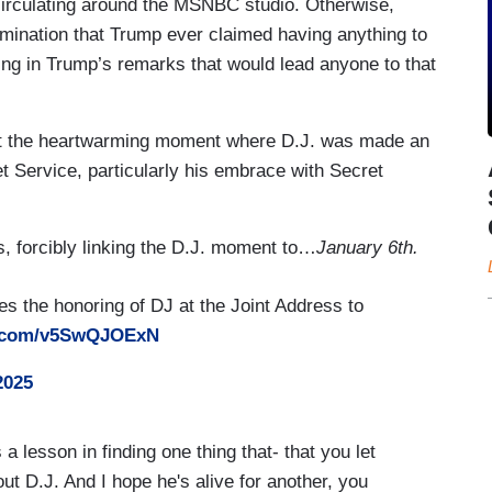
circulating around the MSNBC studio. Otherwise,
mination that Trump ever claimed having anything to
hing in Trump’s remarks that would lead anyone to that
r at the heartwarming moment where D.J. was made an
 Service, particularly his embrace with Secret
us, forcibly linking the D.J. moment to…
January 6th.
 the honoring of DJ at the Joint Address to
er.com/v5SwQJOExN
2025
lesson in finding one thing that- that you let
bout D.J. And I hope he's alive for another, you