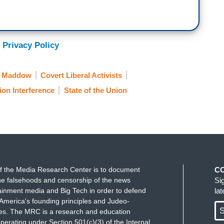
 Privacy Policy
l Maddow
Covert Liberal Activists
ion Interference
State of the Union
f the Media Research Center is to document
C
e falsehoods and censorship of the news
Si
ainment media and Big Tech in order to defend
la
America's founding principles and Judeo-
S
ues. The MRC is a research and education
perating under Section 501(c)(3) of the Internal