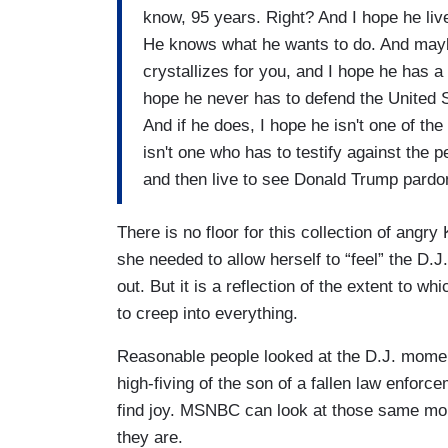
know, 95 years. Right? And I hope he live
He knows what he wants to do. And mayb
crystallizes for you, and I hope he has a 
hope he never has to defend the United 
And if he does, I hope he isn't one of the
isn't one who has to testify against the 
and then live to see Donald Trump pardo
There is no floor for this collection of angr
she needed to allow herself to “feel” the D.
out. But it is a reflection of the extent to 
to creep into everything.
Reasonable people looked at the D.J. momen
high-fiving of the son of a fallen law enfor
find joy. MSNBC can look at those same mom
they are.