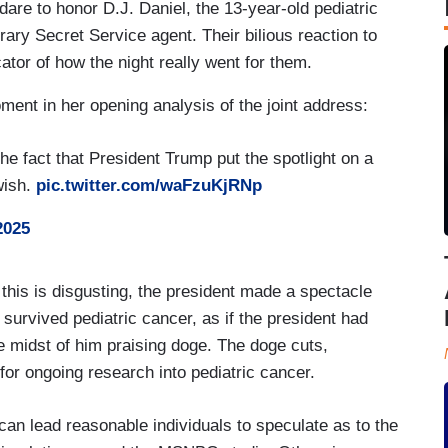
dare to honor D.J. Daniel, the 13-year-old pediatric
ary Secret Service agent. Their bilious reaction to
ator of how the night really went for them.
ent in her opening analysis of the joint address:
 fact that President Trump put the spotlight on a
 wish.
pic.twitter.com/waFzuKjRNp
2025
s is disgusting, the president made a spectacle
survived pediatric cancer, as if the president had
he midst of him praising doge. The doge cuts,
for ongoing research into pediatric cancer.
an lead reasonable individuals to speculate as to the