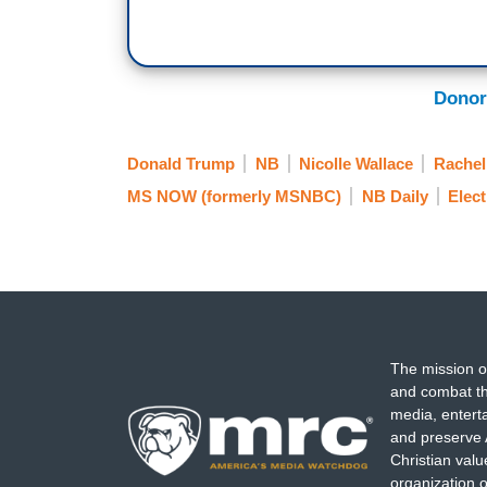
Donor
Donald Trump
NB
Nicolle Wallace
Rache
MS NOW (formerly MSNBC)
NB Daily
Elect
The mission o
and combat th
media, entert
and preserve 
Christian val
organization o