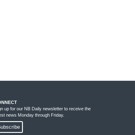
ONNECT
gn up for our NB Daily newsletter to receive the
test news Monday through Friday.
ubscribe