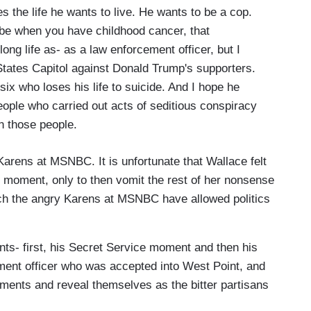
s the life he wants to live. He wants to be a cop.
e when you have childhood cancer, that
long life as- as a law enforcement officer, but I
States Capitol against Donald Trump's supporters.
 six who loses his life to suicide. And I hope he
people who carried out acts of seditious conspiracy
n those people.
y Karens at MSNBC. It is unfortunate that Wallace felt
J. moment, only to then vomit the rest of her nonsense
which the angry Karens at MSNBC have allowed politics
ts- first, his Secret Service moment and then his
cement officer who was accepted into West Point, and
ents and reveal themselves as the bitter partisans