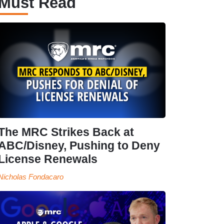
Must Read
The MRC Strikes Back at
ABC/Disney, Pushing to Deny
License Renewals
Nicholas Fondacaro