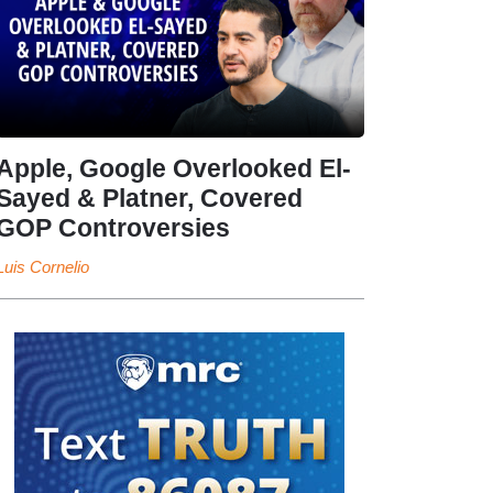
Apple, Google Overlooked El-
Sayed & Platner, Covered
GOP Controversies
Luis Cornelio