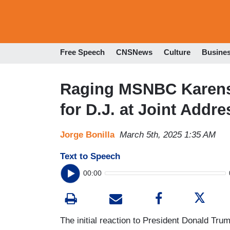
Free Speech
CNSNews
Culture
Busine
Raging MSNBC Karen
for D.J. at Joint Addre
Jorge Bonilla
March 5th, 2025 1:35 AM
Text to Speech
00:00
The initial reaction to President Donald T