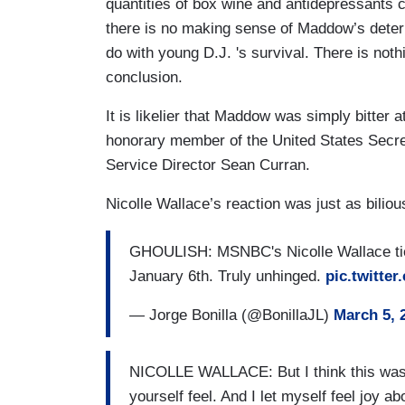
quantities of box wine and antidepressants 
there is no making sense of Maddow’s deter
do with young D.J. 's survival. There is not
conclusion.
It is likelier that Maddow was simply bitte
honorary member of the United States Secret
Service Director Sean Curran.
Nicolle Wallace’s reaction was just as bilio
GHOULISH: MSNBC's Nicolle Wallace ties
January 6th. Truly unhinged.
pic.twitt
— Jorge Bonilla (@BonillaJL)
March 5, 
NICOLLE WALLACE: But I think this was a 
yourself feel. And I let myself feel joy a