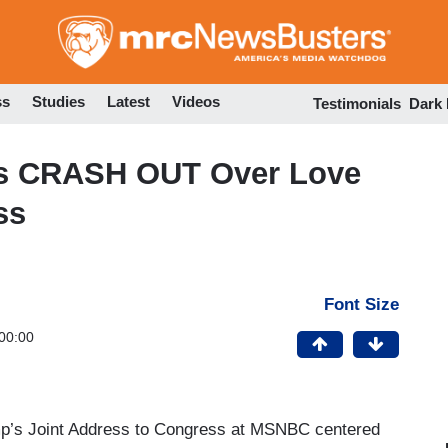
Skip
to
main
content
ss
Studies
Latest
Videos
Testimonials
Dark
s CRASH OUT Over Love
ss
Font Size
00:00
rump’s Joint Address to Congress at MSNBC centered