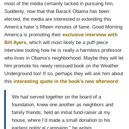
most of the media certainly lacked in pursuing him.
Suddenly, now that that Barack Obama has been
elected, the media are interested in extending this
America hater’s fifteen minutes of fame. Good Morning
America is promoting their
exclusive interview with
Bill Ayers
, which will most likely be a puff-piece
interview touting how he is really a harmless professor
who lives in Obama’s neighborhood. Maybe they will let
him promote his newly reissued book on the Weather
Underground too! If so, perhaps they will ask him about
this
interesting quote in the book’s new afterword:
We had served together on the board of a
foundation, knew one another as neighbors and
family friends, held an initial fund-raiser at my
house, where I’d made a small donation to his
earliest political campaign,” he writes.