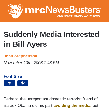
Skip
to
main
content
Suddenly Media Interested
in Bill Ayers
John Stephenson
November 13th, 2008 7:48 PM
Font Size
Perhaps the unrepentant domestic terrorist friend of
Barack Obama did his part
avoiding the media
, but