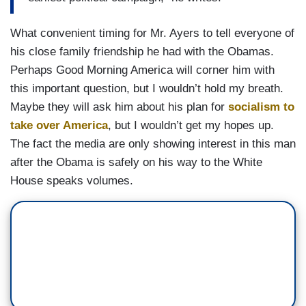
What convenient timing for Mr. Ayers to tell everyone of
his close family friendship he had with the Obamas.
Perhaps Good Morning America will corner him with
this important question, but I wouldn’t hold my breath.
Maybe they will ask him about his plan for
socialism to
take over America
, but I wouldn’t get my hopes up.
The fact the media are only showing interest in this man
after the Obama is safely on his way to the White
House speaks volumes.