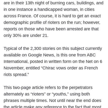
are in their 13th night of burning cars, buildings, and
in one instance a handicapped woman, in cities
across France. Of course, it is hard to get an exact
demographic profile of rioters on the run; however,
reports on those who have been arrested are that
only 30% are under 21.
Typical of the 2,300 stories on this subject currently
available on Google News, is this one from ABC
International, posted in written form on the Net on 6
November, entitled “Chirac vows order as French
riots spread.”
This two-page article refers to the perpetrators
alternately as “rioters” or “youths,” using both
phrases multiple times. Not until near the end does
the article make any reference to the fact that most