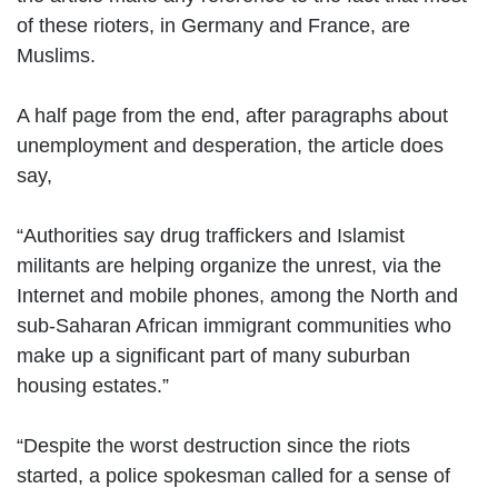
of these rioters, in Germany and France, are
Muslims.
A half page from the end, after paragraphs about
unemployment and desperation, the article does
say,
“Authorities say drug traffickers and Islamist
militants are helping organize the unrest, via the
Internet and mobile phones, among the North and
sub-Saharan African immigrant communities who
make up a significant part of many suburban
housing estates.”
“Despite the worst destruction since the riots
started, a police spokesman called for a sense of