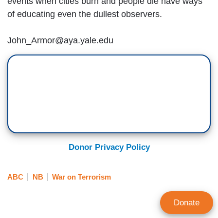
events when cities burn and people die have ways
of educating even the dullest observers.
John_Armor@aya.yale.edu
Donor Privacy Policy
ABC
NB
War on Terrorism
Donate