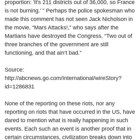
proportion: 'It's 211 districts out of 36,000, so France
is not burning.’ ” Perhaps the police spokesman who
made this comment has not seen Jack Nicholson in
the movie, “Mars Attacks!,” who says after the
Martians have destroyed the Congress, “Two out of
three branches of the government are still
functioning, and that ain’t bad.”
Source:
http://abcnews.go.com/International/wireStory?
id=1286831
None of the reporting on these riots, nor any
reporting on riots that have occurred in the US, have
dared to mention what is really happening in such
events. Each such an event is another proof that in
certain circumstances, civilization breaks down into