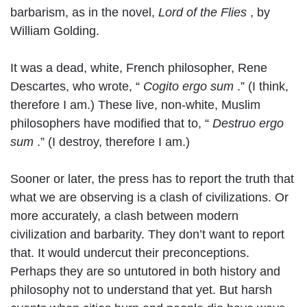
barbarism, as in the novel,
Lord of the Flies
, by
William Golding.
It was a dead, white, French philosopher, Rene
Descartes, who wrote, “
Cogito ergo sum
.” (I think,
therefore I am.) These live, non-white, Muslim
philosophers have modified that to, “
Destruo ergo
sum
.” (I destroy, therefore I am.)
Sooner or later, the press has to report the truth that
what we are observing is a clash of civilizations. Or
more accurately, a clash between modern
civilization and barbarity. They don’t want to report
that. It would undercut their preconceptions.
Perhaps they are so untutored in both history and
philosophy not to understand that yet. But harsh