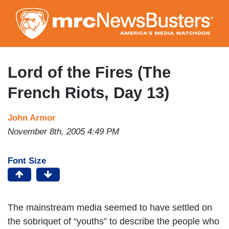
Skip
to
main
content
Lord of the Fires (The
French Riots, Day 13)
John Armor
November 8th, 2005 4:49 PM
Font Size
The mainstream media seemed to have settled on
the sobriquet of “youths” to describe the people who